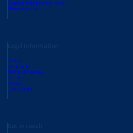
Charity Minibus
insurance
Other
insurance
Legal Information
Claims
Complaints
Terms of Business
Careers
Privacy
Useful Links
Get in touch