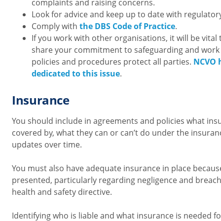
complaints and raising concerns.
Look for advice and keep up to date with regulator
Comply with
the DBS Code of Practice
.
If you work with other organisations, it will be vita
share your commitment to safeguarding and work 
policies and procedures protect all parties.
NCVO h
dedicated to this issue
.
Insurance
You should include in agreements and policies what ins
covered by, what they can or can’t do under the insuran
updates over time.
You must also have adequate insurance in place because o
presented, particularly regarding negligence and breach
health and safety directive.
Identifying who is liable and what insurance is needed f