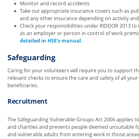
Monitor and record accidents
Take out appropriate insurance covers such as publi
and any other insurance depending on activity and
Check your responsibilities under RIDDOR 2013
to 
as an employer or person in control of work prem
detailed in HSE’s manual
.
Safeguarding
Caring for your volunteers will require you to support 
relevant checks to ensure the care and safety of all you
beneficiaries.
Recruitment
The Safeguarding Vulnerable Groups Act 2006 applies to
and charities and prevents people deemed unsuitable fo
and vulnerable adults from entering work in those areas