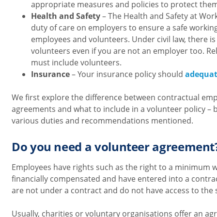
appropriate measures and policies to protect the
Health and Safety
– The Health and Safety at Work
duty of care on employers to ensure a safe workin
employees and volunteers. Under civil law, there is 
volunteers even if you are not an employer too. Re
must include volunteers.
Insurance
– Your insurance policy should
adequat
We first explore the difference between contractual e
agreements and what to include in a volunteer policy – 
various duties and recommendations mentioned.
Do you need a volunteer agreement
Employees have rights such as the right to a minimum 
financially compensated and have entered into a contra
are not under a contract and do not have access to the 
Usually, charities or voluntary organisations offer an a