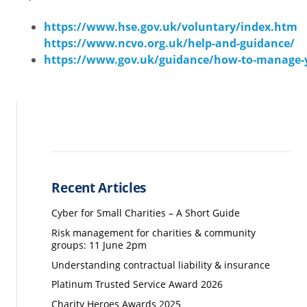
https://www.hse.gov.uk/voluntary/index.htm
https://www.ncvo.org.uk/help-and-guidance/
https://www.gov.uk/guidance/how-to-manage-y
Recent Articles
Cyber for Small Charities – A Short Guide
Risk management for charities & community
groups: 11 June 2pm
Understanding contractual liability & insurance
Platinum Trusted Service Award 2026
Charity Heroes Awards 2025