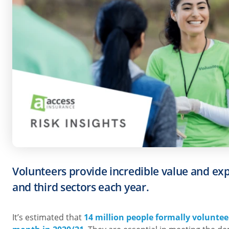
Volunteers provide incredible value and exp
and third sectors each year.
It’s estimated that
14 million people formally voluntee