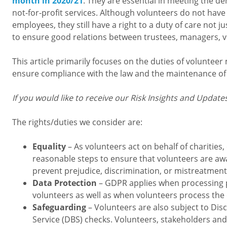
month in 2020/21
. They are essential in meeting the 
not-for-profit services. Although volunteers do not have
employees, they still have a right to a duty of care not just
to ensure good relations between trustees, managers, 
This article primarily focuses on the duties of voluntee
ensure compliance with the law and the maintenance of v
If you would like to receive our Risk Insights and Update
The rights/duties we consider are:
Equality
– As volunteers act on behalf of charities,
reasonable steps to ensure that volunteers are awa
prevent prejudice, discrimination, or mistreatmen
Data Protection
– GDPR applies when processing p
volunteers as well as when volunteers process the 
Safeguarding
– Volunteers are also subject to Dis
Service (DBS) checks. Volunteers, stakeholders and