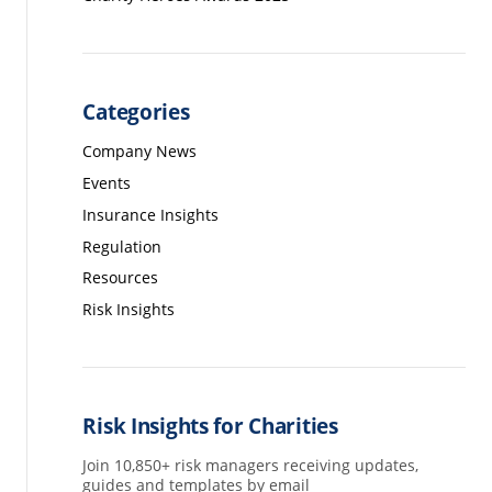
Categories
Company News
Events
Insurance Insights
Regulation
Resources
Risk Insights
Risk Insights for Charities
Join 10,850+ risk managers receiving updates,
guides and templates by email