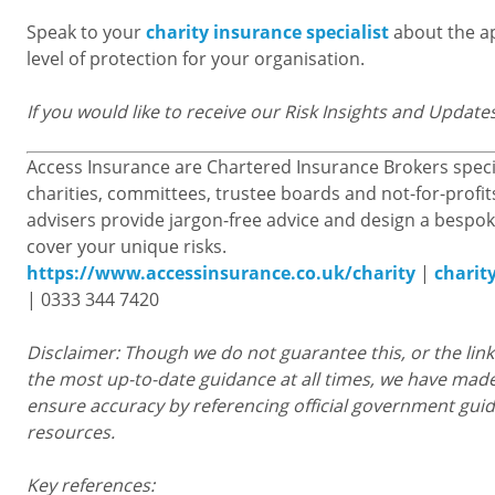
Speak to your
charity insurance specialist
about the a
level of protection for your organisation.
If you would like to receive our Risk Insights and Update
Access Insurance are Chartered Insurance Brokers specia
charities, committees, trustee boards and not-for-profit
advisers provide jargon-free advice and design a bespok
cover your unique risks.
https://www.accessinsurance.co.uk/charity
|
charit
| 0333 344 7420
Disclaimer: Though we do not guarantee this, or the links
the most up-to-date guidance at all times, we have made
ensure accuracy by referencing official government gui
resources.
Key references: