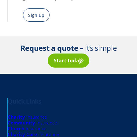
Sign up
Request a quote –
it’s simple
Start today
Quick Links
Charity
insurance
Community
insurance
Church
insurance
Charity Care
insurance