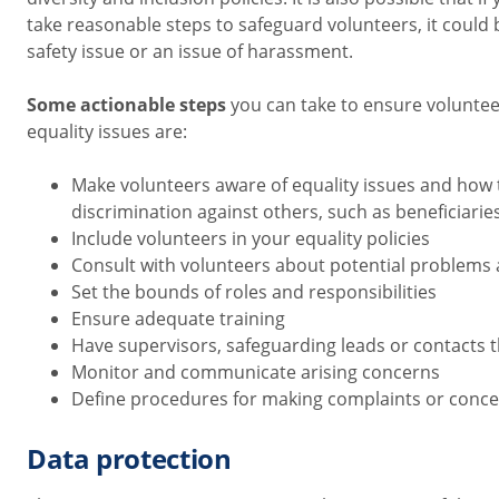
take reasonable steps to safeguard volunteers,
it could
safety issue or an issue of harassment
.
Some actionable steps
you can take to ensure voluntee
equality issues are:
Make volunteers aware of equality issues and how 
discrimination against others, such as beneficiarie
Include volunteers in your equality policies
Consult with volunteers about potential problems 
Set the bounds of roles and responsibilities
Ensure adequate training
Have supervisors, safeguarding leads or contacts 
Monitor and communicate arising concerns
Define procedures for making complaints or conc
Data protection