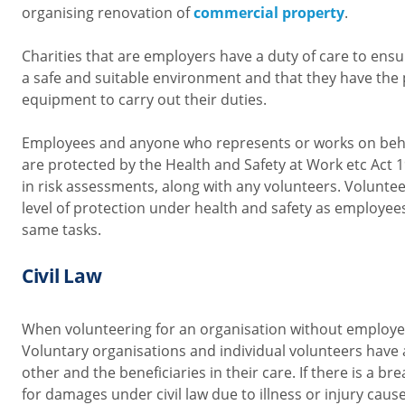
organising renovation of
commercial property
.
Charities that are employers have a duty of care to ens
a safe and suitable environment and that they have the 
equipment to carry out their duties.
Employees and anyone who represents or works on beha
are protected by the Health and Safety at Work etc Act
in risk assessments, along with any volunteers. Volunt
level of protection under health and safety as employees
same tasks.
Civil Law
When volunteering for an organisation without employees,
Voluntary organisations and individual volunteers have 
other and the beneficiaries in their care. If there is a br
for damages under civil law due to illness or injury caus