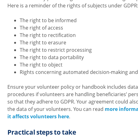
Here is a reminder of the rights of subjects under GDPR
The right to be informed
The right of access
The right to rectification
The right to erasure
The right to restrict processing
The right to data portability
The right to object
Rights concerning automated decision-making and 
Ensure your volunteer policy or handbook includes da
procedures if volunteers are handling beneficiaries’ per
so that they adhere to GDPR. Your agreement could als
the data of your volunteers. You can read
more inform
it affects volunteers here
.
Practical steps to take