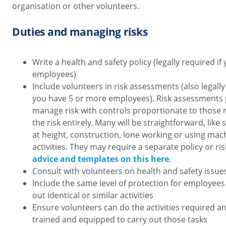
organisation or other volunteers.
Duties and managing risks
Write a health and safety policy (legally required i
employees)
Include volunteers in risk assessments (also legally
you have 5 or more employees). Risk assessments
manage risk with controls proportionate to those ris
the risk entirely. Many will be straightforward, like 
at height, construction, lone working or using mach
activities. They may require a separate policy or ri
advice and templates on this here
.
Consult with volunteers on health and safety issue
Include the same level of protection for employees
out identical or similar activities
Ensure volunteers can do the activities required a
trained and equipped to carry out those tasks