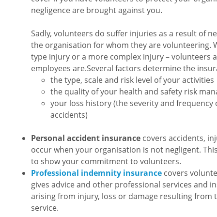
negligence are brought against you.
Sadly, volunteers do suffer injuries as a result of n
the organisation for whom they are volunteering. Whe
type injury or a more complex injury – volunteers ar
employees are.Several factors determine the insu
the type, scale and risk level of your activities
the quality of your health and safety risk m
your loss history (the severity and frequency 
accidents)
Personal accident insurance
covers accidents, inju
occur when your organisation is not negligent. Th
to show your commitment to volunteers.
Professional indemnity insurance
covers volunte
gives advice and other professional services and i
arising from injury, loss or damage resulting from 
service.