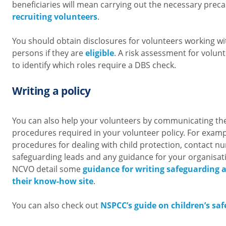
beneficiaries will mean carrying out the necessary pre
recruiting volunteers
.
You should obtain disclosures for volunteers working wi
persons if they are
eligible
. A risk assessment for volunt
to identify which roles require a DBS check.
Writing a policy
You can also help your volunteers by communicating th
procedures required in your volunteer policy. For examp
procedures for dealing with child protection, contact 
safeguarding leads and any guidance for your organisation
NCVO detail some
guidance for writing safeguarding a
their know-how site
.
You can also check out
NSPCC’s guide on children’s saf