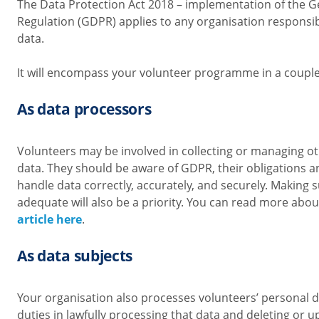
The Data Protection Act 2018 – implementation of the G
Regulation (GDPR) applies to any organisation responsib
data.
It will encompass your volunteer programme in a couple
As data processors
Volunteers may be involved in collecting or managing o
data. They should be aware of GDPR, their obligations a
handle data correctly, accurately, and securely. Making s
adequate will also be a priority. You can read more abo
article here
.
As data subjects
Your organisation also processes volunteers’ personal 
duties in lawfully processing that data and deleting or u