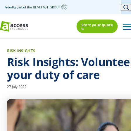
Start your quote
RISK INSIGHTS
Risk Insights: Voluntee
your duty of care
27 July 2022