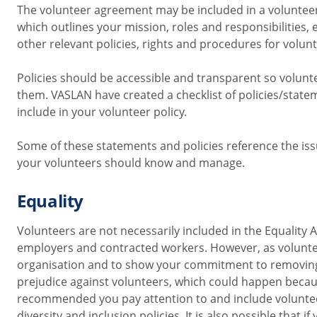
The volunteer agreement may be included in a voluntee
which outlines your mission, roles and responsibilities, 
other relevant policies, rights and procedures for volun
Policies should be accessible and transparent so volunte
them.
VASLAN have created a checklist of policies/state
include in your volunteer policy.
Some of these statements and policies reference the is
your volunteers should know and manage.
Equality
Volunteers are not necessarily included
in the Equality A
employers and contracted workers. However, as voluntee
organisation and to show your commitment to removing
prejudice against volunteers, which could happen becaus
recommended you pay attention
to and include voluntee
diversity and inclusion policies. It is also possible that if