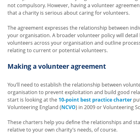
not compulsory. However, having a volunteer agreemen
that a charity is serious about caring for volunteers.
The agreement expresses the relationship between indi
your organisation. A broader volunteer policy will deta
volunteers across your organisation and outline proce
relating to current or potential volunteers.
Making a volunteer agreement
You’ll need to establish the relationship between volun
organisation to prevent exploitation and build good rela
start is looking at the
10-point best practice charter
put
Volunteering England (
NCVO
) in 2009 or
Volunteering Sc
These charters help you define the relationships and st
relative to your own charity’s needs, of course.