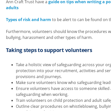
Ann Craft Trust have a
guide on tips when writing a po
adults
Types of risk and harm
to be alert to can be found on 
Furthermore, volunteers should know the procedures w
bullying, harassment and other types of harm.
Taking steps to support volunteers
Take a holistic view of safeguarding across your or
protection into your recruitment, activities and serv
provisions and journeys.
Make sure volunteers know who safeguarding leads
Ensure volunteers have access to someone skilled
safeguarding when working.
Train volunteers on child protection and adult saf
Outline clear procedures on whistleblowing, bully