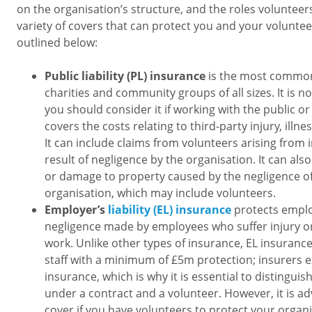
on the organisation’s structure, and the roles volunteers
variety of covers that can protect you and your volunte
outlined below:
Public liability (PL) insurance
is the most common 
charities and community groups of all sizes. It is n
you should consider it if working with the public or 
covers the costs relating to third-party injury, illn
It can include claims from volunteers arising from i
result of negligence by the organisation. It can als
or damage to property caused by the negligence o
organisation, which may include volunteers.
Employer’s
liability (EL) insurance
protects emplo
negligence made by employees who suffer injury or i
work. Unlike other types of insurance, EL insuranc
staff with a minimum of £5m protection; insurers 
insurance, which is why it is essential to distingu
under a contract and a volunteer. However, it is ad
cover if you have volunteers to protect your organi