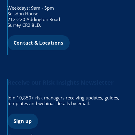
Weekdays: 9am - 5pm
Selsdon House
212-220 Addington Road
Surrey CR2 8LD.
Contact & Locations
Receive our Risk Insights Newsletter
Join 10,850+ risk managers receiving updates, guides,
templates and webinar details by email.
Sign up