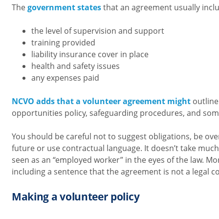
The
government states
that an agreement usually incl
the level of supervision and support
training provided
liability insurance cover in place
health and safety issues
any expenses paid
NCVO adds that a volunteer agreement might
outline
opportunities policy, safeguarding procedures, and som
You should be careful not to suggest obligations, be ove
future or use contractual language. It doesn’t take much
seen as an “employed worker” in the eyes of the law. M
including a sentence that the agreement is not a legal co
Making a volunteer policy