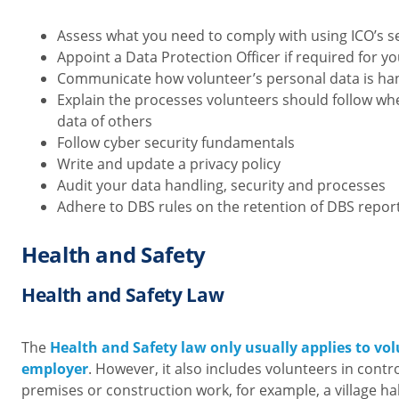
Assess what you need to comply with using ICO’s
s
Appoint a Data Protection Officer if required for y
Communicate how volunteer’s personal data is ha
Explain the processes volunteers should follow wh
data of others
Follow cyber security fundamentals
Write and update a privacy policy
Audit your data handling, security and processes
Adhere to DBS rules on the retention of DBS repor
Health and Safety
Health and Safety Law
The
Health and Safety law only usually applies to vo
employer
. However, it also includes volunteers in cont
premises or construction work, for example, a village ha