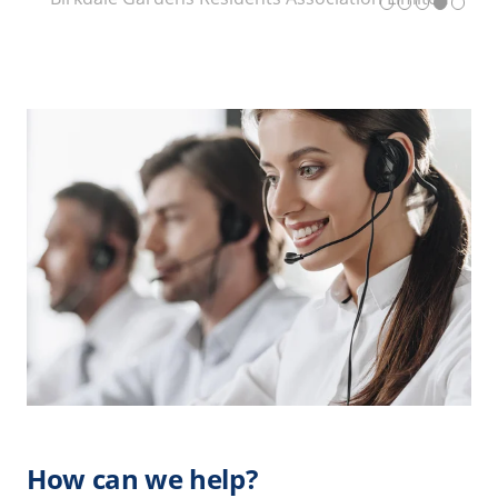
How can we help?