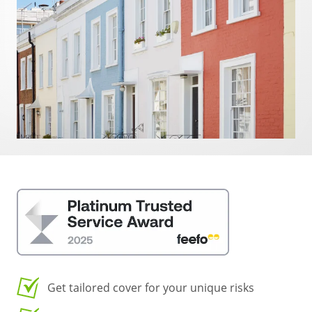
Get tailored cover for your unique risks