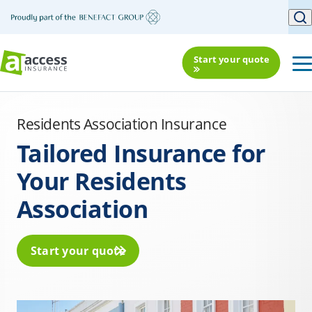
Start your quote
Residents Association Insurance
Tailored Insurance for
Your Residents
Association
Start your quote