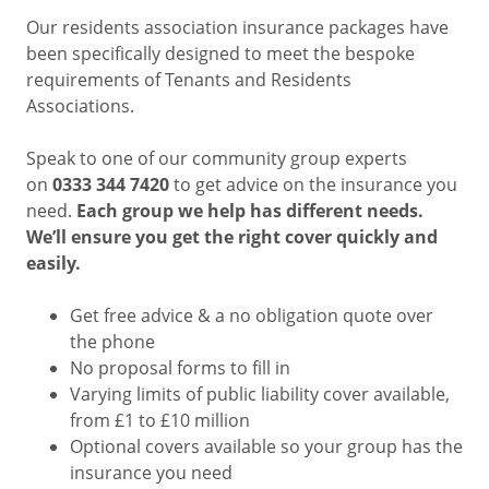
Our residents association insurance packages have
been specifically designed to meet the bespoke
requirements of Tenants and Residents
Associations.
Speak to one of our community group experts
on
0333 344 7420
to get advice on the insurance you
need.
Each group we help has different needs.
We’ll ensure you get the right cover quickly and
easily.
Get free advice & a no obligation quote over
the phone
No proposal forms to fill in
Varying limits of public liability cover available,
from £1 to £10 million
Optional covers available so your group has the
insurance you need