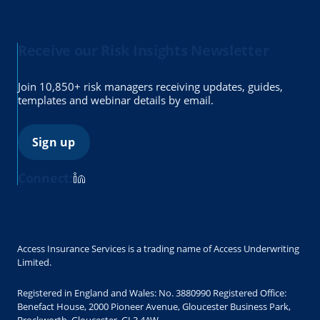
Receive our Risk Insights Newsletter
Join 10,850+ risk managers receiving updates, guides,
templates and webinar details by email.
Sign up
Connect:
Access Insurance Services is a trading name of Access Underwriting
Limited.
Registered in England and Wales: No. 3880990 Registered Office:
Benefact House, 2000 Pioneer Avenue, Gloucester Business Park,
Brockworth, Gloucester, GL3 4AW.