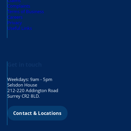
Claims
Complaints
Terms of Business
Careers
Privacy
Useful Links
Get in touch
Weekdays: 9am - 5pm
Selsdon House
212-220 Addington Road
Surrey CR2 8LD.
Contact & Locations