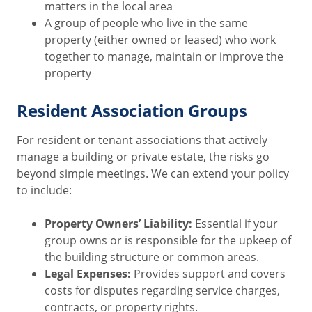
matters in the local area
A group of people who live in the same
property (either owned or leased) who work
together to manage, maintain or improve the
property
Resident Association Groups
For resident or tenant associations that actively
manage a building or private estate, the risks go
beyond simple meetings. We can extend your policy
to include:
Property Owners’ Liability:
Essential if your
group owns or is responsible for the upkeep of
the building structure or common areas.
Legal Expenses:
Provides support and covers
costs for disputes regarding service charges,
contracts, or property rights.