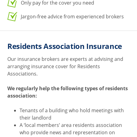
Only pay for the cover you need
Jargon-free advice from experienced brokers
Residents Association Insurance
Our insurance brokers are experts at advising and
arranging insurance cover for Residents
Associations.
We regularly help the following types of residents
association:
Tenants of a building who hold meetings with
their landlord
A ‘local members’ area residents association
who provide news and representation on