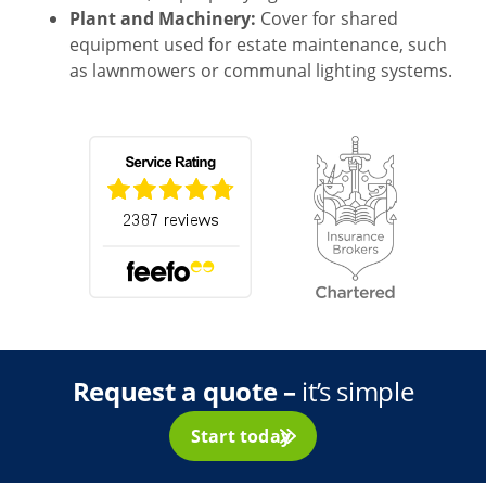
Plant and Machinery:
Cover for shared
equipment used for estate maintenance, such
as lawnmowers or communal lighting systems.
Request a quote –
it’s simple
Start today