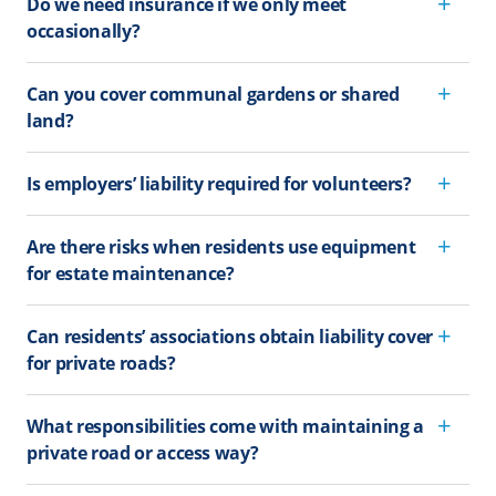
Do we need insurance if we only meet
occasionally?
Can you cover communal gardens or shared
land?
Is employers’ liability required for volunteers?
Are there risks when residents use equipment
for estate maintenance?
Can residents’ associations obtain liability cover
for private roads?
What responsibilities come with maintaining a
private road or access way?