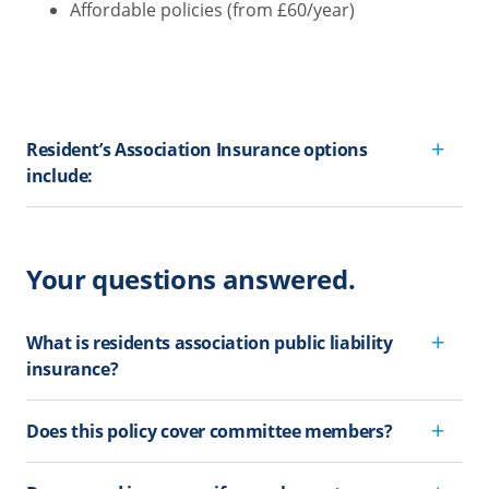
Affordable policies (from £60/year)
Resident’s Association Insurance options
include:
Your questions answered.
What is residents association public liability
insurance?
Does this policy cover committee members?