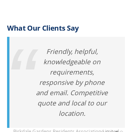
What Our Clients Say
Friendly, helpful,
knowledgeable on
requirements,
responsive by phone
and email. Competitive
quote and local to our
location.
Birkdale Gardens Residents Association Limited