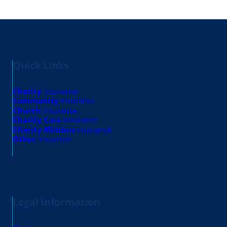
Quick Links
Charity
insurance
Community
insurance
Church
insurance
Charity Care
insurance
Charity Minibus
insurance
Other
insurance
Legal Information