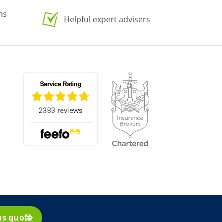
ms
Helpful expert advisers
us quote