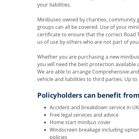
your liabilities.
Minibuses owned by charities, community g
groups can all be covered. Use of your min
certificate to ensure that the correct Road Tr
us of use by others who are not part of you
Whether you are purchasing a new minibus,
you will need the best protection available 
We are able to arrange Comprehensive and T
vehicle and liabilities to third parties. Up 
Policyholders can benefit from
Accident and breakdown service in UK
Free legal services and advice
Home start minibus cover
Windscreen breakage including option
policies