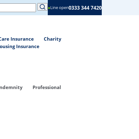
0333 344 7420
●
Line open
Care Insurance
Charity
ousing Insurance
Indemnity
Professional