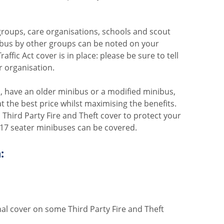
roups, care organisations, schools and scout
ibus by other groups can be noted on your
affic Act cover is in place: please be sure to tell
r organisation.
 have an older minibus or a modified minibus,
at the best price whilst maximising the benefits.
hird Party Fire and Theft cover to protect your
to 17 seater minibuses can be covered.
:
al cover on some Third Party Fire and Theft