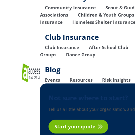
Community Insurance
Scout & Gui
Associations
Children & Youth Groups
Insurance
Homeless Shelter Insuranc
Club Insurance
Club Insurance
After School Club
Groups
Dance Group
Blog
Events
Resources
Risk Insights
Not sure where to start?
Tell us a little about your organisation, and
Start your quote