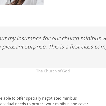
ut my insurance for our church minibus ver
 pleasant surprise. This is a first class co
The Church of God
e able to offer specially negotiated minibus
ndividual needs to protect your minibus and cover