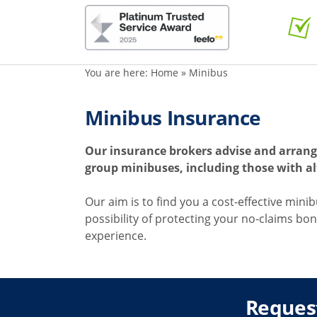
You are here:
Home
»
Minibus
Minibus Insurance
Our insurance brokers advise and arrang
group minibuses, including those with al
Our aim is to find you a cost-effective mini
possibility of protecting your no-claims bon
experience.
Reques