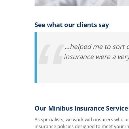
See what our clients say
…helped me to sort o
insurance were a very
Our Minibus Insurance Service
As specialists, we work with insurers who ar
insurance policies designed to meet your i