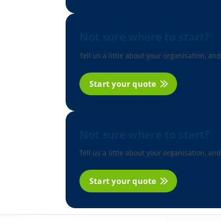
Not sure where to start?
Tell us a little about your organisation, and
Start your quote
Not sure where to start?
Tell us a little about your organisation, and
Start your quote