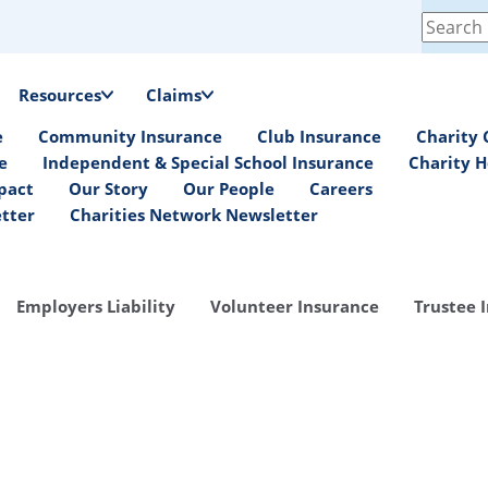
Search
for:
Resources
Claims
e
Community Insurance
Club Insurance
Charity 
e
Independent & Special School Insurance
Charity H
pact
Our Story
Our People
Careers
etter
Charities Network Newsletter
Employers Liability
Volunteer Insurance
Trustee 