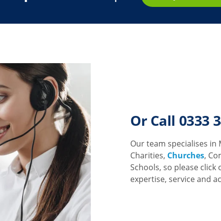
Or Call 0333 
Our team specialises in 
Charities,
Churches
, Co
Schools, so please click 
expertise, service and a