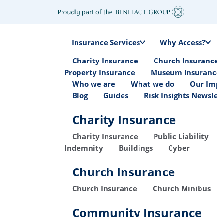
Insurance Services
Why Access?
Charity Insurance
Church Insuranc
Property Insurance
Museum Insuranc
Who we are
What we do
Our Im
Blog
Guides
Risk Insights Newsl
Charity Insurance
Charity Insurance
Public Liability
Indemnity
Buildings
Cyber
Church Insurance
Church Insurance
Church Minibus
Community Insurance