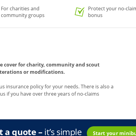
For charities and
Protect your no-clai
community groups
bonus
e cover for charity, community and scout
terations or modifications.
bus insurance policy for your needs. There is also a
us if you have over three years of no-claims
t a quote –
it’s simple
Start your minib