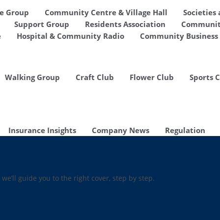
de Group
Community Centre & Village Hall
Societies
Support Group
Residents Association
Communit
e
Hospital & Community Radio
Community Business 
Walking Group
Craft Club
Flower Club
Sports 
Insurance Insights
Company News
Regulation
 we’ll guide you to the right cover, step by step.