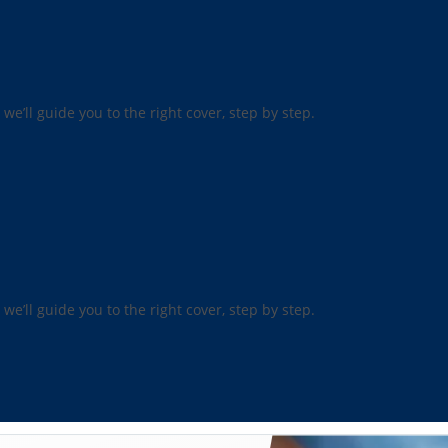
 we’ll guide you to the right cover, step by step.
 we’ll guide you to the right cover, step by step.