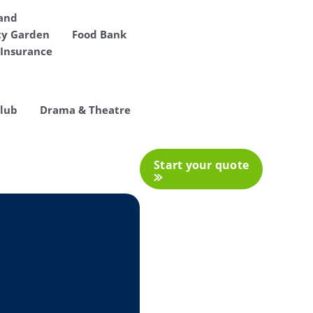
 and
y Garden
Food Bank
Insurance
Club
Drama & Theatre
Start your quote