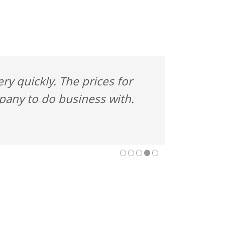
y quickly. The prices for
mpany to do business with.