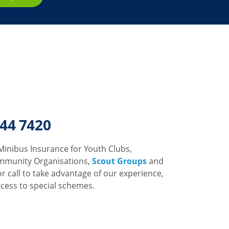
344 7420
Minibus Insurance for Youth Clubs,
mmunity Organisations,
Scout Groups
and
or call to take advantage of our experience,
ccess to special schemes.