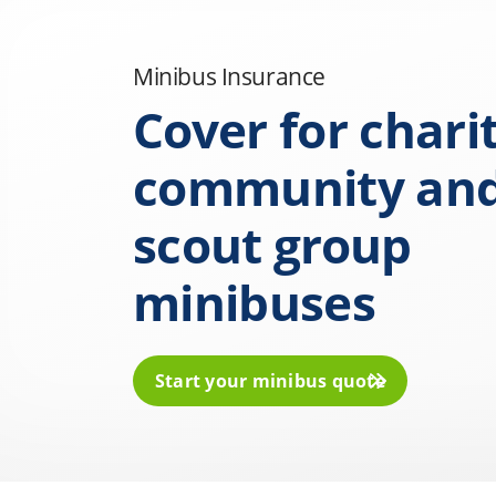
Minibus Insurance
Cover for charit
community an
scout group
minibuses
Start your minibus quote