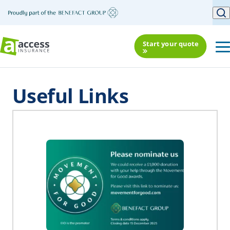
Start your quote
Useful Links