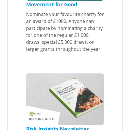
Movement for Good
Nominate your favourite charity for
an award of £1000. Anyone can
participate by nominating a charity
for one of the regular £1,000
draws, special £5,000 draws, or
larger grants throughout the year.
Risk Insights Newsletter