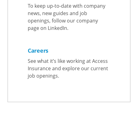
To keep up-to-date with company
news, new guides and job
openings, follow our company
page on LinkedIn.
Careers
See what it’s like working at Access
Insurance and explore our current
job openings.