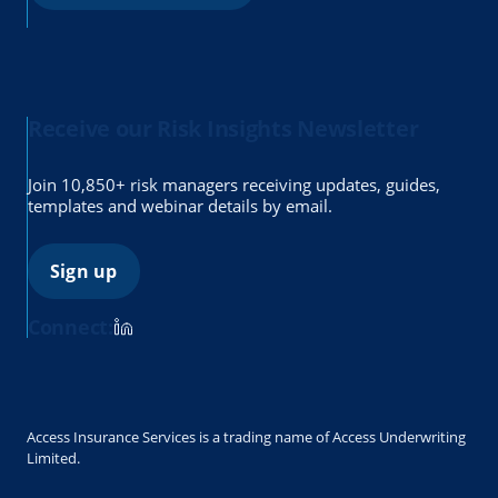
Receive our Risk Insights Newsletter
Join 10,850+ risk managers receiving updates, guides,
templates and webinar details by email.
Sign up
Connect:
Access Insurance Services is a trading name of Access Underwriting
Limited.