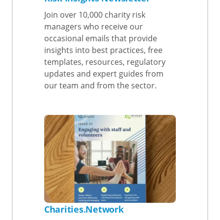
Join over 10,000 charity risk
managers who receive our
occasional emails that provide
insights into best practices, free
templates, resources, regulatory
updates and expert guides from
our team and from the sector.
Charities.Network