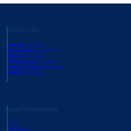
Quick Links
Charity
insurance
Community
insurance
Church
insurance
Charity Care
insurance
Charity Minibus
insurance
Other
insurance
Legal Information
Claims
Complaints