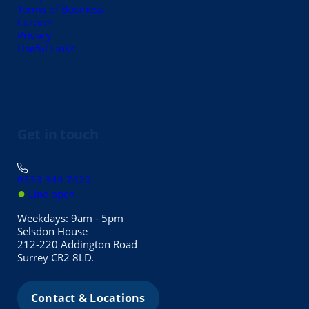
Terms of Business
Careers
Privacy
Useful Links
Get in touch
0333 344 7420
●
Line open
Weekdays: 9am - 5pm
Selsdon House
212-220 Addington Road
Surrey CR2 8LD.
Contact & Locations