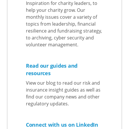
Inspiration for charity leaders, to
help your charity grow. Our
monthly issues cover a variety of
topics from leadership, financial
resilience and fundraising strategy,
to archiving, cyber security and
volunteer management.
Read our guides and
resources
View our blog to read our risk and
insurance insight guides as well as
find our company news and other
regulatory updates.
Connect with us on LinkedIn