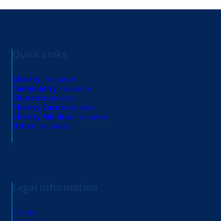
Quick Links
Charity
insurance
Community
insurance
Church
insurance
Charity Care
insurance
Charity Minibus
insurance
Other
insurance
Legal Information
Claims