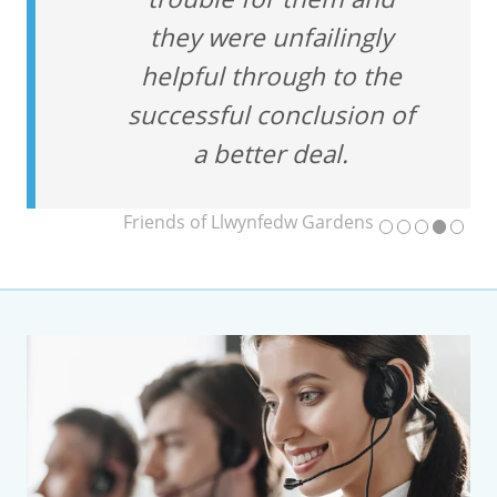
they were unfailingly
helpful through to the
successful conclusion of
a better deal.
Friends of Llwynfedw Gardens