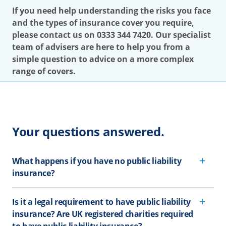
If you need help understanding the risks you face
and the types of insurance cover you require,
please contact us on 0333 344 7420. Our specialist
team of advisers are here to help you from a
simple question to advice on a more complex
range of covers.
Your questions answered.
What happens if you have no public liability
insurance?
Is it a legal requirement to have public liability
insurance? Are UK registered charities required
to have public liability insurance?