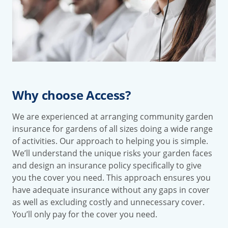
Why choose Access?
We are experienced at arranging community garden
insurance for gardens of all sizes doing a wide range
of activities. Our approach to helping you is simple.
We’ll understand the unique risks your garden faces
and design an insurance policy specifically to give
you the cover you need. This approach ensures you
have adequate insurance without any gaps in cover
as well as excluding costly and unnecessary cover.
You’ll only pay for the cover you need.