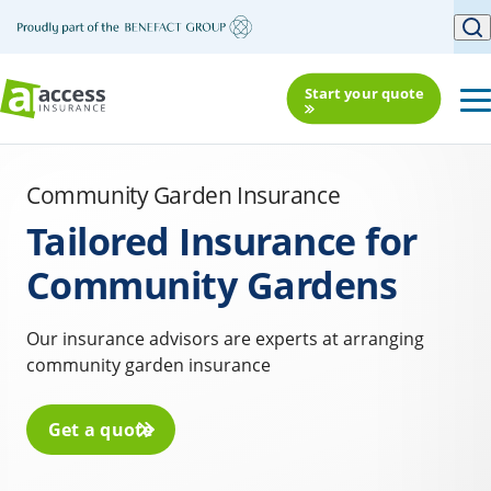
Start your quote
Community Garden Insurance
Tailored Insurance for
Community Gardens
Our insurance advisors are experts at arranging
community garden insurance
Get a quote