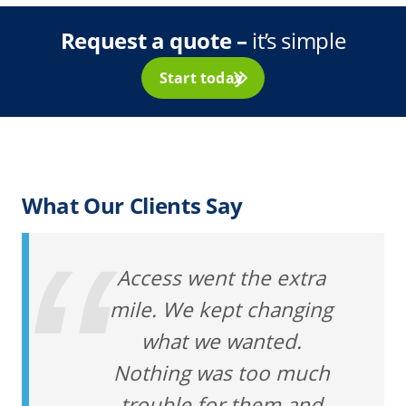
Request a quote –
it’s simple
Start today
What Our Clients Say
Access went the extra
mile. We kept changing
what we wanted.
Nothing was too much
trouble for them and