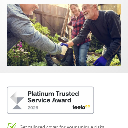
Get tailored cover for your unique risks