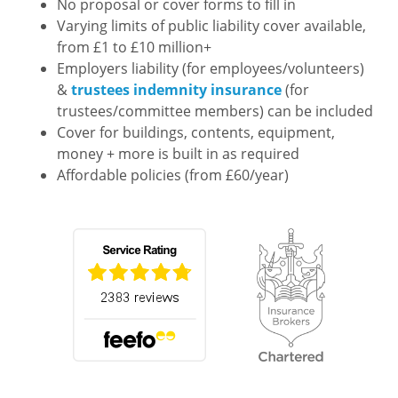
No proposal or cover forms to fill in
Varying limits of public liability cover available,
from £1 to £10 million+
Employers liability (for employees/volunteers)
&
trustees indemnity insurance
(for
trustees/committee members) can be included
Cover for buildings, contents, equipment,
money + more is built in as required
Affordable policies (from £60/year)