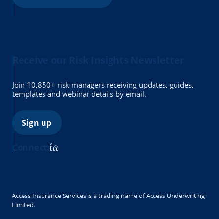
Receive our Risk Insights Newsletter
Join 10,850+ risk managers receiving updates, guides,
templates and webinar details by email.
Sign up
Connect:
Access Insurance Services is a trading name of Access Underwriting
Limited.