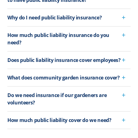
Why do I need public liability insurance?
How much public liability insurance do you
need?
Does public liability insurance cover employees?
What does community garden insurance cover?
Do we need insurance if our gardeners are
volunteers?
How much public liability cover do we need?