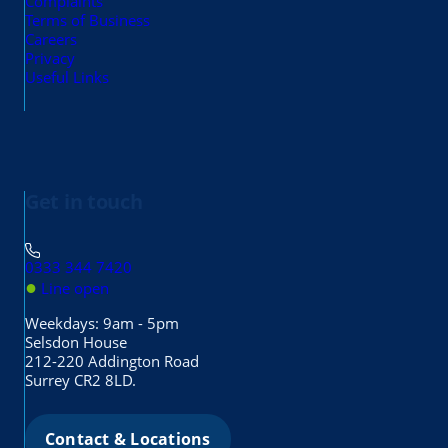
Complaints
Terms of Business
Careers
Privacy
Useful Links
Get in touch
0333 344 7420
●
Line open
Weekdays: 9am - 5pm
Selsdon House
212-220 Addington Road
Surrey CR2 8LD.
Contact & Locations