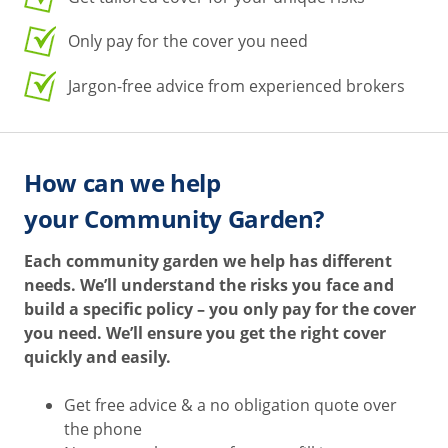
Only pay for the cover you need
Jargon-free advice from experienced brokers
How can we help
your Community Garden?
Each community garden we help has different
needs. We’ll understand the risks you face and
build a specific policy – you only pay for the cover
you need. We’ll ensure you get the right cover
quickly and easily.
Get free advice & a no obligation quote over
the phone