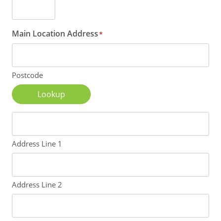
Main Location Address
*
Postcode
Lookup
Address Line 1
Address Line 2