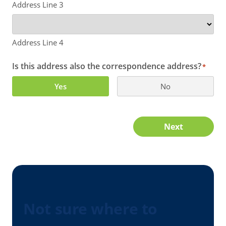
Address Line 3
Address Line 4
Is this address also the correspondence address?
*
Yes
No
Next
Not sure where to