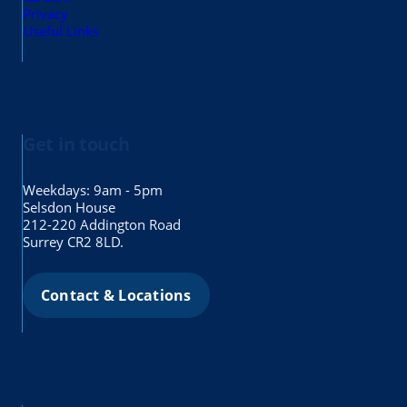
Privacy
Useful Links
Get in touch
Weekdays: 9am - 5pm
Selsdon House
212-220 Addington Road
Surrey CR2 8LD.
Contact & Locations