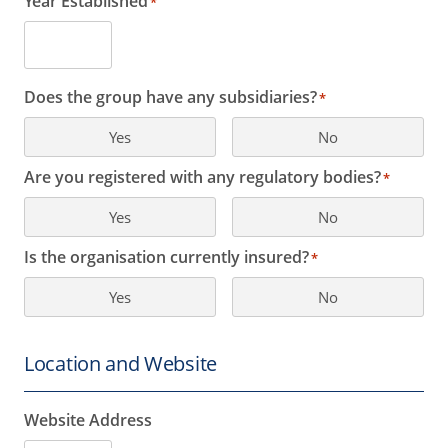
Year Established
*
Does the group have any subsidiaries?
*
Yes
No
Are you registered with any regulatory bodies?
*
Yes
No
Is the organisation currently insured?
*
Yes
No
Location and Website
Website Address