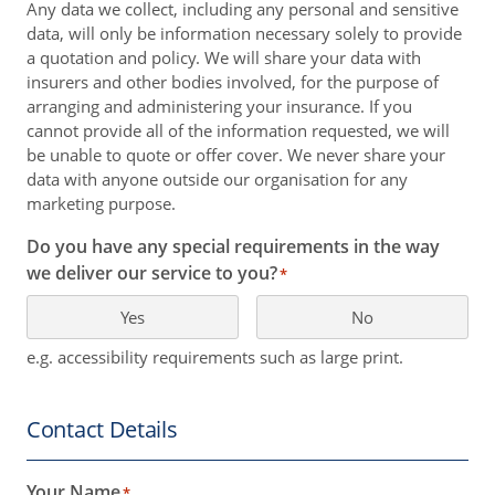
Any data we collect, including any personal and sensitive
data, will only be information necessary solely to provide
a quotation and policy. We will share your data with
insurers and other bodies involved, for the purpose of
arranging and administering your insurance. If you
cannot provide all of the information requested, we will
be unable to quote or offer cover. We never share your
data with anyone outside our organisation for any
marketing purpose.
Do you have any special requirements in the way
we deliver our service to you?
*
Yes
No
e.g. accessibility requirements such as large print.
Contact Details
Your Name
*