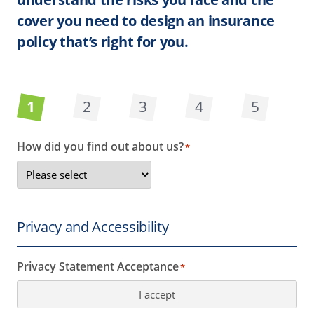
cover you need to design an insurance
policy that’s right for you.
1
2
3
4
5
How did you find out about us?
*
Privacy and Accessibility
Privacy Statement Acceptance
*
I accept