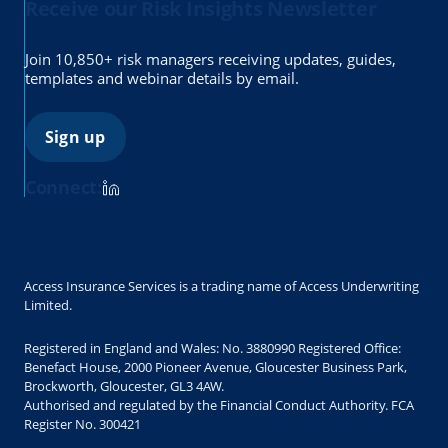
Receive our Risk Insights Newsletter
Join 10,850+ risk managers receiving updates, guides,
templates and webinar details by email.
Sign up
Connect:
Access Insurance Services is a trading name of Access Underwriting
Limited.
Registered in England and Wales: No. 3880990 Registered Office:
Benefact House, 2000 Pioneer Avenue, Gloucester Business Park,
Brockworth, Gloucester, GL3 4AW.
Authorised and regulated by the Financial Conduct Authority. FCA
Register No. 300421