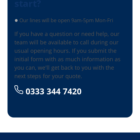
start?
●
Our lines will be open 9am-5pm Mon-Fri
If you have a question or need help, our
team will be available to call during our
usual opening hours. If you submit the
initial form with as much information as
you can, we'll get back to you with the
next steps for your quote.
0333 344 7420