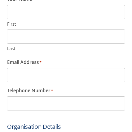
First
Last
Email Address
*
Telephone Number
*
Organisation Details