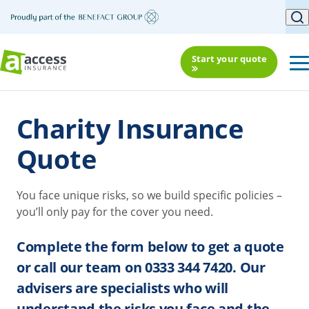
Start your quote
Charity Insurance
Quote
You face unique risks, so we build specific policies –
you’ll only pay for the cover you need.
Complete the form below to get a quote
or call our team on 0333 344 7420. Our
advisers are specialists who will
understand the risks you face and the