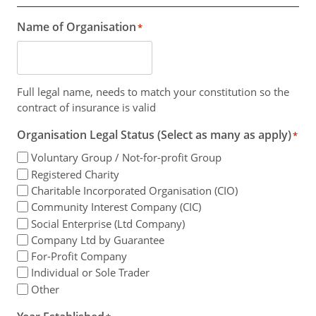
Name of Organisation
*
Full legal name, needs to match your constitution so the
contract of insurance is valid
Organisation Legal Status (Select as many as apply)
*
Voluntary Group / Not-for-profit Group
Registered Charity
Charitable Incorporated Organisation (CIO)
Community Interest Company (CIC)
Social Enterprise (Ltd Company)
Company Ltd by Guarantee
For-Profit Company
Individual or Sole Trader
Other