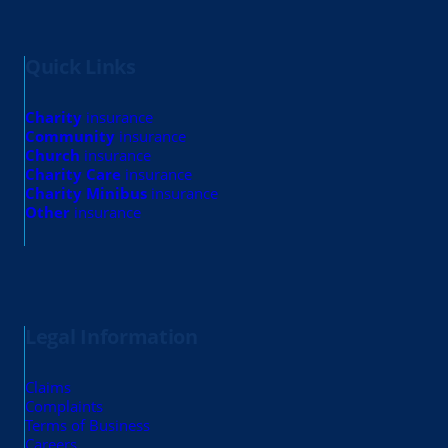
Quick Links
Charity
insurance
Community
insurance
Church
insurance
Charity Care
insurance
Charity Minibus
insurance
Other
insurance
Legal Information
Claims
Complaints
Terms of Business
Careers