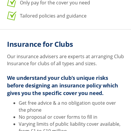
Only pay for the cover you need
Tailored policies and guidance
Insurance for Clubs
Our insurance advisers are experts at arranging Club
Insurance for clubs of all types and sizes.
We understand your club’s unique risks
before designing an insurance policy which
gives you the specific cover you need.
Get free advice & a no obligation quote over
the phone
No proposal or cover forms to fill in
Varying limits of public liability cover available,
from £1 to £10 million