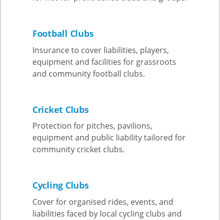
Football Clubs
Insurance to cover liabilities, players,
equipment and facilities for grassroots
and community football clubs.
Cricket Clubs
Protection for pitches, pavilions,
equipment and public liability tailored for
community cricket clubs.
Cycling Clubs
Cover for organised rides, events, and
liabilities faced by local cycling clubs and