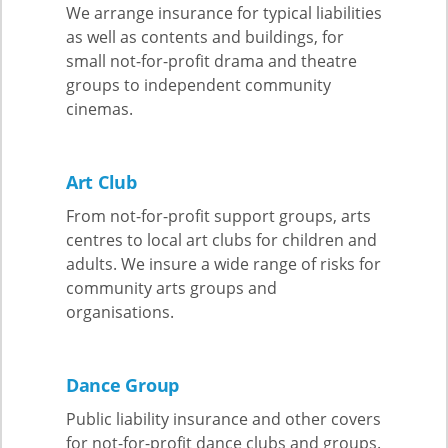
We arrange insurance for typical liabilities
as well as contents and buildings, for
small not-for-profit drama and theatre
groups to independent community
cinemas.
Art Club
From not-for-profit support groups, arts
centres to local art clubs for children and
adults. We insure a wide range of risks for
community arts groups and
organisations.
Dance Group
Public liability insurance and other covers
for not-for-profit dance clubs and groups.