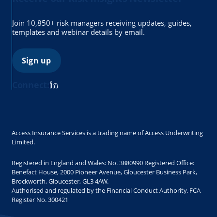
Join 10,850+ risk managers receiving updates, guides,
templates and webinar details by email.
Sign up
Connect:
Access Insurance Services is a trading name of Access Underwriting
Limited.
Registered in England and Wales: No. 3880990 Registered Office:
Benefact House, 2000 Pioneer Avenue, Gloucester Business Park,
Brockworth, Gloucester, GL3 4AW.
Authorised and regulated by the Financial Conduct Authority. FCA
Register No. 300421