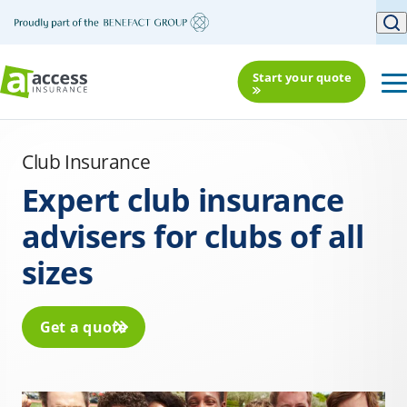
Start your quote
Club Insurance
Expert club insurance
advisers for clubs of all
sizes
Get a quote