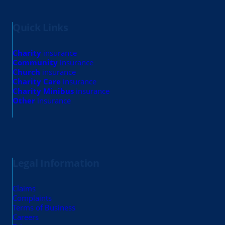
Quick Links
Charity
insurance
Community
insurance
Church
insurance
Charity Care
insurance
Charity Minibus
insurance
Other
insurance
Legal Information
Claims
Complaints
Terms of Business
Careers