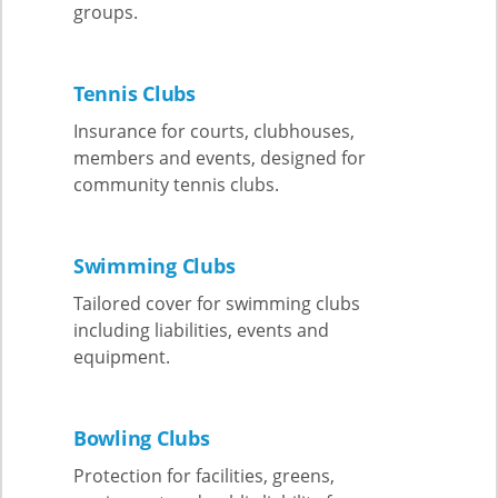
groups.
Tennis Clubs
Insurance for courts, clubhouses,
members and events, designed for
community tennis clubs.
Swimming Clubs
Tailored cover for swimming clubs
including liabilities, events and
equipment.
Bowling Clubs
Protection for facilities, greens,