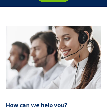
How can we help you?