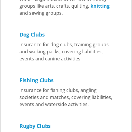
groups like arts, crafts, quilting,
knitting
and sewing groups.
Dog Club
s
Insurance for dog clubs, training groups
and walking packs, covering liabilities,
events and canine activities.
Fishing Clubs
Insurance for fishing clubs, angling
societies and matches, covering liabilities,
events and waterside activities.
Rugby Clubs