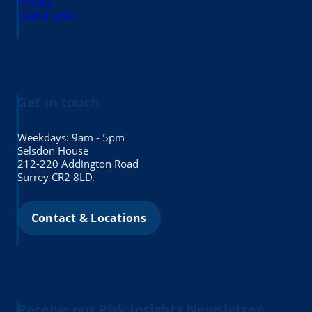
Privacy
Useful Links
Get in touch
Weekdays: 9am - 5pm
Selsdon House
212-220 Addington Road
Surrey CR2 8LD.
Contact & Locations
Receive our Risk Insights Newsletter