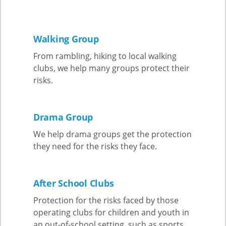
Walking Group
From rambling, hiking to local walking
clubs, we help many groups protect their
risks.
Drama Group
We help drama groups get the protection
they need for the risks they face.
After School Clubs
Protection for the risks faced by those
operating clubs for children and youth in
an out-of-school setting, such as sports,