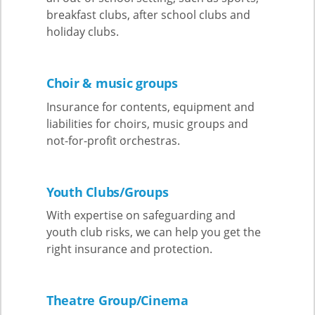
breakfast clubs, after school clubs and
holiday clubs.
Choir & music groups
Insurance for contents, equipment and
liabilities for choirs, music groups and
not-for-profit orchestras.
Youth Clubs/Groups
With expertise on safeguarding and
youth club risks, we can help you get the
right insurance and protection.
Theatre Group/Cinema