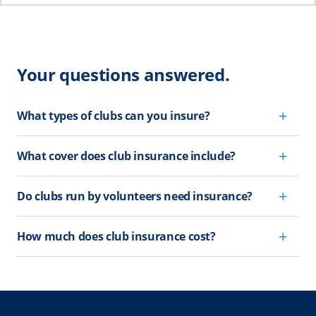
Your questions answered.
What types of clubs can you insure?
What cover does club insurance include?
Do clubs run by volunteers need insurance?
How much does club insurance cost?