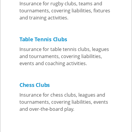
Insurance for rugby clubs, teams and
tournaments, covering liabilities, fixtures
and training activities.
Table Tennis Clubs
Insurance for table tennis clubs, leagues
and tournaments, covering liabilities,
events and coaching activities.
Chess Clubs
Insurance for chess clubs, leagues and
tournaments, covering liabilities, events
and over-the-board play.