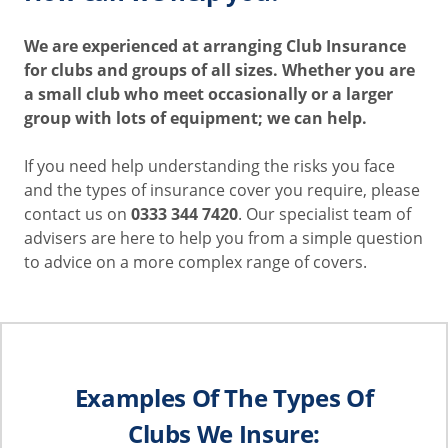
We are experienced at arranging Club Insurance
for clubs and groups of all sizes. Whether you are
a small club who meet occasionally or a larger
group with lots of equipment; we can help.
If you need help understanding the risks you face
and the types of insurance cover you require, please
contact us on
0333 344 7420
. Our specialist team of
advisers are here to help you from a simple question
to advice on a more complex range of covers.
Examples Of The Types Of
Clubs We Insure: