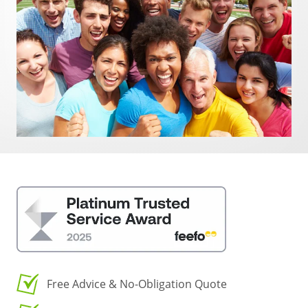
Free Advice & No-Obligation Quote