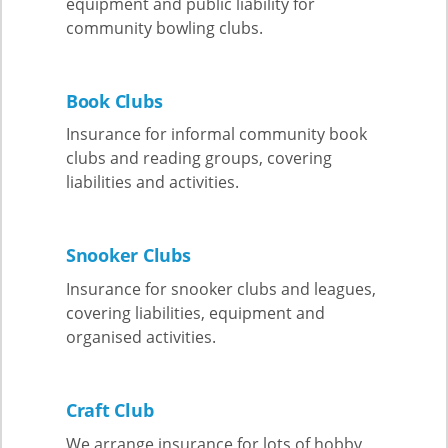
equipment and public liability for
community bowling clubs.
Book Clubs
Insurance for informal community book
clubs and reading groups, covering
liabilities and activities.
Snooker Clubs
Insurance for snooker clubs and leagues,
covering liabilities, equipment and
organised activities.
Craft Club
We arrange insurance for lots of hobby