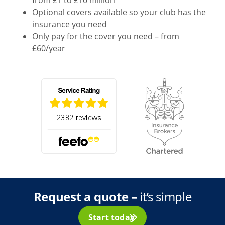
Optional covers available so your club has the
insurance you need
Only pay for the cover you need – from
£60/year
Request a quote –
it’s simple
Start today