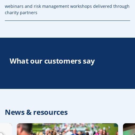
webinars and risk management workshops delivered through
charity partners
What our customers say
News & resources