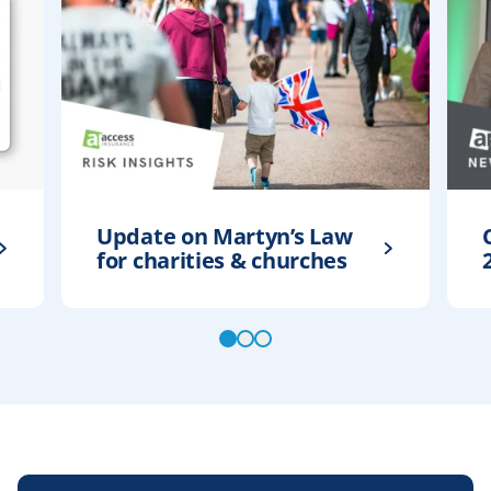
Update on Martyn’s Law
for charities & churches