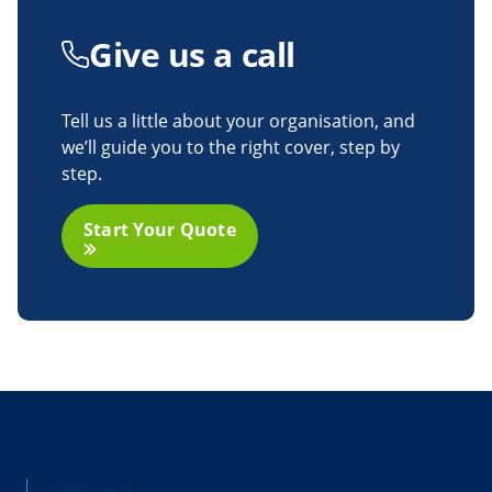
Give us
a call
Tell us a little about your organisation, and
we’ll guide you to the right cover, step by
step.
Start Your Quote