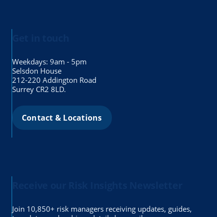
Get in touch
Weekdays: 9am - 5pm
Selsdon House
212-220 Addington Road
Surrey CR2 8LD.
Contact & Locations
Receive our Risk Insights Newsletter
Join 10,850+ risk managers receiving updates, guides,