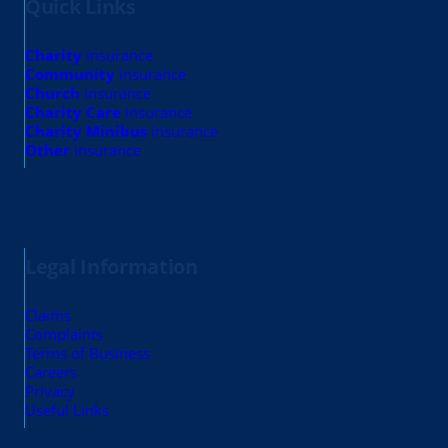
Quick Links
Charity
insurance
Community
insurance
Church
insurance
Charity Care
insurance
Charity Minibus
insurance
Other
insurance
Legal Information
Claims
Complaints
Terms of Business
Careers
Privacy
Useful Links