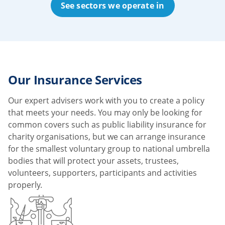
See sectors we operate in
Our Insurance Services
Our expert advisers work with you to create a policy
that meets your needs. You may only be looking for
common covers such as public liability insurance for
charity organisations, but we can arrange insurance
for the smallest voluntary group to national umbrella
bodies that will protect your assets, trustees,
volunteers, supporters, participants and activities
properly.