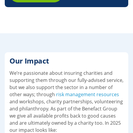
Our Impact
We’re passionate about insuring charities and
supporting them through our fully-advised service,
but we also support the sector in a number of
other ways; through
risk management resources
and workshops, charity partnerships, volunteering
and philanthropy. As part of the Benefact Group
we give all available profits back to good causes
and are ultimately owned by a charity too. In 2025
our impact looks like: