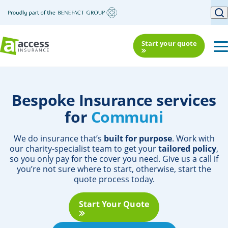
Start your quote
Bespoke Insurance services
for
Community Or
We do insurance that’s
built for purpose
. Work with
our charity-specialist team to get your
tailored policy
,
so you only pay for the cover you need. Give us a call if
you’re not sure where to start, otherwise, start the
quote process today.
Start Your Quote