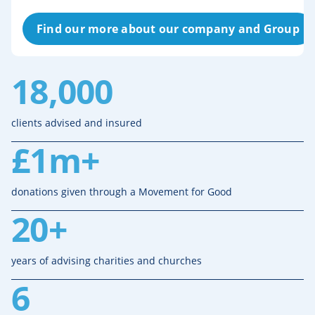
Find our more about our company and Group
18,000
clients advised and insured
£1m+
donations given through a Movement for Good
20+
years of advising charities and churches
6