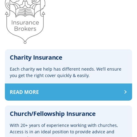
Charity Insurance
Each charity we help has different needs. We’ll ensure
you get the right cover quickly & easily.
READ MORE
Church/Fellowship Insurance
With 20+ years of experience working with churches,
Access is in an ideal position to provide advice and