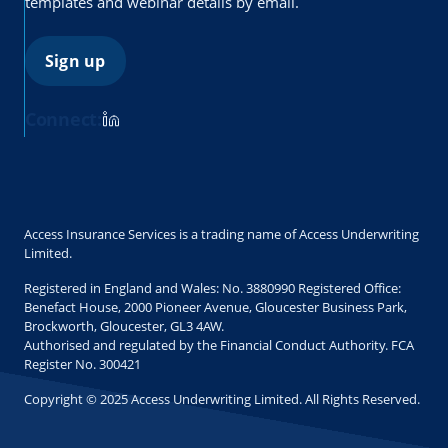
templates and webinar details by email.
Sign up
Connect:
Access Insurance Services is a trading name of Access Underwriting
Limited.
Registered in England and Wales: No. 3880990 Registered Office:
Benefact House, 2000 Pioneer Avenue, Gloucester Business Park,
Brockworth, Gloucester, GL3 4AW.
Authorised and regulated by the Financial Conduct Authority. FCA
Register No. 300421
Copyright © 2025 Access Underwriting Limited. All Rights Reserved.