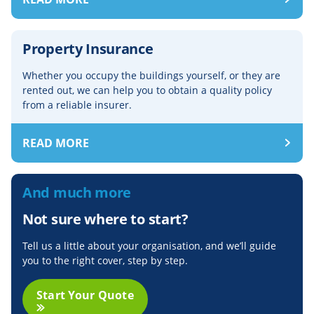
Property Insurance
Whether you occupy the buildings yourself, or they are
rented out, we can help you to obtain a quality policy
from a reliable insurer.
READ MORE
And much more
Not sure where to start?
Tell us a little about your organisation, and we’ll guide
you to the right cover, step by step.
Start Your Quote