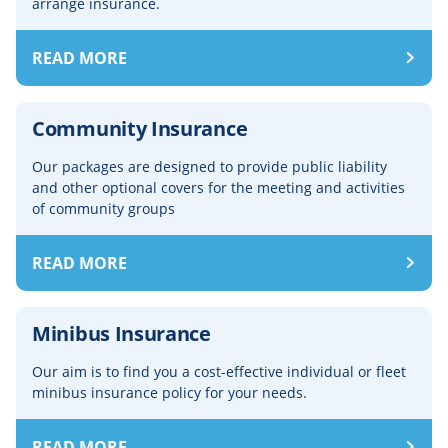
arrange insurance.
READ MORE
Community Insurance
Our packages are designed to provide public liability
and other optional covers for the meeting and activities
of community groups
READ MORE
Minibus Insurance
Our aim is to find you a cost-effective individual or fleet
minibus insurance policy for your needs.
READ MORE