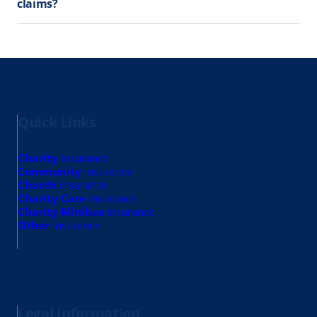
claims?
Quick Links
Charity
insurance
Community
insurance
Church
insurance
Charity Care
insurance
Charity Minibus
insurance
Other
insurance
Legal Information