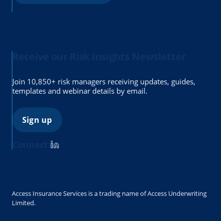
Receive our Risk Insights Newsletter
Join 10,850+ risk managers receiving updates, guides,
templates and webinar details by email.
Sign up
Connect:
Access Insurance Services is a trading name of Access Underwriting
Limited.