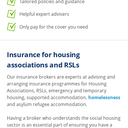
Tailored policies and guidance
Helpful expert advisers
Only pay for the cover you need
Insurance for housing
associations and RSLs
Our insurance brokers are experts at advising and
arranging insurance programmes for Housing
Associations, RSLs, emergency and temporary
housing, supported accommodation,
homelessness
and asylum refugee accommodation.
Having a broker who understands the social housing
sector is an essential part of ensuring you have a