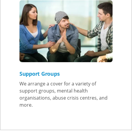
Support Groups
We arrange a cover for a variety of
support groups, mental health
organisations, abuse crisis centres, and
more.