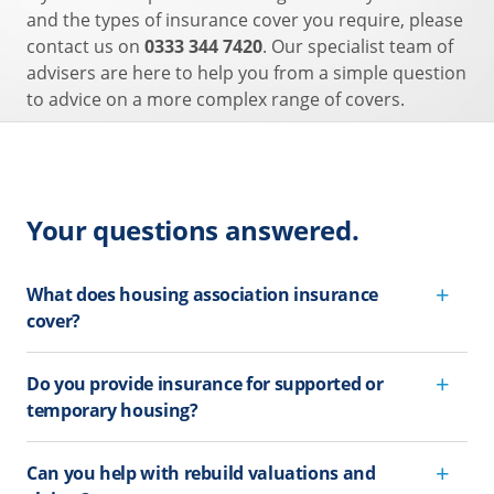
and the types of insurance cover you require, please
contact us on
0333 344 7420
. Our specialist team of
advisers are here to help you from a simple question
to advice on a more complex range of covers.
Your questions answered.
What does housing association insurance
cover?
Do you provide insurance for supported or
temporary housing?
Can you help with rebuild valuations and