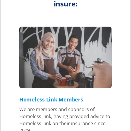
insure:
Homeles
s Link Members
We are members and sponsors of
Homeless Link, having provided advice to
Homeless Link on their insurance since
2009.