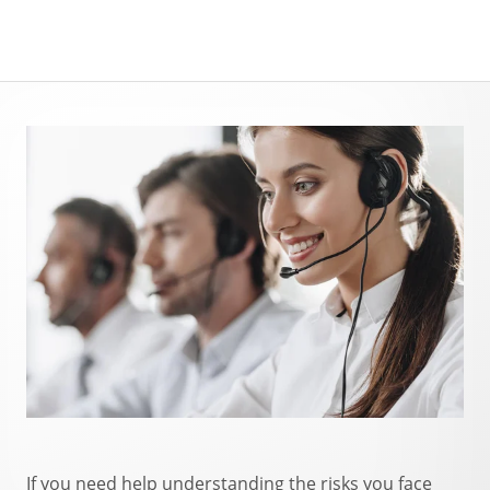
If you need help understanding the risks you face