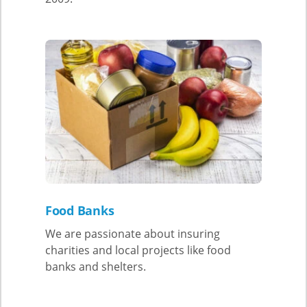
Food Banks
We are passionate about insuring
charities and local projects like food
banks and shelters.