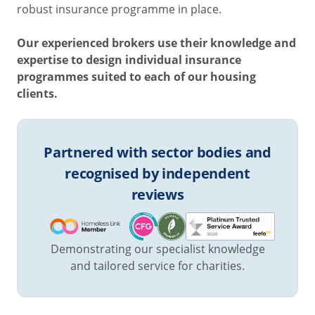
robust insurance programme in place.
Our experienced brokers use their knowledge and
expertise to design individual insurance
programmes suited to each of our housing
clients.
Partnered with sector bodies and
recognised by independent
reviews
Demonstrating our specialist knowledge
and tailored service for charities.