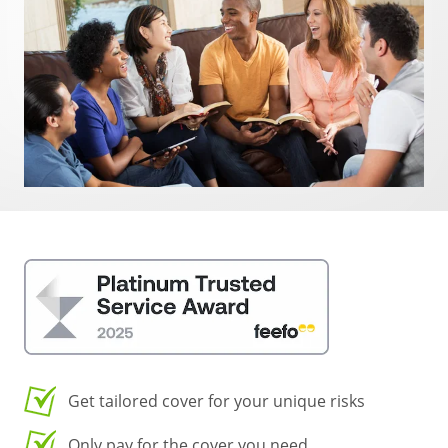
Get tailored cover for your unique risks
Only pay for the cover you need