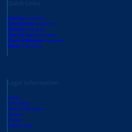
Quick Links
Charity
insurance
Community
insurance
Church
insurance
Charity Care
insurance
Charity Minibus
insurance
Other
insurance
Legal Information
Claims
Complaints
Terms of Business
Careers
Privacy
Useful Links