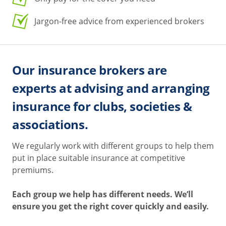
Jargon-free advice from experienced brokers
Our insurance brokers are
experts at advising and arranging
insurance for clubs, societies &
associations.
We regularly work with different groups to help them
put in place suitable insurance at competitive
premiums.
Each group we help has different needs. We’ll
ensure you get the right cover quickly and easily.