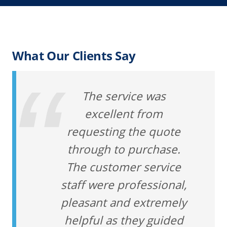
What Our Clients Say
The service was
excellent from
requesting the quote
through to purchase.
The customer service
staff were professional,
pleasant and extremely
helpful as they guided