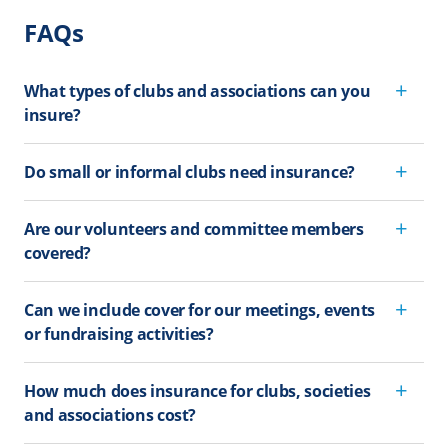
FAQs
What types of clubs and associations can you
insure?
Do small or informal clubs need insurance?
Are our volunteers and committee members
covered?
Can we include cover for our meetings, events
or fundraising activities?
How much does insurance for clubs, societies
and associations cost?