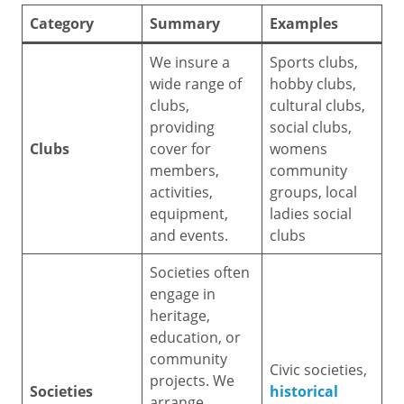
Category
Summary
Examples
We insure a
Sports clubs,
wide range of
hobby clubs,
clubs,
cultural clubs,
providing
social clubs,
Clubs
cover for
womens
members,
community
activities,
groups, local
equipment,
ladies social
and events.
clubs
Societies often
engage in
heritage,
education, or
community
Civic societies,
projects. We
Societies
historical
arrange