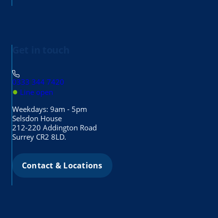
Get in touch
0333 344 7420
●
Line open
Weekdays: 9am - 5pm
Selsdon House
212-220 Addington Road
Surrey CR2 8LD.
Contact & Locations