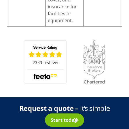
insurance for
facilities or
equipment.
Request a quote –
it’s simple
Start today