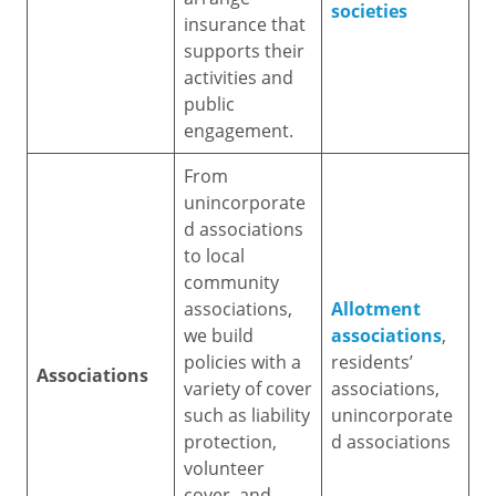
societies
insurance that
supports their
activities and
public
engagement.
From
unincorporate
d associations
to local
community
associations,
Allotment
we build
associations
,
policies with a
residents’
Associations
variety of cover
associations,
such as liability
unincorporate
protection,
d associations
volunteer
cover, and