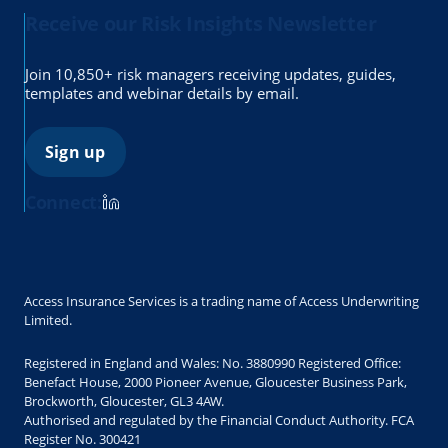
Receive our Risk Insights Newsletter
Join 10,850+ risk managers receiving updates, guides,
templates and webinar details by email.
Sign up
Connect:
Access Insurance Services is a trading name of Access Underwriting
Limited.
Registered in England and Wales: No. 3880990 Registered Office:
Benefact House, 2000 Pioneer Avenue, Gloucester Business Park,
Brockworth, Gloucester, GL3 4AW.
Authorised and regulated by the Financial Conduct Authority. FCA
Register No. 300421