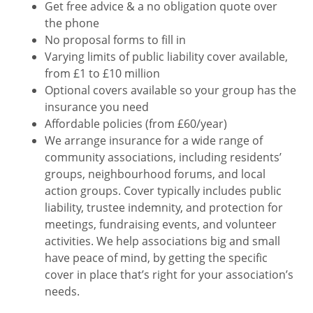
Get free advice & a no obligation quote over
the phone
No proposal forms to fill in
Varying limits of public liability cover available,
from £1 to £10 million
Optional covers available so your group has the
insurance you need
Affordable policies (from £60/year)
We arrange insurance for a wide range of
community associations, including residents’
groups, neighbourhood forums, and local
action groups. Cover typically includes public
liability, trustee indemnity, and protection for
meetings, fundraising events, and volunteer
activities. We help associations big and small
have peace of mind, by getting the specific
cover in place that’s right for your association’s
needs.