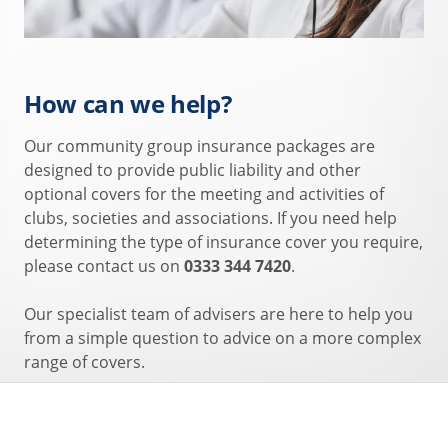
How can we help?
Our community group insurance packages are
designed to provide public liability and other
optional covers for the meeting and activities of
clubs, societies and associations. If you need help
determining the type of insurance cover you require,
please contact us on
0333 344 7420
.
Our specialist team of advisers are here to help you
from a simple question to advice on a more complex
range of covers.