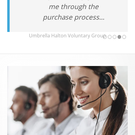
me through the
purchase process…
Umbrella Halton Voluntary Group