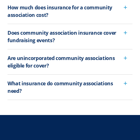
How much does insurance for a community
association cost?
Does community association insurance cover
fundraising events?
Are unincorporated community associations
eligible for cover?
What insurance do community associations
need?