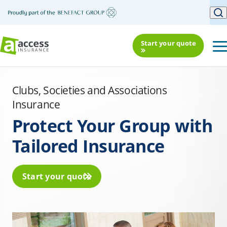
Start your quote
Clubs, Societies and Associations
Insurance
Protect Your Group with
Tailored Insurance
Start your quote