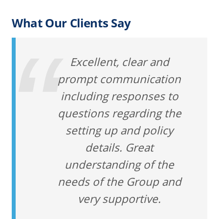
What Our Clients Say
Excellent, clear and
prompt communication
including responses to
questions regarding the
setting up and policy
details. Great
understanding of the
needs of the Group and
very supportive.