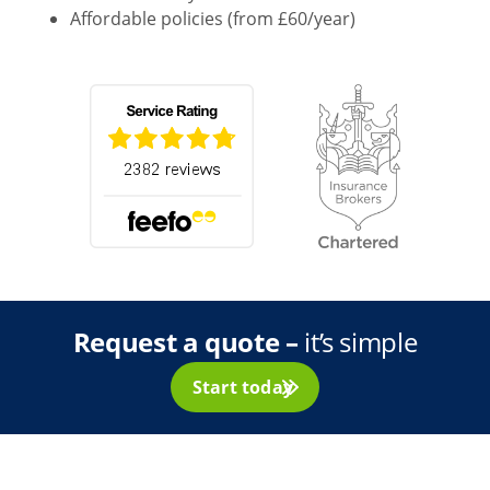
Affordable policies (from £60/year)
Request a quote –
it’s simple
Start today