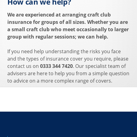
How can we help?
We are experienced at arranging craft club
insurance for groups of all sizes. Whether you are
a small craft club who meet occasionally to larger
group with regular sessions; we can help.
If you need help understanding the risks you face
and the types of insurance cover you require, please
contact us on
0333 344 7420
. Our specialist team of
advisers are here to help you from a simple question
to advice on a more complex range of covers.