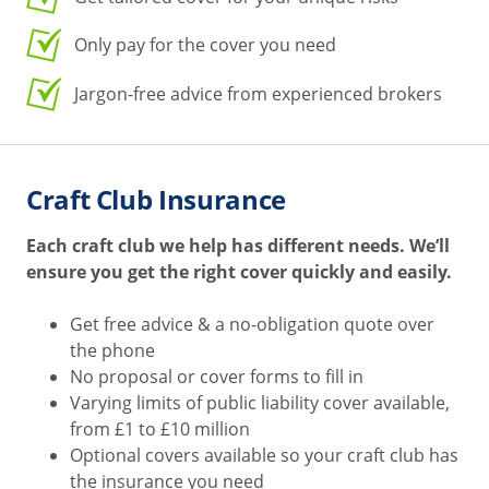
Only pay for the cover you need
Jargon-free advice from experienced brokers
Craft Club Insurance
Each craft club we help has different needs. We’ll
ensure you get the right cover quickly and easily.
Get free advice & a no-obligation quote over
the phone
No proposal or cover forms to fill in
Varying limits of public liability cover available,
from £1 to £10 million
Optional covers available so your craft club has
the insurance you need