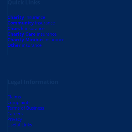
Quick Links
Charity
insurance
Community
insurance
Church
insurance
Charity Care
insurance
Charity Minibus
insurance
Other
insurance
Legal Information
Claims
Complaints
Terms of Business
Careers
Privacy
Useful Links