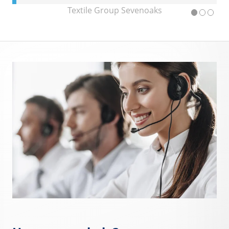
Textile Group Sevenoaks