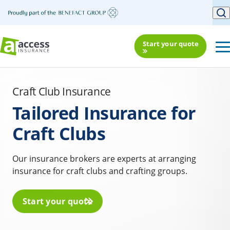
Start your quote
Craft Club Insurance
Tailored Insurance for
Craft Clubs
Our insurance brokers are experts at arranging
insurance for craft clubs and crafting groups.
Start your quote