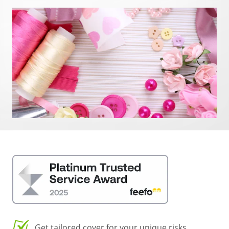
Get tailored cover for your unique risks