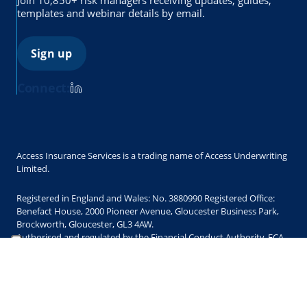
templates and webinar details by email.
Sign up
Connect:
Access Insurance Services is a trading name of Access Underwriting
Limited.
Registered in England and Wales: No. 3880990 Registered Office:
Benefact House, 2000 Pioneer Avenue, Gloucester Business Park,
Brockworth, Gloucester, GL3 4AW.
Authorised and regulated by the Financial Conduct Authority. FCA
Register No. 300421
Copyright © 2025 Access Underwriting Limited. All Rights Reserved.