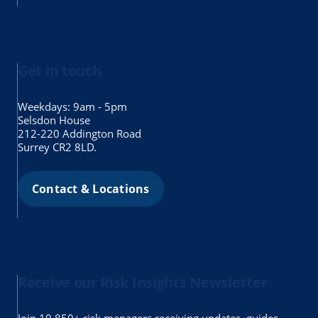
Get in touch
Weekdays: 9am - 5pm
Selsdon House
212-220 Addington Road
Surrey CR2 8LD.
Contact & Locations
Receive our Risk Insights Newsletter
Join 10,850+ risk managers receiving updates, guides,