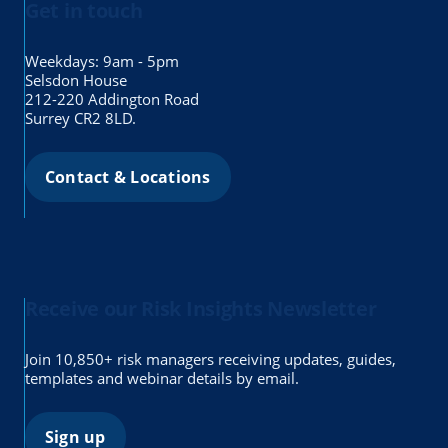
Get in touch
Weekdays: 9am - 5pm
Selsdon House
212-220 Addington Road
Surrey CR2 8LD.
Contact & Locations
Receive our Risk Insights Newsletter
Join 10,850+ risk managers receiving updates, guides,
templates and webinar details by email.
Sign up