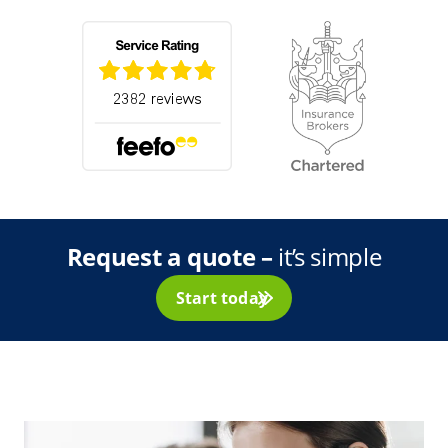
Request a quote –
it’s simple
Start today