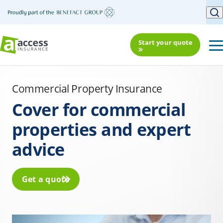
Start your quote
Commercial Property Insurance
Cover for commercial
properties and expert
advice
Get a quote