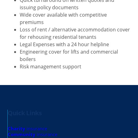
issuing policy documents
Wide cover available with competitive
premiums
Loss of rent / alternative accommodation cover
for rehousing residential tenants
Legal Expenses with a 24 hour helpline
Engineering cover for lifts and commercial
boilers
Risk management support
Quick Links
Charity
insurance
Community
insurance