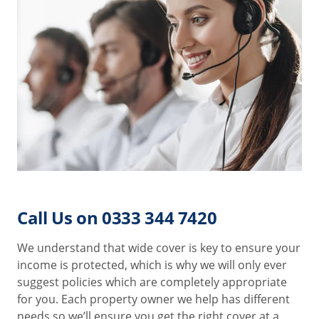
Call Us on 0333 344 7420
We understand that wide cover is key to ensure your
income is protected, which is why we will only ever
suggest policies which are completely appropriate
for you. Each property owner we help has different
needs so we’ll ensure you get the right cover at a