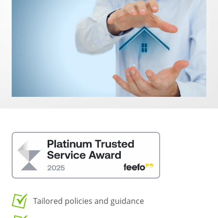
Tailored policies and guidance