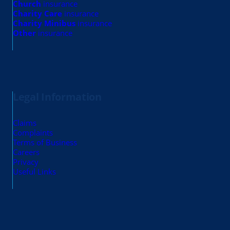
Church
insurance
Charity Care
insurance
Charity Minibus
insurance
Other
insurance
Legal Information
Claims
Complaints
Terms of Business
Careers
Privacy
Useful Links