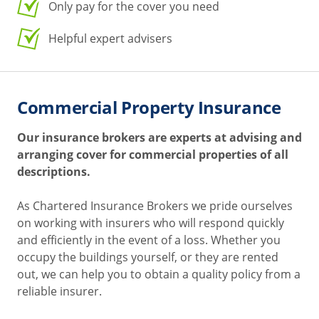
Only pay for the cover you need
Helpful expert advisers
Commercial Property Insurance
Our insurance brokers are experts at advising and
arranging cover for commercial properties of all
descriptions.
As Chartered Insurance Brokers we pride ourselves
on working with insurers who will respond quickly
and efficiently in the event of a loss. Whether you
occupy the buildings yourself, or they are rented
out, we can help you to obtain a quality policy from a
reliable insurer.