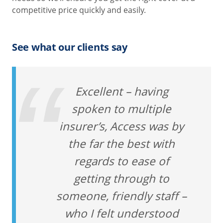
competitive price quickly and easily.
See what our clients say
Excellent – having
spoken to multiple
insurer’s, Access was by
the far the best with
regards to ease of
getting through to
someone, friendly staff –
who I felt understood