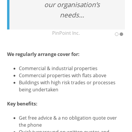
our organisation’s
needs…
PinPoint Inc.
We regularly arrange cover for:
Commercial & industrial properties
Commercial properties with flats above
Buildings with high risk trades or processes
being undertaken
Key benefits:
Get free advice & a no obligation quote over
the phone
Quick turnaround on written quotes and