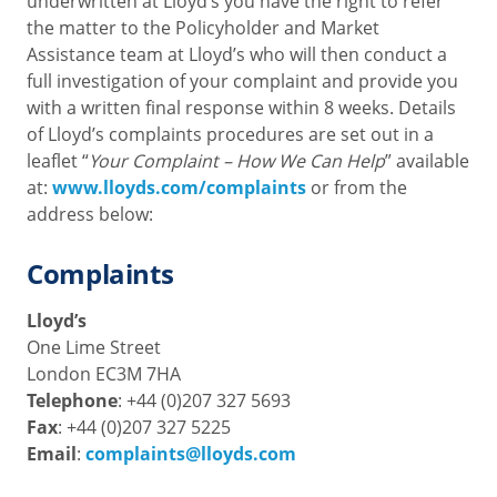
underwritten at Lloyd’s you have the right to refer
the matter to the Policyholder and Market
Assistance team at Lloyd’s who will then conduct a
full investigation of your complaint and provide you
with a written final response within 8 weeks. Details
of Lloyd’s complaints procedures are set out in a
leaflet “
Your Complaint – How We Can Help
” available
at:
www.lloyds.com/complaints
or from the
address below:
Complaints
Lloyd’s
One Lime Street
London EC3M 7HA
Telephone
: +44 (0)207 327 5693
Fax
: +44 (0)207 327 5225
Email
:
complaints@lloyds.com