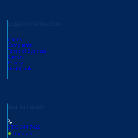
Legal Information
Claims
Complaints
Terms of Business
Careers
Privacy
Useful Links
Get in touch
0333 344 7420
●
Line open