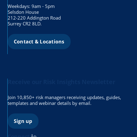
Weekdays: 9am - 5pm
Selsdon House
212-220 Addington Road
Surrey CR2 8LD.
Contact & Locations
Receive our Risk Insights Newsletter
Join 10,850+ risk managers receiving updates, guides,
templates and webinar details by email.
Sign up
Connect: