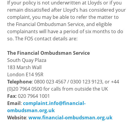
If your policy is not underwritten at Lloyds or if you
remain dissatisfied after Lloyd’s has considered your
complaint, you may be able to refer the matter to
the Financial Ombudsman Service, and eligible
complainants will have a period of six months to do
so. The FOS contact details are:
The Financial Ombudsman Service
South Quay Plaza
183 Marsh Wall
London E14 9SR
Telephone
: 0800 023 4567 / 0300 123 9123, or +44
(0)20 7964 0500 for calls from outside the UK
Fax
: 020 7964 1001
Email
:
complaint.info@financial-
ombudsman.org.uk
Website
:
www.financial-ombudsman.org.uk