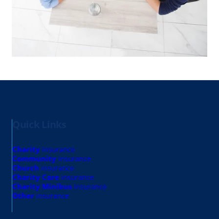
Quick Links
Charity
insurance
Community
insurance
Church
insurance
Charity Care
insurance
Charity Minibus
insurance
Other
insurance