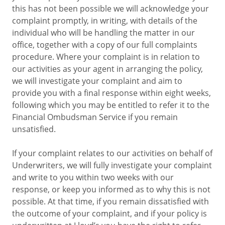
this has not been possible we will acknowledge your
complaint promptly, in writing, with details of the
individual who will be handling the matter in our
office, together with a copy of our full complaints
procedure. Where your complaint is in relation to
our activities as your agent in arranging the policy,
we will investigate your complaint and aim to
provide you with a final response within eight weeks,
following which you may be entitled to refer it to the
Financial Ombudsman Service if you remain
unsatisfied.
If your complaint relates to our activities on behalf of
Underwriters, we will fully investigate your complaint
and write to you within two weeks with our
response, or keep you informed as to why this is not
possible. At that time, if you remain dissatisfied with
the outcome of your complaint, and if your policy is