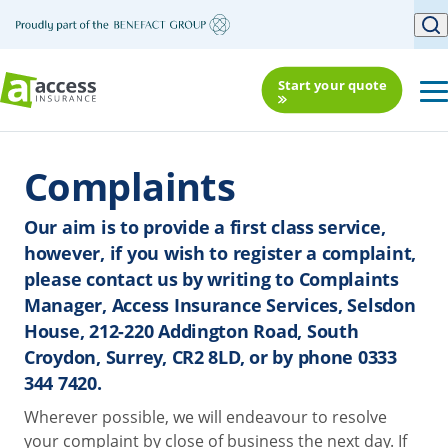
Start your quote
Complaints
Our aim is to provide a first class service,
however, if you wish to register a complaint,
please contact us by writing to Complaints
Manager, Access Insurance Services, Selsdon
House, 212-220 Addington Road, South
Croydon, Surrey, CR2 8LD, or by phone 0333
344 7420.
Wherever possible, we will endeavour to resolve
your complaint by close of business the next day. If