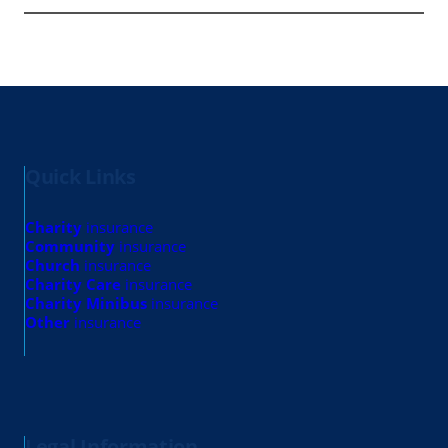
Quick Links
Charity
insurance
Community
insurance
Church
insurance
Charity Care
insurance
Charity Minibus
insurance
Other
insurance
Legal Information