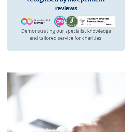
reviews
Demonstrating our specialist knowledge
and tailored service for charities.