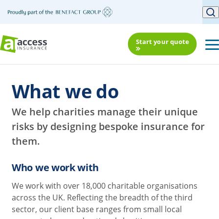
Start your quote
What we do
We help charities manage their unique
risks by designing bespoke insurance for
them.
Who we work with
We work with over 18,000 charitable organisations
across the UK. Reflecting the breadth of the third
sector, our client base ranges from small local