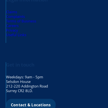
Claims
Complaints
Terms of Business
Careers
Privacy
Useful Links
Get in touch
Weekdays: 9am - 5pm
Selsdon House
212-220 Addington Road
Surrey CR2 8LD.
Contact & Locations