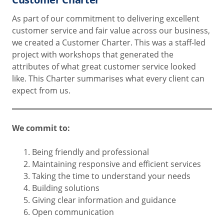
As part of our commitment to delivering excellent
customer service and fair value across our business,
we created a Customer Charter. This was a staff-led
project with workshops that generated the
attributes of what great customer service looked
like. This Charter summarises what every client can
expect from us.
We commit to:
Being friendly and professional
Maintaining responsive and efficient services
Taking the time to understand your needs
Building solutions
Giving clear information and guidance
Open communication