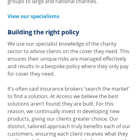
groups to large and national charities.
View our specialisms
Building the right policy
We use our specialist knowledge of the charity
sector to advise clients on the cover they need. This
ensures their unique risks are managed effectively
and results in a bespoke policy where they only pay
for cover they need.
It’s often said insurance brokers ‘search the market’
to find a solution. At Access we believe the best
solutions aren’t found; they are built. For this
reason, we continually invest in developing new
products, giving our clients greater choice. Our
distinct, tailored approach truly benefits each of our
customers, ensuring each client receives what they