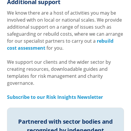
Additional support
We know there are a host of activities you may be
involved with on local or national scales. We provide
additional support on a range of issues such as
safeguarding or rebuild costs, where we can arrange
for our specialist partners to carry out a
rebuild
cost assessment
for you.
We support our clients and the wider sector by
creating resources, downloadable guides and
templates for risk management and charity
governance.
Subscribe to our Risk Insights Newsletter
Partnered with sector bodies and
recognised by independent