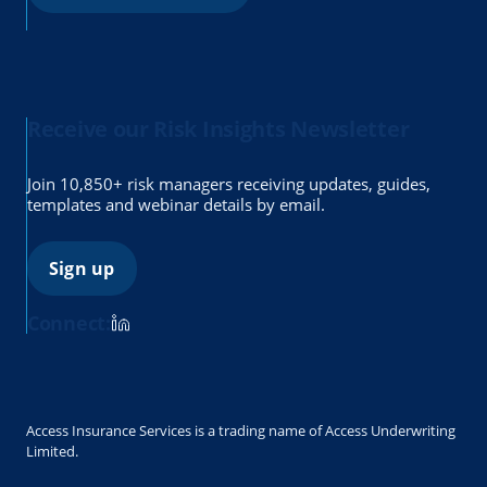
Receive our Risk Insights Newsletter
Join 10,850+ risk managers receiving updates, guides,
templates and webinar details by email.
Sign up
Connect:
Access Insurance Services is a trading name of Access Underwriting
Limited.