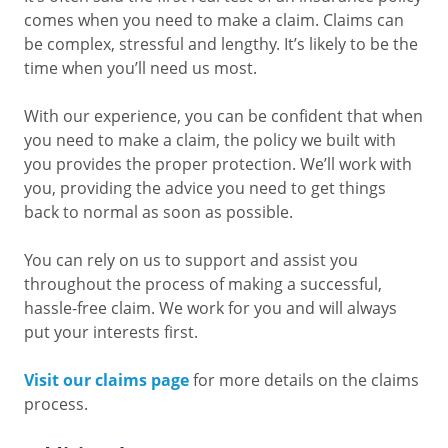
comes when you need to make a claim. Claims can
be complex, stressful and lengthy. It’s likely to be the
time when you’ll need us most.
With our experience, you can be confident that when
you need to make a claim, the policy we built with
you provides the proper protection. We’ll work with
you, providing the advice you need to get things
back to normal as soon as possible.
You can rely on us to support and assist you
throughout the process of making a successful,
hassle-free claim. We work for you and will always
put your interests first.
Visit our claims page
for more details on the claims
process.