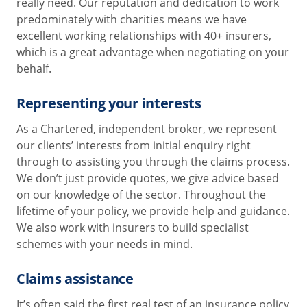
really need. Our reputation and dedication to work
predominately with charities means we have
excellent working relationships with 40+ insurers,
which is a great advantage when negotiating on your
behalf.
Representing your interests
As a Chartered, independent broker, we represent
our clients’ interests from initial enquiry right
through to assisting you through the claims process.
We don’t just provide quotes, we give advice based
on our knowledge of the sector. Throughout the
lifetime of your policy, we provide help and guidance.
We also work with insurers to build specialist
schemes with your needs in mind.
Claims assistance
It’s often said the first real test of an insurance policy