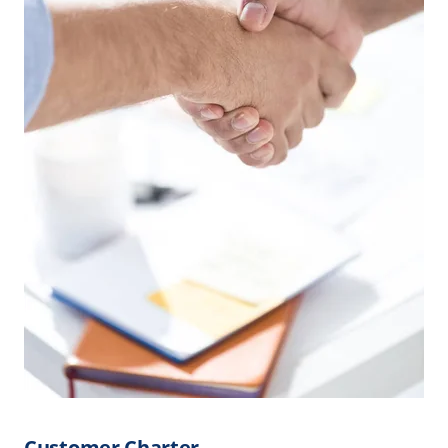
Customer Charter