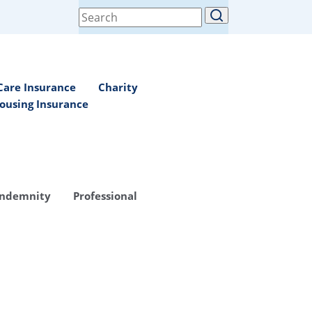
Search
for:
Care Insurance
Charity
ousing Insurance
Indemnity
Professional