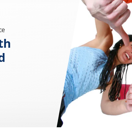
ce
th
d