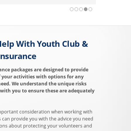
elp With Youth Club &
Insurance
ance packages are designed to provide
of your activities with options for any
need. We understand the unique risks
 with you to ensure these are adequately
mportant consideration when working with
s can provide you with the advice you need
ons about protecting your volunteers and