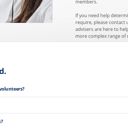
members.
If you need help determi
require, please contact
advisers are here to hel
more complex range of 
d.
 volunteers?
s?