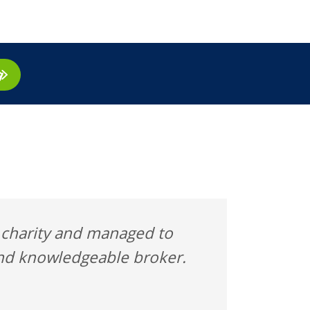
ay
l charity and managed to
 and knowledgeable broker.