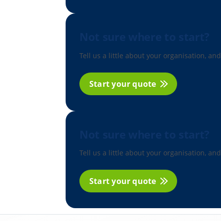
Not sure where to start?
Tell us a little about your organisation, and
Start your quote
Not sure where to start?
Tell us a little about your organisation, and
Start your quote