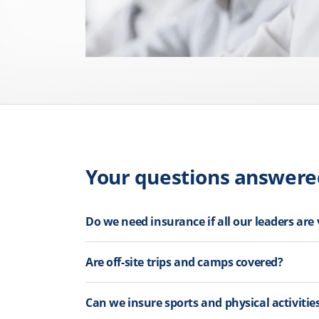
Your questions answere
Do we need insurance if all our leaders are
Are off-site trips and camps covered?
Can we insure sports and physical activitie