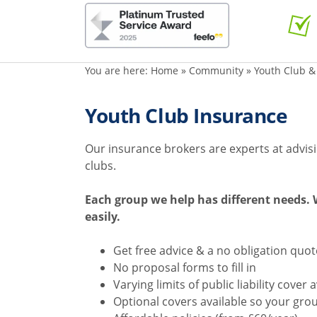
You are here:
Home
»
Community
»
Youth Club &
Youth Club Insurance
Our insurance brokers are experts at advis
clubs.
Each group we help has different needs. W
easily.
Get free advice & a no obligation quo
No proposal forms to fill in
Varying limits of public liability cover 
Optional covers available so your gro