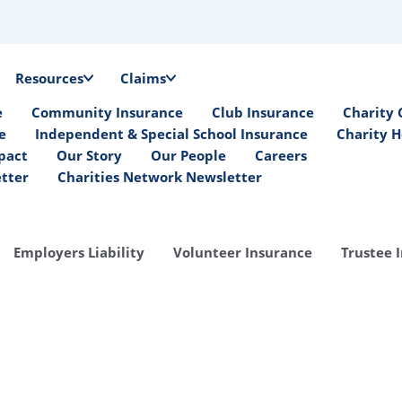
Resources
Claims
e
Community Insurance
Club Insurance
Charity 
e
Independent & Special School Insurance
Charity H
pact
Our Story
Our People
Careers
etter
Charities Network Newsletter
Employers Liability
Volunteer Insurance
Trustee 