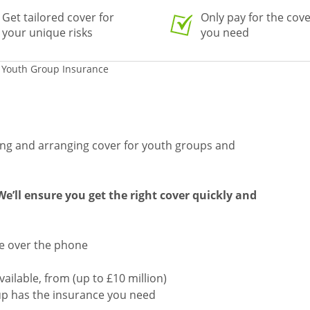
Get tailored cover for
Only pay for the cov
your unique risks
you need
 Youth Group Insurance
ing and arranging cover for youth groups and
e’ll ensure you get the right cover quickly and
te over the phone
available, from (up to £10 million)
up has the insurance you need