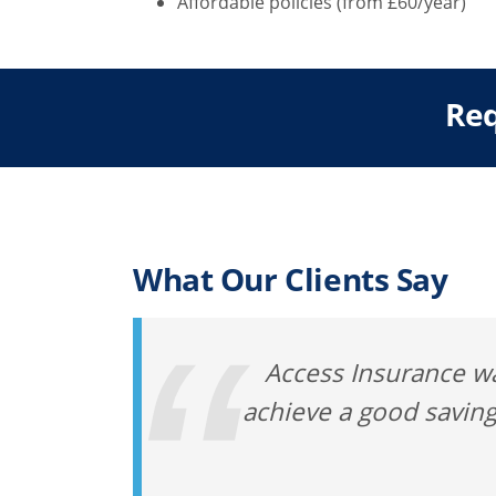
Affordable policies (from £60/year)
Req
What Our Clients Say
Access Insurance wa
achieve a good saving