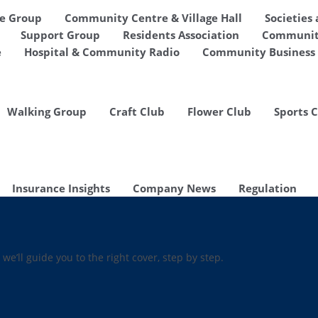
de Group
Community Centre & Village Hall
Societies
Support Group
Residents Association
Communit
e
Hospital & Community Radio
Community Business 
Walking Group
Craft Club
Flower Club
Sports 
Insurance Insights
Company News
Regulation
 we’ll guide you to the right cover, step by step.