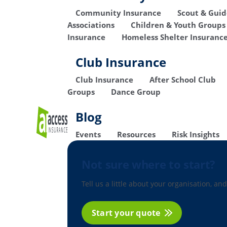
Community Insurance
Scout & Gui
Associations
Children & Youth Groups
Insurance
Homeless Shelter Insuranc
Club Insurance
Club Insurance
After School Club
Groups
Dance Group
Blog
Events
Resources
Risk Insights
Not sure where to start?
Tell us a little about your organisation, and
Start your quote