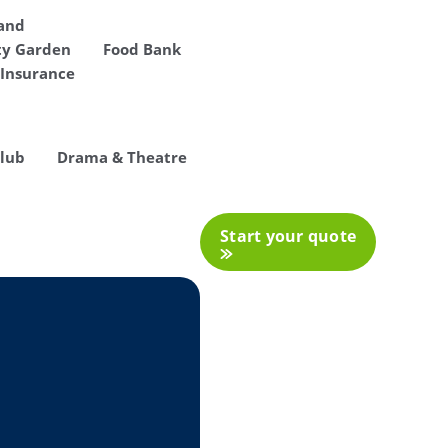
 and
y Garden
Food Bank
Insurance
Club
Drama & Theatre
Start your quote