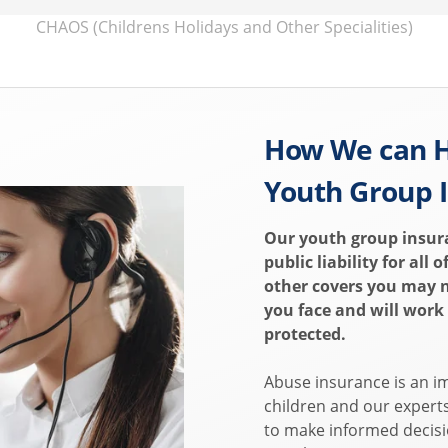
CHAOS (Childrens Holidays and Other Specialities)
How We can H
Youth Group 
Our youth group insur
public liability for all 
other covers you may 
you face and will work
protected.
Abuse insurance is an i
children and our expert
to make informed decisi