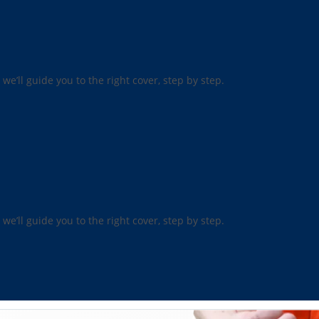
 we’ll guide you to the right cover, step by step.
 we’ll guide you to the right cover, step by step.