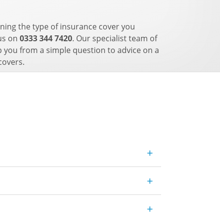
ning the type of insurance cover you
 us on
0333 344 7420
. Our specialist team of
p you from a simple question to advice on a
covers.