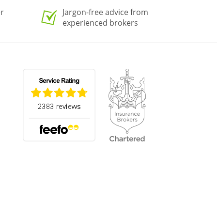
er
Jargon-free advice from
experienced brokers