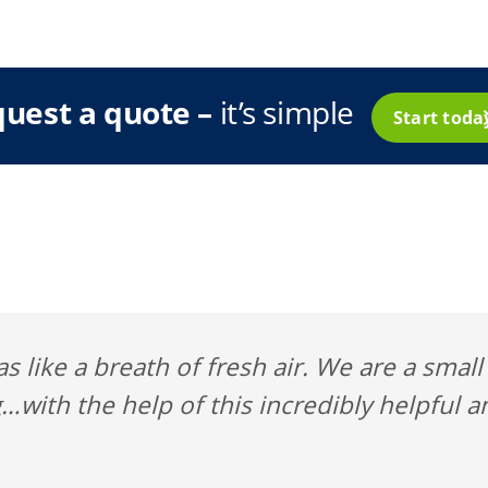
uest a quote –
it’s simple
Start tod
s like a breath of fresh air. We are a smal
…with the help of this incredibly helpful