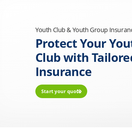
Youth Club & Youth Group Insuran
Protect Your You
Club with Tailore
Insurance
Start your quote