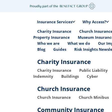
Insurance Services
Why Access?
Charity Insurance
Church Insuranc
Property Insurance
Museum Insuranc
Who we are
What we do
Our Im
Blog
Guides
Risk Insights Newsl
Charity Insurance
Charity Insurance
Public Liability
Indemnity
Buildings
Cyber
Church Insurance
Church Insurance
Church Minibus
Community Insurance