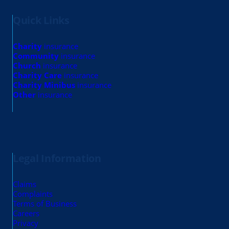
Quick Links
Charity
insurance
Community
insurance
Church
insurance
Charity Care
insurance
Charity Minibus
insurance
Other
insurance
Legal Information
Claims
Complaints
Terms of Business
Careers
Privacy