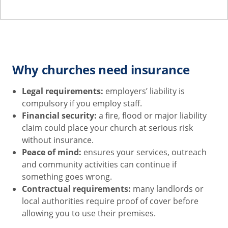
Why churches need insurance
Legal requirements:
employers’ liability is
compulsory if you employ staff.
Financial security:
a fire, flood or major liability
claim could place your church at serious risk
without insurance.
Peace of mind:
ensures your services, outreach
and community activities can continue if
something goes wrong.
Contractual requirements:
many landlords or
local authorities require proof of cover before
allowing you to use their premises.