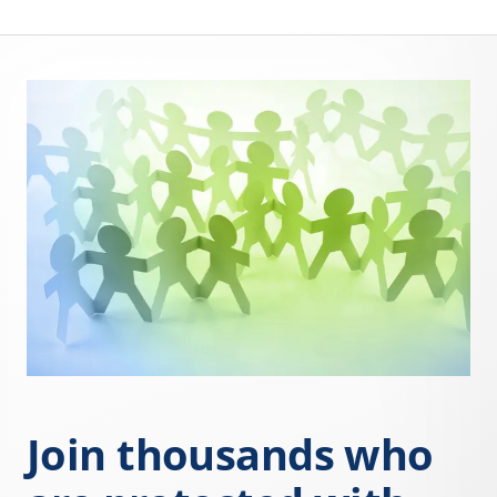
Join thousands who