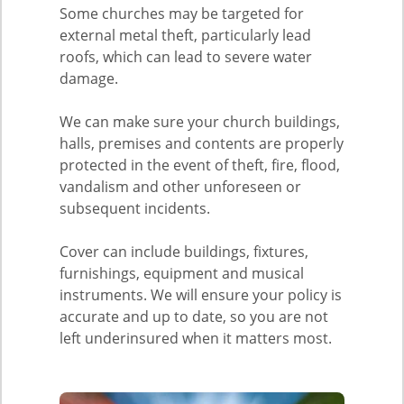
Some churches may be targeted for
external metal theft, particularly lead
roofs, which can lead to severe water
damage.
We can make sure your church buildings,
halls, premises and contents are properly
protected in the event of theft, fire, flood,
vandalism and other unforeseen or
subsequent incidents.
Cover can include buildings, fixtures,
furnishings, equipment and musical
instruments. We will ensure your policy is
accurate and up to date, so you are not
left underinsured when it matters most.