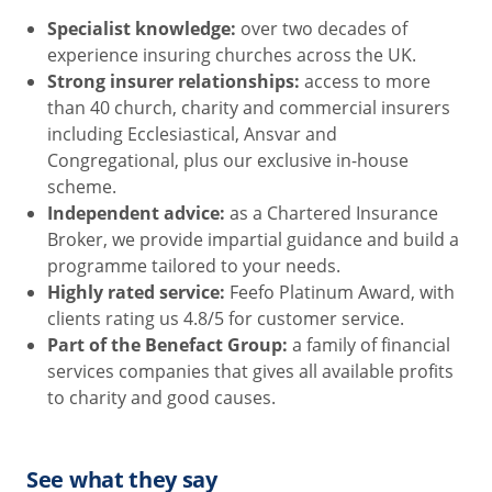
Specialist knowledge:
over two decades of
experience insuring churches across the UK.
Strong insurer relationships:
access to more
than 40 church, charity and commercial insurers
including Ecclesiastical, Ansvar and
Congregational, plus our exclusive in-house
scheme.
Independent advice:
as a Chartered Insurance
Broker, we provide impartial guidance and build a
programme tailored to your needs.
Highly rated service:
Feefo Platinum Award, with
clients rating us 4.8/5 for customer service.
Part of the Benefact Group:
a family of financial
services companies that gives all available profits
to charity and good causes.
See what they say