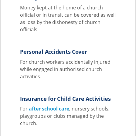
Money kept at the home of a church
official or in transit can be covered as well
as loss by the dishonesty of church
officials.
Personal Accidents Cover
For church workers accidentally injured
while engaged in authorised church
activities.
Insurance for Child Care Activities
For
after school care
, nursery schools,
playgroups or clubs managed by the
church.