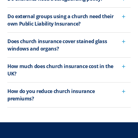
Do external groups using a church need their
own Public Liability Insurance?
Does church insurance cover stained glass
windows and organs?
How much does church insurance cost in the
UK?
How do you reduce church insurance
premiums?