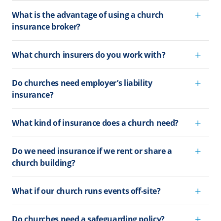
What is the advantage of using a church
insurance broker?
What church insurers do you work with?
Do churches need employer’s liability
insurance?
What kind of insurance does a church need?
Do we need insurance if we rent or share a
church building?
What if our church runs events off-site?
Do churches need a safeguarding policy?