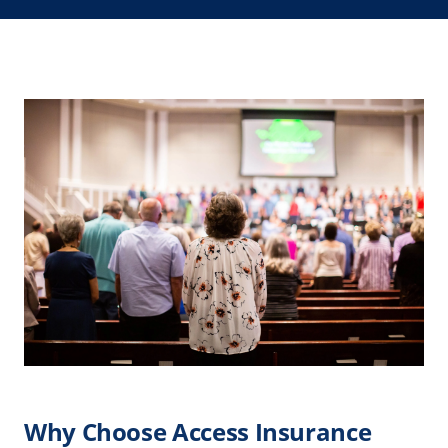
Why Choose Access Insurance