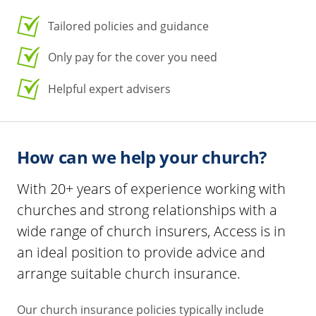
Tailored policies and guidance
Only pay for the cover you need
Helpful expert advisers
How can we help your church?
With 20+ years of experience working with
churches and strong relationships with a
wide range of church insurers, Access is in
an ideal position to provide advice and
arrange suitable church insurance.
Our church insurance policies typically include