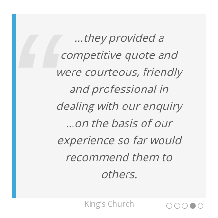
…they provided a
competitive quote and
were courteous, friendly
and professional in
dealing with our enquiry
…on the basis of our
experience so far would
recommend them to
others.
King’s Church