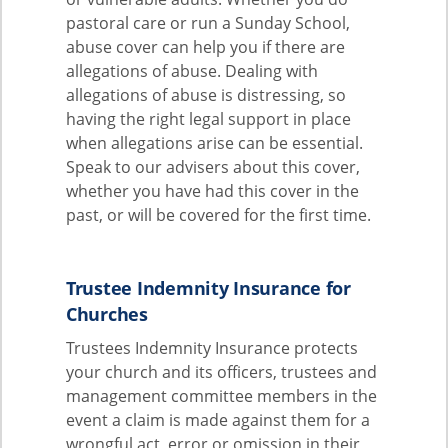
pastoral care or run a Sunday School,
abuse cover can help you if there are
allegations of abuse. Dealing with
allegations of abuse is distressing, so
having the right legal support in place
when allegations arise can be essential.
Speak to our advisers about this cover,
whether you have had this cover in the
past, or will be covered for the first time.
Trustee Indemnity Insurance for
Churches
Trustees Indemnity Insurance protects
your church and its officers, trustees and
management committee members in the
event a claim is made against them for a
wrongful act, error or omission in their