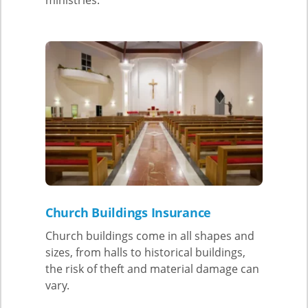
Church Buildings Insurance
Church buildings come in all shapes and
sizes, from halls to historical buildings,
the risk of theft and material damage can
vary.