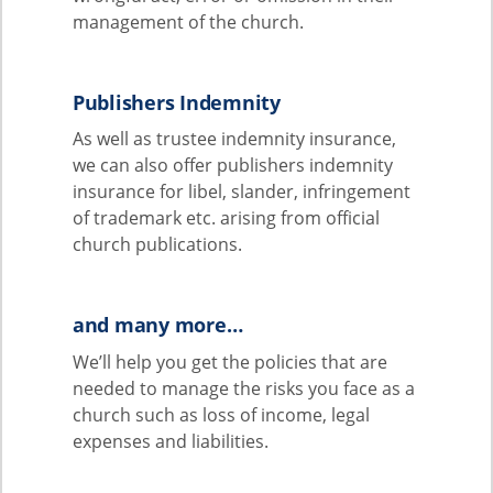
management of the church.
Publishers Indemnity
As well as trustee indemnity insurance,
we can also offer publishers indemnity
insurance for libel, slander, infringement
of trademark etc. arising from official
church publications.
and many more…
We’ll help you get the policies that are
needed to manage the risks you face as a
church such as loss of income, legal
expenses and liabilities.