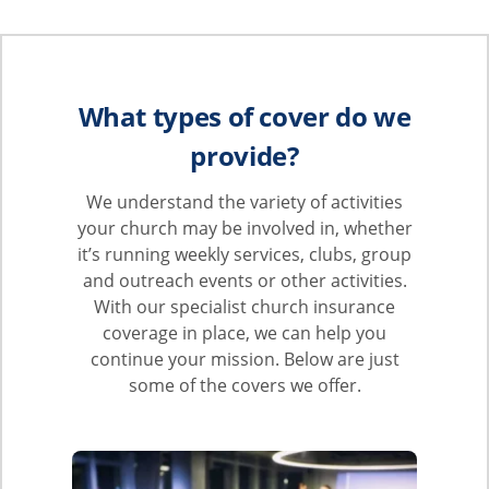
What types of cover do we
provide?
We understand the variety of activities
your church may be involved in, whether
it’s running weekly services, clubs, group
and outreach events or other activities.
With our specialist church insurance
coverage in place, we can help you
continue your mission. Below are just
some of the covers we offer.