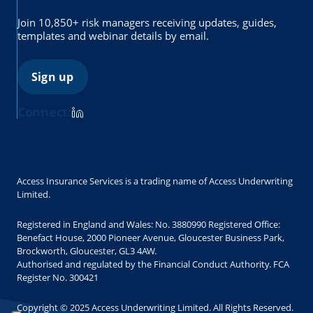
Join 10,850+ risk managers receiving updates, guides,
templates and webinar details by email.
Sign up
Connect:
Access Insurance Services is a trading name of Access Underwriting
Limited.
Registered in England and Wales: No. 3880990 Registered Office:
Benefact House, 2000 Pioneer Avenue, Gloucester Business Park,
Brockworth, Gloucester, GL3 4AW.
Authorised and regulated by the Financial Conduct Authority. FCA
Register No. 300421
Copyright © 2025 Access Underwriting Limited. All Rights Reserved.