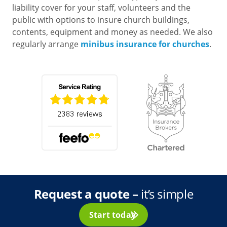
liability cover for your staff, volunteers and the
public with options to insure church buildings,
contents, equipment and money as needed. We also
regularly arrange
minibus insurance for churches
.
Request a quote
–
it’s simple
Start today