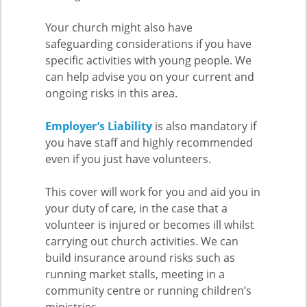
Your church might also have
safeguarding considerations if you have
specific activities with young people. We
can help advise you on your current and
ongoing risks in this area.
Employer’s Liability
is also mandatory if
you have staff and highly recommended
even if you just have volunteers.
This cover will work for you and aid you in
your duty of care, in the case that a
volunteer is injured or becomes ill whilst
carrying out church activities. We can
build insurance around risks such as
running market stalls, meeting in a
community centre or running children’s
ministries.