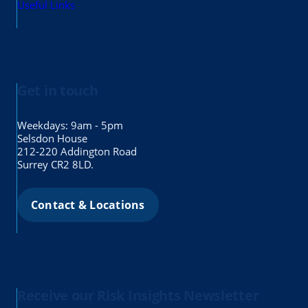
Useful Links
Get in touch
Weekdays: 9am - 5pm
Selsdon House
212-220 Addington Road
Surrey CR2 8LD.
Contact & Locations
Receive our Risk Insights Newsletter