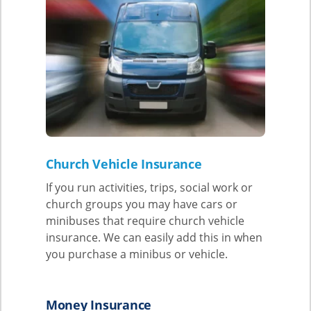
Church Vehicle Insurance
If you run activities, trips, social work or
church groups you may have cars or
minibuses that require church vehicle
insurance. We can easily add this in when
you purchase a minibus or vehicle.
Money Insurance