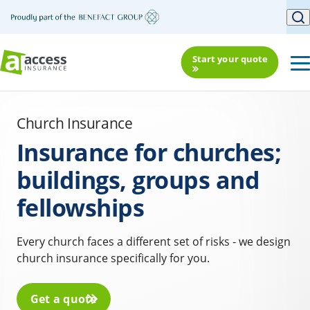
Start your quote
Church Insurance
Insurance for churches;
buildings, groups and
fellowships
Every church faces a different set of risks - we design
church insurance specifically for you.
Get a quote