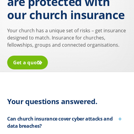
are protected with
our church insurance
Your church has a unique set of risks – get insurance
designed to match. Insurance for churches,
fellowships, groups and connected organisations.
Get a quote
Your questions answered.
Can church insurance cover cyber attacks and
data breaches?