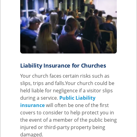
Liability Insurance for Churches
Your church faces certain risks such as
slips, trips and falls.Your church could be
held liable for negligence if a visitor slips
during a service.
Public Liability
insurance
will often be one of the first
covers to consider to help protect you in
the event of a member of the public being
injured or third-party property being
damaged.