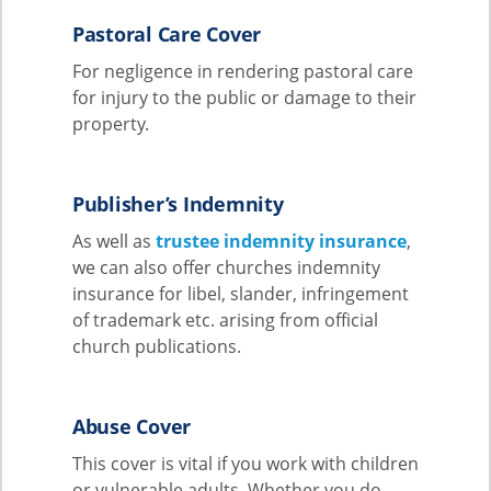
Pastoral Care Cover
For negligence in rendering pastoral care
for injury to the public or damage to their
property.
Publisher’s Indemnity
As well as
trustee indemnity insurance
,
we can also offer churches indemnity
insurance for libel, slander, infringement
of trademark etc. arising from official
church publications.
Abuse Cover
This cover is vital if you work with children
or vulnerable adults. Whether you do