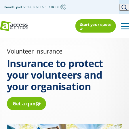
Start your quote
Volunteer Insurance
Insurance to protect
your volunteers and
your organisation
Get a quote