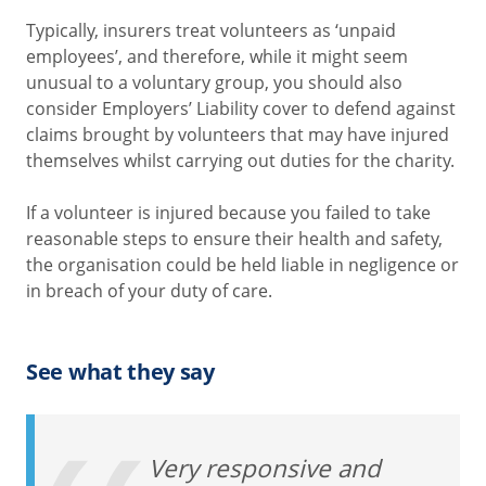
Typically, insurers treat volunteers as ‘unpaid
employees’, and therefore, while it might seem
unusual to a voluntary group, you should also
consider Employers’ Liability cover to defend against
claims brought by volunteers that may have injured
themselves whilst carrying out duties for the charity.
If a volunteer is injured because you failed to take
reasonable steps to ensure their health and safety,
the organisation could be held liable in negligence or
in breach of your duty of care.
See what they say
Very responsive and