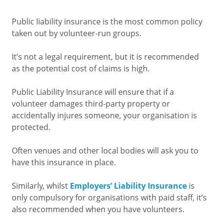
Public liability insurance is the most common policy
taken out by volunteer-run groups.
It’s not a legal requirement, but it is recommended
as the potential cost of claims is high.
Public Liability Insurance will ensure that if a
volunteer damages third-party property or
accidentally injures someone, your organisation is
protected.
Often venues and other local bodies will ask you to
have this insurance in place.
Similarly, whilst
Employers’ Liability Insurance
is
only compulsory for organisations with paid staff, it’s
also recommended when you have volunteers.