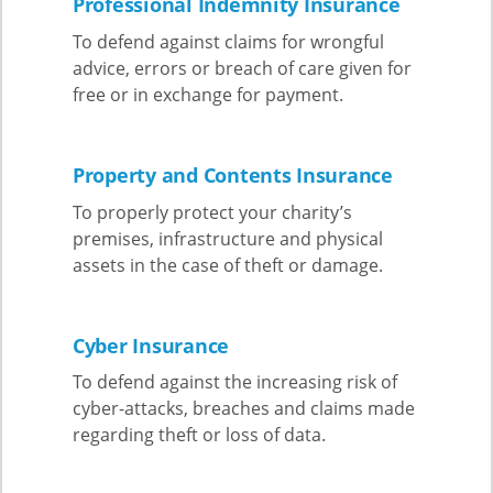
Professional Indemnity Insurance
To defend against claims for wrongful
advice, errors or breach of care given for
free or in exchange for payment.
Property and Contents Insurance
To properly protect your charity’s
premises, infrastructure and physical
assets in the case of theft or damage.
Cyber Insurance
To defend against the increasing risk of
cyber-attacks, breaches and claims made
regarding theft or loss of data.