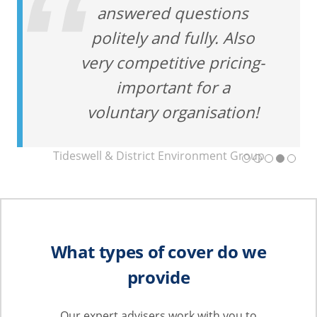
answered questions
politely and fully. Also
very competitive pricing-
important for a
voluntary organisation!
Tideswell & District Environment Group
What types of cover do we
provide
Our expert advisers work with you to