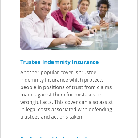
Trustee Indemnity Insurance
Another popular cover is trustee
indemnity insurance which protects
people in positions of trust from claims
made against them for mistakes or
wrongful acts. This cover can also assist
in legal costs associated with defending
trustees and actions taken.