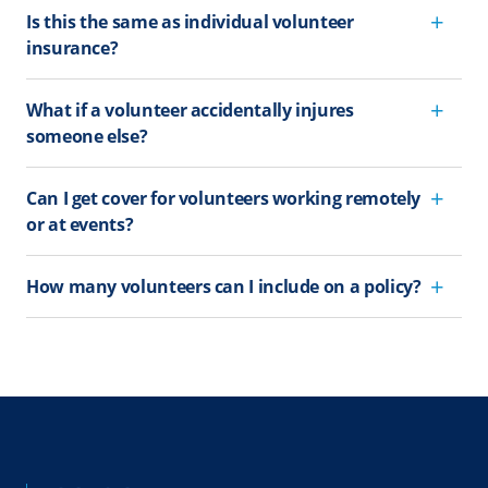
Is this the same as individual volunteer
insurance?
What if a volunteer accidentally injures
someone else?
Can I get cover for volunteers working remotely
or at events?
How many volunteers can I include on a policy?