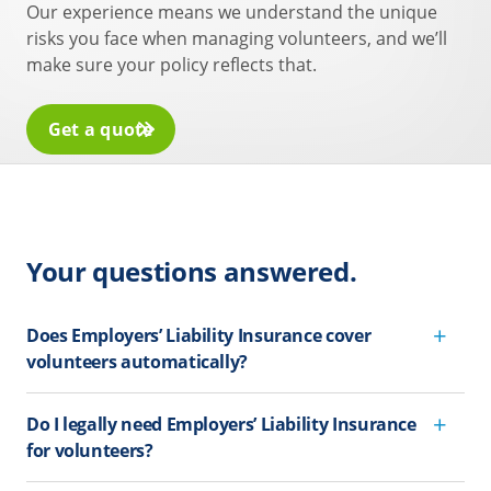
Our experience means we understand the unique
risks you face when managing volunteers, and we’ll
make sure your policy reflects that.
Get a quote
Your questions answered.
Does Employers’ Liability Insurance cover
volunteers automatically?
Do I legally need Employers’ Liability Insurance
for volunteers?