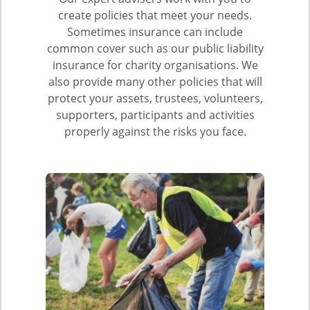
create policies that meet your needs.
Sometimes insurance can include
common cover such as our public liability
insurance for charity organisations. We
also provide many other policies that will
protect your assets, trustees, volunteers,
supporters, participants and activities
properly against the risks you face.