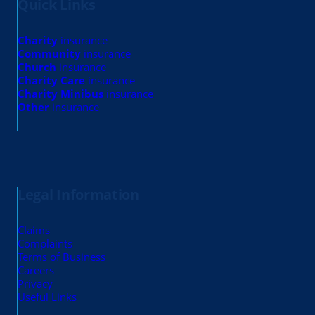
Quick Links
Charity
insurance
Community
insurance
Church
insurance
Charity Care
insurance
Charity Minibus
insurance
Other
insurance
Legal Information
Claims
Complaints
Terms of Business
Careers
Privacy
Useful Links