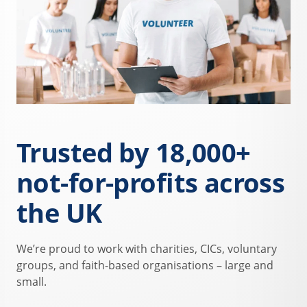
Trusted by 18,000+
not-for-profits across
the UK
We’re proud to work with charities, CICs, voluntary
groups, and faith-based organisations – large and
small.