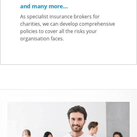
and many more…
As specialist insurance brokers for
charities, we can develop comprehensive
policies to cover all the risks your
organisation faces.