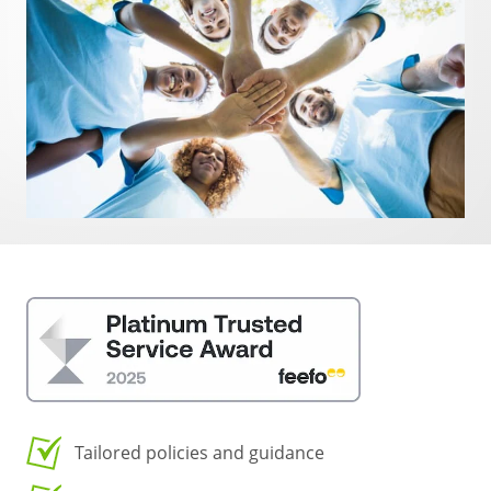
Tailored policies and guidance