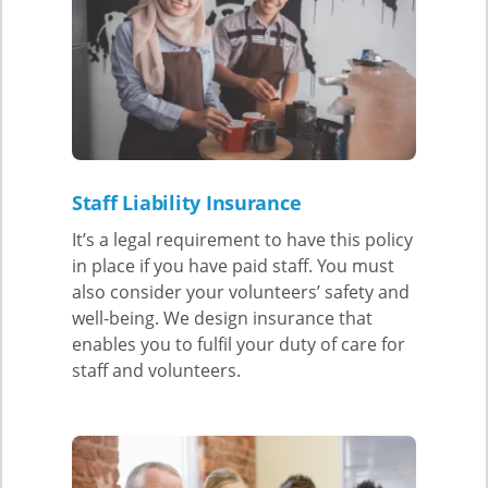
Staff Liability Insurance
It’s a legal requirement to have this policy
in place if you have paid staff. You must
also consider your volunteers’ safety and
well-being. We design insurance that
enables you to fulfil your duty of care for
staff and volunteers.