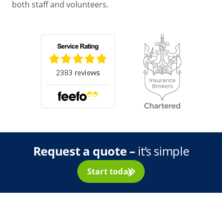
both staff and volunteers.
Request a quote –
it’s simple
Start today