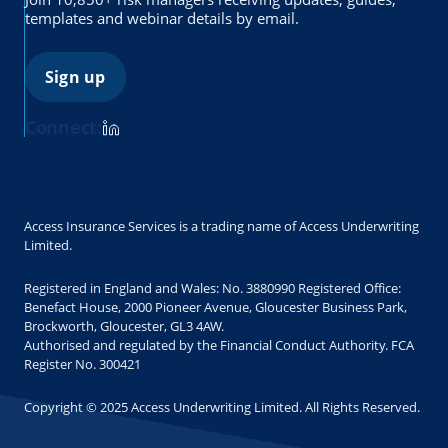
templates and webinar details by email.
Sign up
Connect:
Access Insurance Services is a trading name of Access Underwriting
Limited.
Registered in England and Wales: No. 3880990 Registered Office:
Benefact House, 2000 Pioneer Avenue, Gloucester Business Park,
Brockworth, Gloucester, GL3 4AW.
Authorised and regulated by the Financial Conduct Authority. FCA
Register No. 300421
Copyright © 2025 Access Underwriting Limited. All Rights Reserved.