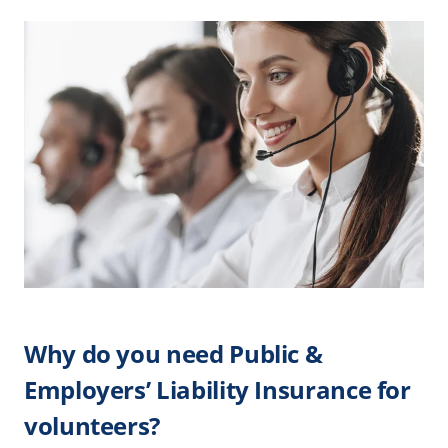
Why do you need Public &
Employers’ Liability Insurance for
volunteers?