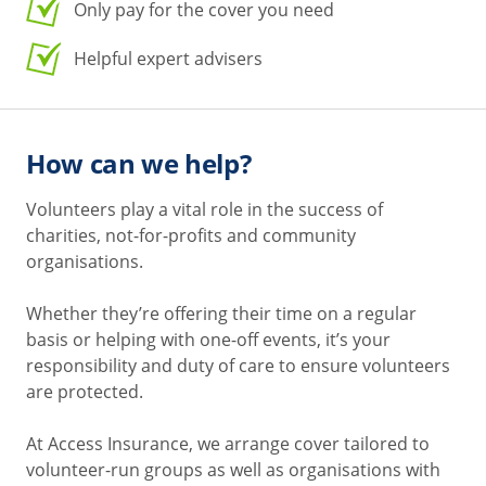
Only pay for the cover you need
Helpful expert advisers
How can we help?
Volunteers play a vital role in the success of
charities, not-for-profits and community
organisations.
Whether they’re offering their time on a regular
basis or helping with one-off events, it’s your
responsibility and duty of care to ensure volunteers
are protected.
At Access Insurance, we arrange cover tailored to
volunteer-run groups as well as organisations with