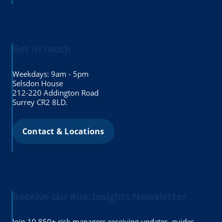
Get in touch
Weekdays: 9am - 5pm
Selsdon House
212-220 Addington Road
Surrey CR2 8LD.
Contact & Locations
Receive our Risk Insights Newsletter
Join 10,850+ risk managers receiving updates, guides,