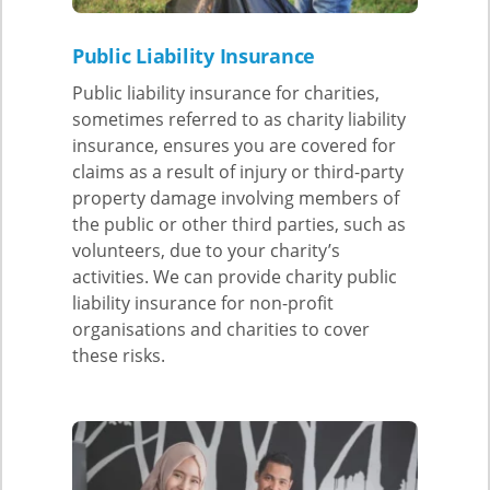
Public Liability Insurance
Public liability insurance for charities,
sometimes referred to as charity liability
insurance, ensures you are covered for
claims as a result of injury or third-party
property damage involving members of
the public or other third parties, such as
volunteers, due to your charity’s
activities. We can provide charity public
liability insurance for non-profit
organisations and charities to cover
these risks.