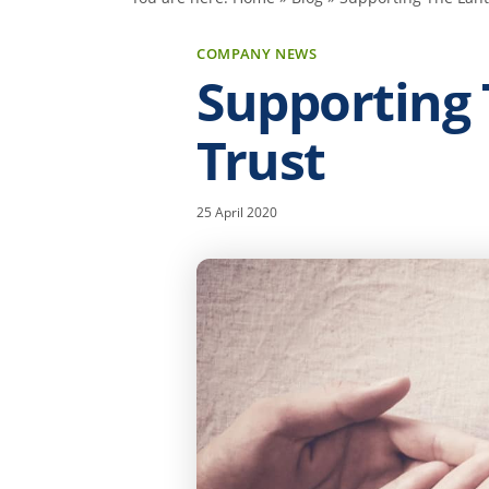
COMPANY NEWS
Supporting
Trust
25 April 2020