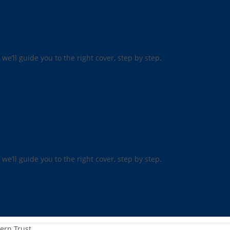
 we’ll guide you to the right cover, step by step.
 we’ll guide you to the right cover, step by step.
ern Trust