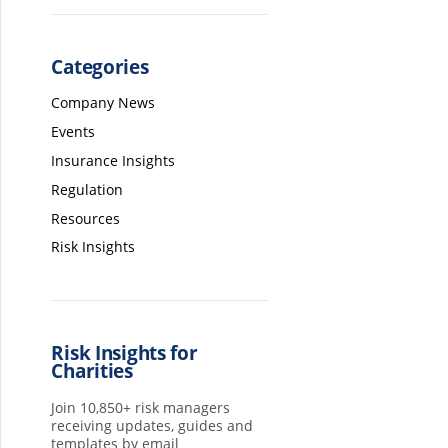
Categories
Company News
Events
Insurance Insights
Regulation
Resources
Risk Insights
Risk Insights for
Charities
Join 10,850+ risk managers
receiving updates, guides and
templates by email