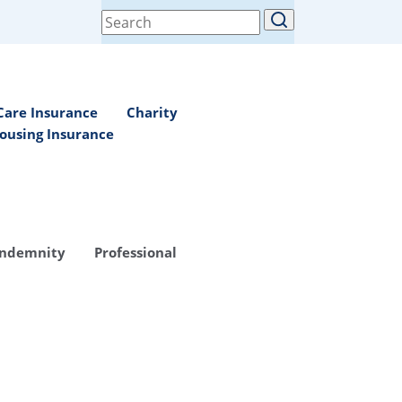
Search
for:
Care Insurance
Charity
ousing Insurance
Indemnity
Professional