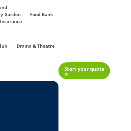
 and
y Garden
Food Bank
Insurance
Club
Drama & Theatre
Start your quote