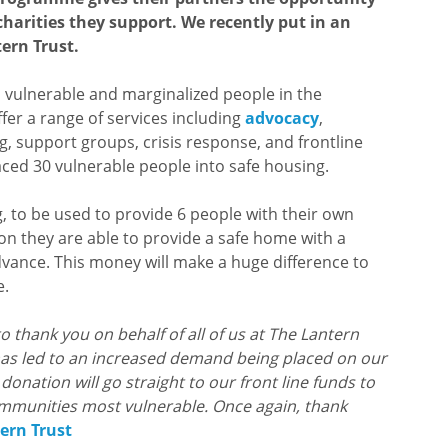
charities they support. We recently put in an
ern Trust.
s vulnerable and marginalized people in the
er a range of services including
advocacy
,
g, support groups, crisis response, and frontline
laced 30 vulnerable people into safe housing.
g, to be used to provide 6 people with their own
on they are able to provide a safe home with a
dvance. This money will make a huge difference to
e.
to thank you on behalf of all of us at The Lantern
 has led to an increased demand being placed on our
onation will go straight to our front line funds to
ommunities most vulnerable. Once again, thank
ern Trust