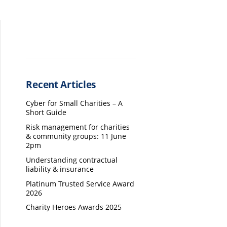
Recent Articles
Cyber for Small Charities – A
Short Guide
Risk management for charities
& community groups: 11 June
2pm
Understanding contractual
liability & insurance
Platinum Trusted Service Award
2026
Charity Heroes Awards 2025