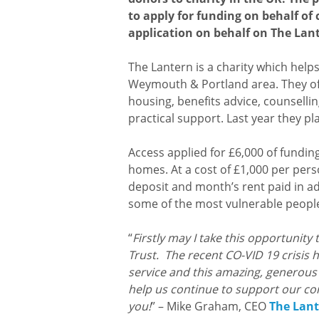
to apply for funding on behalf of 
application on behalf on The Lant
The Lantern is a charity which help
Weymouth & Portland area. They off
housing, benefits advice, counsellin
practical support. Last year they p
Access applied for £6,000 of fundin
homes. At a cost of £1,000 per pers
deposit and month’s rent paid in a
some of the most vulnerable peopl
“
Firstly may I take this opportunity 
Trust. The recent CO-VID 19 crisis
service and this amazing, generous d
help us continue to support our c
you!
” – Mike Graham, CEO
The Lant