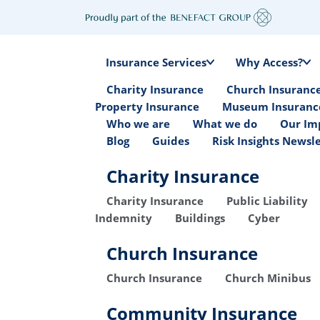
Insurance Services
Why Access?
Charity Insurance
Church Insuranc
Property Insurance
Museum Insuranc
Who we are
What we do
Our Im
Blog
Guides
Risk Insights Newsl
Charity Insurance
Charity Insurance
Public Liability
Indemnity
Buildings
Cyber
Church Insurance
Church Insurance
Church Minibus
Community Insurance