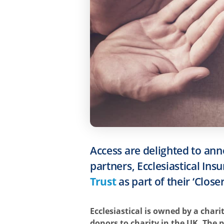
Access are delighted to ann
partners, Ecclesiastical In
Trust
as part of their ‘Clos
Ecclesiastical is owned by a chari
donors to charity in the UK. The