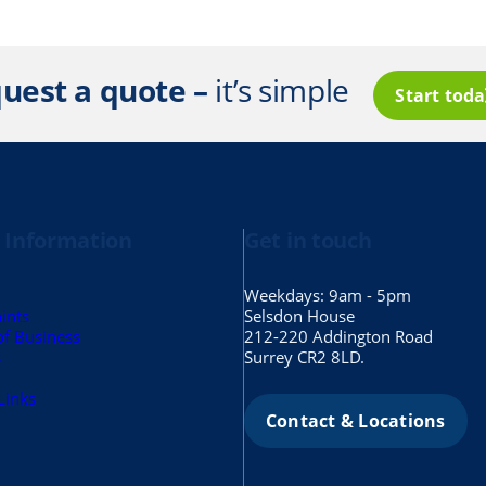
uest a quote –
it’s simple
Start tod
 Information
Get in touch
Weekdays: 9am - 5pm
ints
Selsdon House
of Business
212-220 Addington Road
s
Surrey CR2 8LD.
Links
Contact & Locations