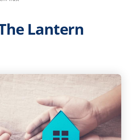
 The Lantern