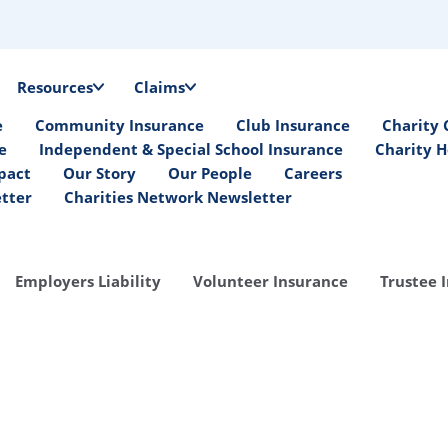
Resources
Claims
e
Community Insurance
Club Insurance
Charity 
e
Independent & Special School Insurance
Charity H
pact
Our Story
Our People
Careers
etter
Charities Network Newsletter
Employers Liability
Volunteer Insurance
Trustee 