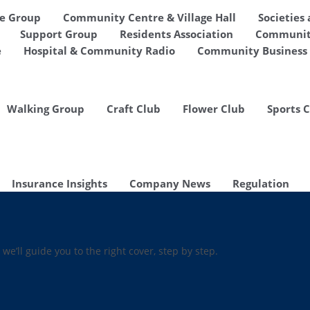
de Group
Community Centre & Village Hall
Societies
Support Group
Residents Association
Communit
e
Hospital & Community Radio
Community Business 
Walking Group
Craft Club
Flower Club
Sports 
Insurance Insights
Company News
Regulation
 we’ll guide you to the right cover, step by step.