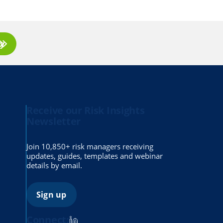
ay
Receive our Risk Insights
Newsletter
Join 10,850+ risk managers receiving
updates, guides, templates and webinar
details by email.
Sign up
Connect: