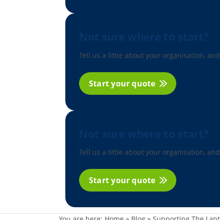
Not sure where to start?
Tell us a little about your organisation, and
Start your quote
Not sure where to start?
Tell us a little about your organisation, and
Start your quote
You are here:
Home
»
Blog
»
Supporting The Lant