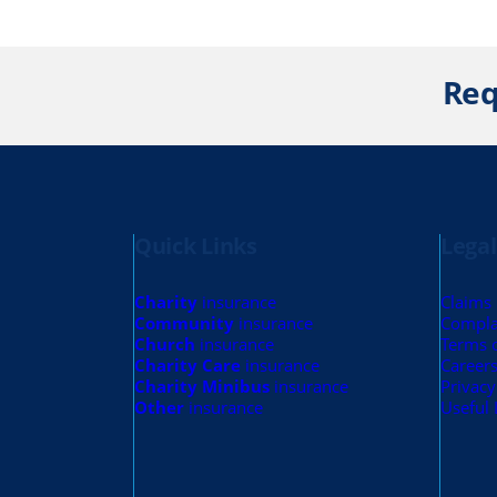
Req
Quick Links
Legal
Charity
insurance
Claims
Community
insurance
Compla
Church
insurance
Terms 
Charity Care
insurance
Career
Charity Minibus
insurance
Privacy
Other
insurance
Useful 