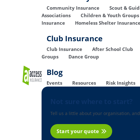
Community Insurance
Scout & Gui
Associations
Children & Youth Groups
Insurance
Homeless Shelter Insuranc
Club Insurance
Club Insurance
After School Club
Groups
Dance Group
Blog
Events
Resources
Risk Insights
Not sure where to start?
Tell us a little about your organisation, and
Start your quote