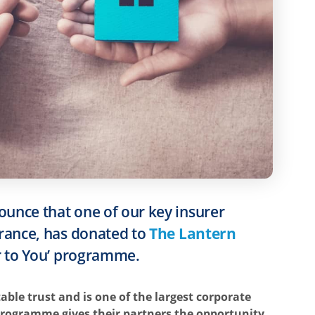
ounce that one of our key insurer
surance, has donated to
The Lantern
er to You’ programme.
table trust and is one of the largest corporate
 programme gives their partners the opportunity