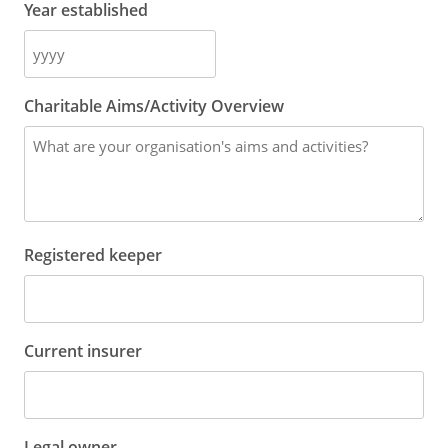
Year established
Charitable Aims/Activity Overview
Registered keeper
Current insurer
Legal owner