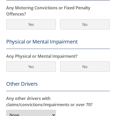
Any Motoring Convictions or Fixed Penalty
Offences?
Yes
No
Physical or Mental Impairment
Any Physical or Mental Impairment?
Yes
No
Other Drivers
Any other drivers with
claims/convictions/impairments or over 70?