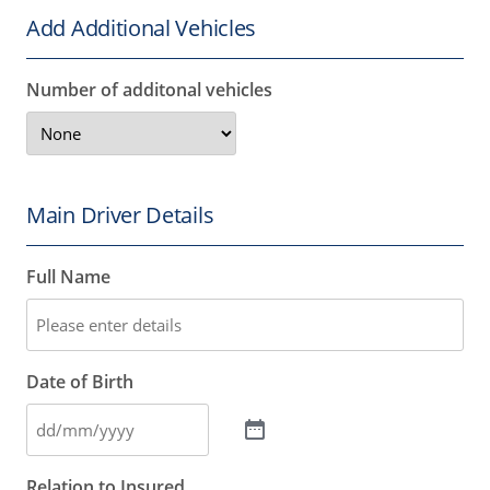
Add Additional Vehicles
Number of additonal vehicles
Main Driver Details
Full Name
Date of Birth
Relation to Insured