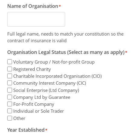
Name of Organisation
*
Full legal name, needs to match your constitution so the
contract of insurance is valid
Organisation Legal Status (Select as many as apply)
*
Voluntary Group / Not-for-profit Group
Registered Charity
Charitable Incorporated Organisation (CIO)
Community Interest Company (CIC)
Social Enterprise (Ltd Company)
Company Ltd by Guarantee
For-Profit Company
Individual or Sole Trader
Other
Year Established
*