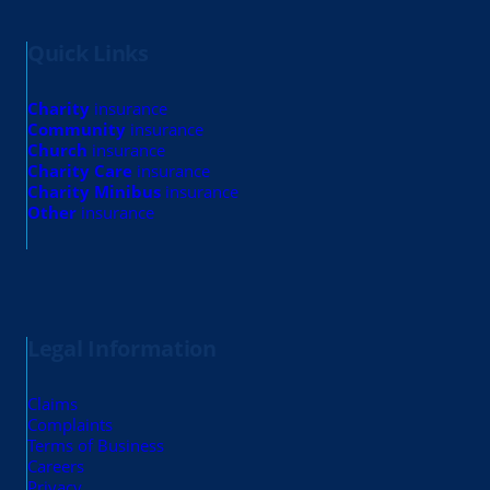
Quick Links
Charity
insurance
Community
insurance
Church
insurance
Charity Care
insurance
Charity Minibus
insurance
Other
insurance
Legal Information
Claims
Complaints
Terms of Business
Careers
Privacy