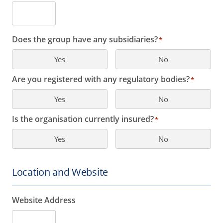
Does the group have any subsidiaries?
*
Yes
No
Are you registered with any regulatory bodies?
*
Yes
No
Is the organisation currently insured?
*
Yes
No
Location and Website
Website Address