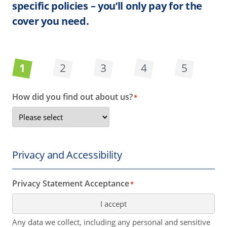
specific policies – you’ll only pay for the
cover you need.
1
2
3
4
5
How did you find out about us?
*
Privacy and Accessibility
Privacy Statement Acceptance
*
I accept
Any data we collect, including any personal and sensitive