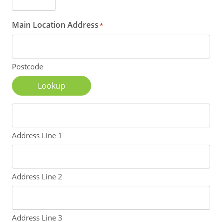
Main Location Address
*
Postcode
Lookup
Address Line 1
Address Line 2
Address Line 3