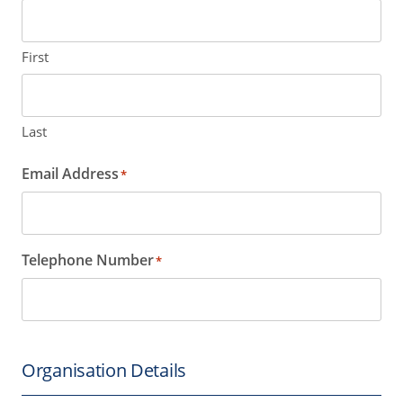
First
Last
Email Address
*
Telephone Number
*
Organisation Details