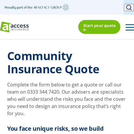
Start your quote
Community
Insurance Quote
Complete the form below to get a quote or call our
team on 0333 344 7420. Our advisers are specialists
who will understand the risks you face and the cover
you need to design an insurance policy that’s right
for you.
You face unique risks, so we build