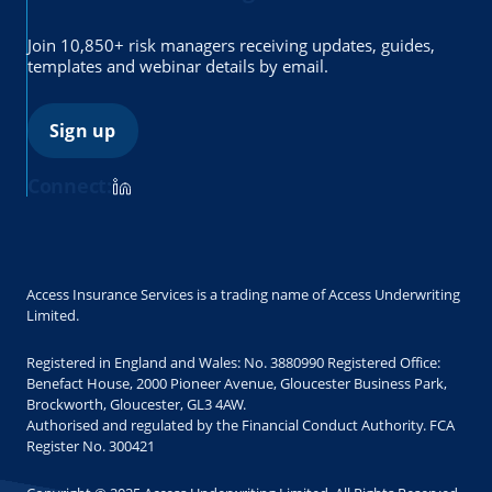
Join 10,850+ risk managers receiving updates, guides,
templates and webinar details by email.
Sign up
Connect:
Access Insurance Services is a trading name of Access Underwriting
Limited.
Registered in England and Wales: No. 3880990 Registered Office:
Benefact House, 2000 Pioneer Avenue, Gloucester Business Park,
Brockworth, Gloucester, GL3 4AW.
Authorised and regulated by the Financial Conduct Authority. FCA
Register No. 300421