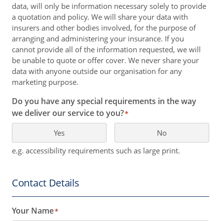
data, will only be information necessary solely to provide
a quotation and policy. We will share your data with
insurers and other bodies involved, for the purpose of
arranging and administering your insurance. If you
cannot provide all of the information requested, we will
be unable to quote or offer cover. We never share your
data with anyone outside our organisation for any
marketing purpose.
Do you have any special requirements in the way
we deliver our service to you?
*
Yes
No
e.g. accessibility requirements such as large print.
Contact Details
Your Name
*