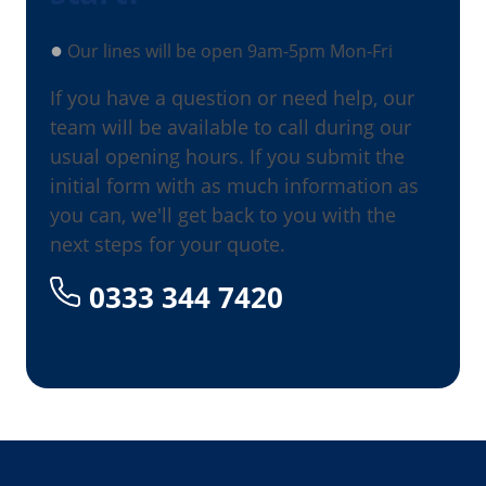
●
Our lines will be open 9am-5pm Mon-Fri
If you have a question or need help, our
team will be available to call during our
usual opening hours. If you submit the
initial form with as much information as
you can, we'll get back to you with the
next steps for your quote.
0333 344 7420