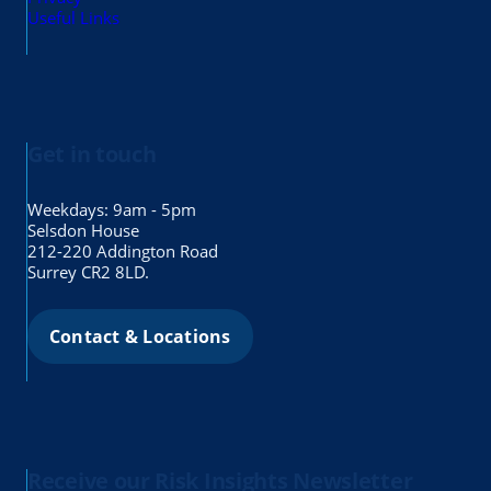
Useful Links
Get in touch
Weekdays: 9am - 5pm
Selsdon House
212-220 Addington Road
Surrey CR2 8LD.
Contact & Locations
Receive our Risk Insights Newsletter