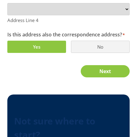
Address Line 4
Is this address also the correspondence address?
*
Yes
No
Next
Not sure where to
start?