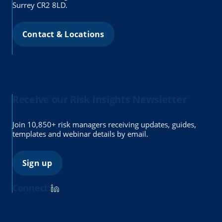
Surrey CR2 8LD.
Contact & Locations
Receive our Risk Insights Newsletter
Join 10,850+ risk managers receiving updates, guides,
templates and webinar details by email.
Sign up
Connect: