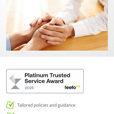
Tailored policies and guidance