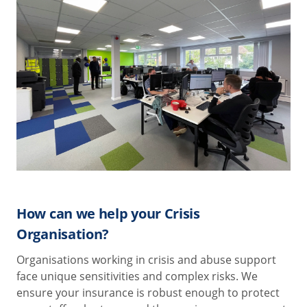
How can we help your Crisis
Organisation?
Organisations working in crisis and abuse support
face unique sensitivities and complex risks. We
ensure your insurance is robust enough to protect