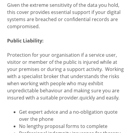
Given the extreme sensitivity of the data you hold,
this cover provides essential support if your digital
systems are breached or confidential records are
compromised.
Public Liability:
Protection for your organisation if a service user,
visitor or member of the public is injured while at
your premises or during a support activity. Working
with a specialist broker that understands the risks
when working with people who may exhibit
unpredictable behaviour and making sure you are
insured with a suitable provider.quickly and easily.
Get expert advice and a no-obligation quote
over the phone
No lengthy proposal forms to complete