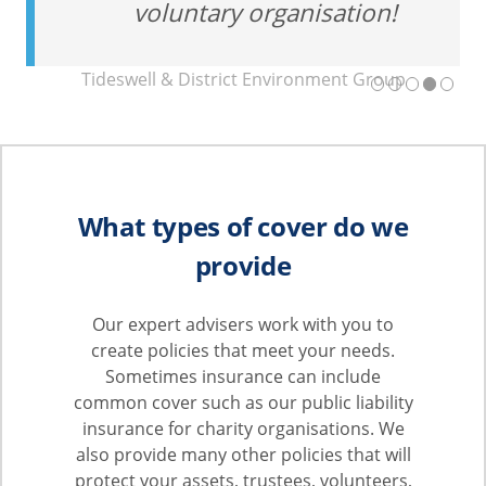
voluntary organisation!
Tideswell & District Environment Group
What types of cover do we
provide
Our expert advisers work with you to
create policies that meet your needs.
Sometimes insurance can include
common cover such as our public liability
insurance for charity organisations. We
also provide many other policies that will
protect your assets, trustees, volunteers,