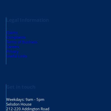
Legal Information
Claims
Complaints
Terms of Business
Careers
Privacy
Useful Links
Get in touch
Weekdays: 9am - 5pm
Selsdon House
212-220 Addington Road