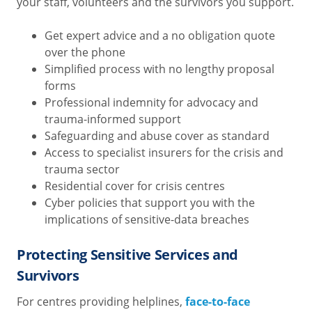
your staff, volunteers and the survivors you support.
Get expert advice and a no obligation quote
over the phone
Simplified process with no lengthy proposal
forms
Professional indemnity for advocacy and
trauma-informed support
Safeguarding and abuse cover as standard
Access to specialist insurers for the crisis and
trauma sector
Residential cover for crisis centres
Cyber policies that support you with the
implications of sensitive-data breaches
Protecting Sensitive Services and
Survivors
For centres providing helplines,
face-to-face