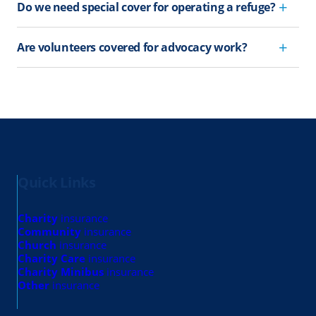
Do we need special cover for operating a refuge?
Are volunteers covered for advocacy work?
Quick Links
Charity
insurance
Community
insurance
Church
insurance
Charity Care
insurance
Charity Minibus
insurance
Other
insurance