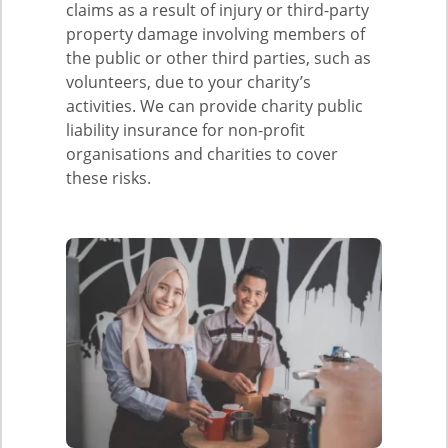
claims as a result of injury or third-party
property damage involving members of
the public or other third parties, such as
volunteers, due to your charity’s
activities. We can provide charity public
liability insurance for non-profit
organisations and charities to cover
these risks.