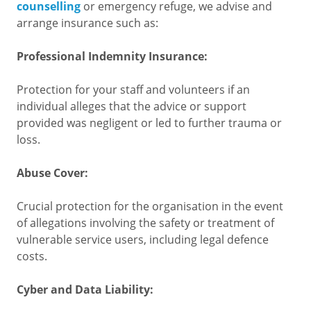
counselling
or emergency refuge, we advise and
arrange insurance such as:
Professional Indemnity Insurance:
Protection for your staff and volunteers if an
individual alleges that the advice or support
provided was negligent or led to further trauma or
loss.
Abuse Cover:
Crucial protection for the organisation in the event
of allegations involving the safety or treatment of
vulnerable service users, including legal defence
costs.
Cyber and Data Liability: