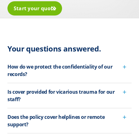
Start your quote
Your questions answered.
How do we protect the confidentiality of our
records?
Is cover provided for vicarious trauma for our
staff?
Does the policy cover helplines or remote
support?