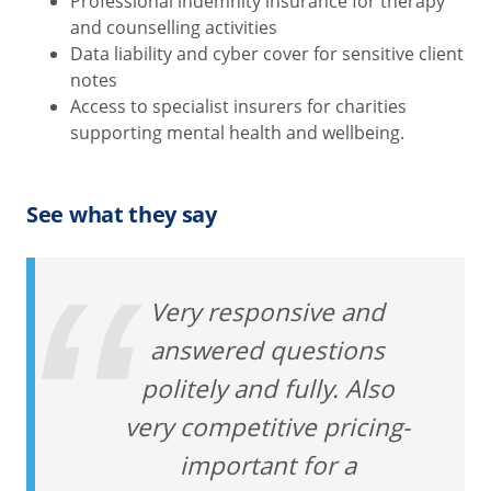
Professional indemnity insurance for therapy
and counselling activities
Data liability and cyber cover for sensitive client
notes
Access to specialist insurers for charities
supporting mental health and wellbeing.
See what they say
Very responsive and
answered questions
politely and fully. Also
very competitive pricing-
important for a