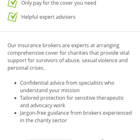
Only pay for the cover you need
Helpful expert advisers
Our insurance brokers are experts at arranging
comprehensive cover for charities that provide vital
support for survivors of abuse, sexual violence and
personal crises.
Confidential advice from specialists who
understand your mission
Tailored protection for sensitive therapeutic
and advocacy work
Jargon-free guidance from brokers experienced
in the charity sector