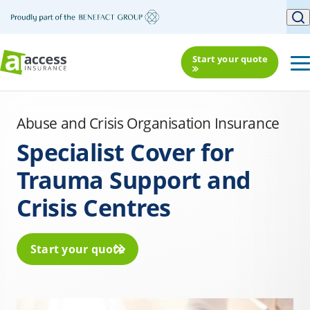
Start your quote
Abuse and Crisis Organisation Insurance
Specialist Cover for
Trauma Support and
Crisis Centres
Start your quote