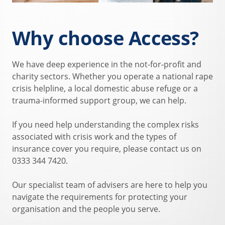
Why choose Access?
We have deep experience in the not-for-profit and
charity sectors. Whether you operate a national rape
crisis helpline, a local domestic abuse refuge or a
trauma-informed support group, we can help.
If you need help understanding the complex risks
associated with crisis work and the types of
insurance cover you require, please contact us on
0333 344 7420.
Our specialist team of advisers are here to help you
navigate the requirements for protecting your
organisation and the people you serve.