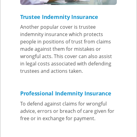
Trustee Indemnity Insurance
Another popular cover is trustee
indemnity insurance which protects
people in positions of trust from claims
made against them for mistakes or
wrongful acts. This cover can also assist
in legal costs associated with defending
trustees and actions taken.
Professional Indemnity Insurance
To defend against claims for wrongful
advice, errors or breach of care given for
free or in exchange for payment.