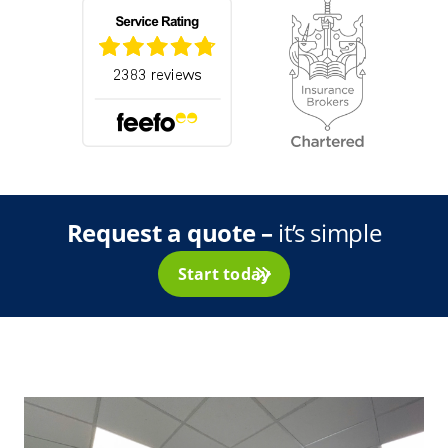
Request a quote –
it’s simple
Start today