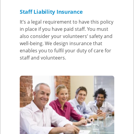
Staff Liability Insurance
It’s a legal requirement to have this policy
in place if you have paid staff. You must
also consider your volunteers’ safety and
well-being. We design insurance that
enables you to fulfil your duty of care for
staff and volunteers.