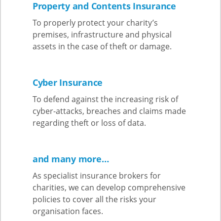
Property and Contents Insurance
To properly protect your charity’s
premises, infrastructure and physical
assets in the case of theft or damage.
Cyber Insurance
To defend against the increasing risk of
cyber-attacks, breaches and claims made
regarding theft or loss of data.
and many more…
As specialist insurance brokers for
charities, we can develop comprehensive
policies to cover all the risks your
organisation faces.