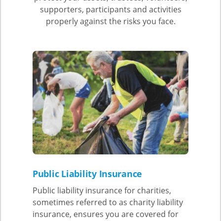
supporters, participants and activities
properly against the risks you face.
Public Liability Insurance
Public liability insurance for charities,
sometimes referred to as charity liability
insurance, ensures you are covered for