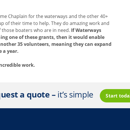
time Chaplain for the waterways and the other 40+
up of their time to help. They do amazing work and
of those boaters who are in need.
If Waterways
ing one of these grants, then it would enable
 another 35 volunteers, meaning they can expand
e a year.
 incredible work.
uest a quote –
it’s simple
Start tod