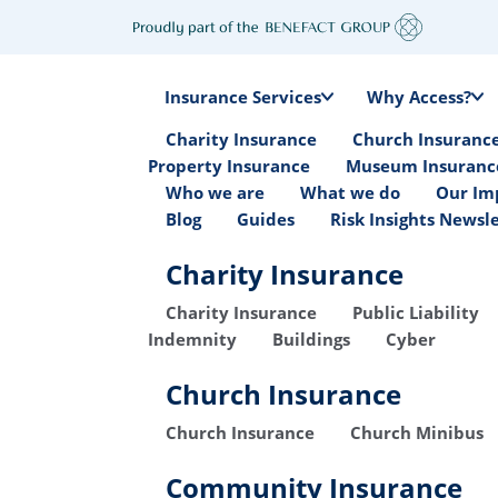
Insurance Services
Why Access?
Charity Insurance
Church Insuranc
Property Insurance
Museum Insuranc
Who we are
What we do
Our Im
Blog
Guides
Risk Insights Newsl
Charity Insurance
Charity Insurance
Public Liability
Indemnity
Buildings
Cyber
Church Insurance
Church Insurance
Church Minibus
Community Insurance