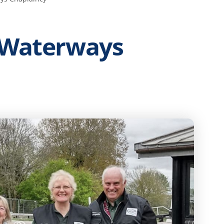
 Waterways