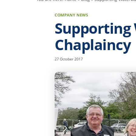
COMPANY NEWS
Supporting
Chaplaincy
27 October 2017