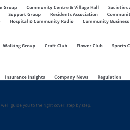
de Group
Community Centre & Village Hall
Societies
Support Group
Residents Association
Communit
e
Hospital & Community Radio
Community Business 
Walking Group
Craft Club
Flower Club
Sports 
Insurance Insights
Company News
Regulation
 we’ll guide you to the right cover, step by step.