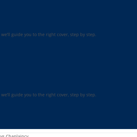
 we’ll guide you to the right cover, step by step.
 we’ll guide you to the right cover, step by step.
ys Chaplaincy