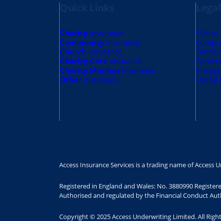
Quick Links
Legal
Charity
insurance
Claims
Community
insurance
Compla
Church
insurance
Terms 
Charity Care
insurance
Career
Charity Minibus
insurance
Privacy
Other
insurance
Useful 
Access Insurance Services is a trading name of Access U
Registered in England and Wales: No. 3880990 Register
Authorised and regulated by the Financial Conduct Auth
Copyright © 2025 Access Underwriting Limited. All Righ