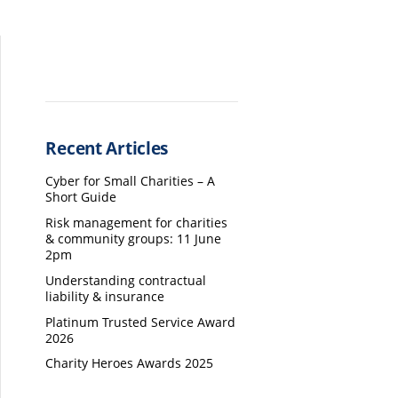
Recent Articles
Cyber for Small Charities – A
Short Guide
Risk management for charities
& community groups: 11 June
2pm
Understanding contractual
liability & insurance
Platinum Trusted Service Award
2026
Charity Heroes Awards 2025