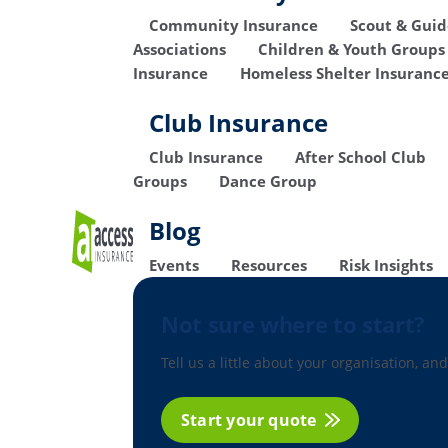
Community Insurance
Scout & Gui
Associations
Children & Youth Groups
Insurance
Homeless Shelter Insuranc
Club Insurance
Club Insurance
After School Club
Groups
Dance Group
Blog
Events
Resources
Risk Insights
Not sure where to start?
Tell us a little about your organisation, and
Start your quote