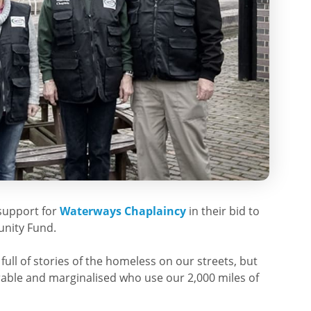
support for
Waterways Chaplaincy
in their bid to
unity Fund.
ull of stories of the homeless on our streets, but
rable and marginalised who use our 2,000 miles of