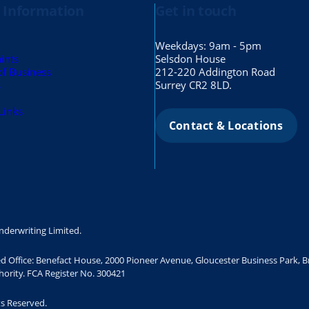
 Information
Get in touch
Weekdays: 9am - 5pm
ints
Selsdon House
of Business
212-220 Addington Road
s
Surrey CR2 8LD.
Links
Contact & Locations
nderwriting Limited.
ed Office: Benefact House, 2000 Pioneer Avenue, Gloucester Business Park, 
ority. FCA Register No. 300421
ts Reserved.