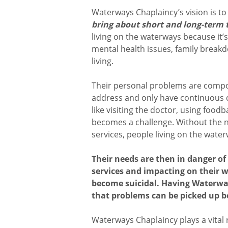
Waterways Chaplaincy’s vision is t
bring about short and long-term t
living on the waterways because it’
mental health issues, family breakd
living.
Their personal problems are com
address and only have continuous cr
like visiting the doctor, using food
becomes a challenge. Without the 
services, people living on the water
Their needs are then in danger o
services and impacting on their w
become suicidal. Having Waterwa
that problems can be picked up be
Waterways Chaplaincy plays a vital 