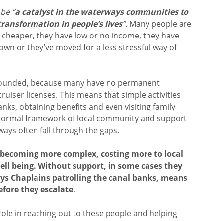
o
be “
a catalyst in the waterways communities to
ransformation in people’s lives
”.
Many people are
s cheaper, they have low or no income, they have
own or they’ve moved for a less stressful way of
pounded, because many have no permanent
uiser licenses. This means that simple activities
banks, obtaining benefits and even visiting family
normal framework of local community and support
ways often fall through the gaps.
f becoming more complex, costing more to local
ell being. Without support, in some cases they
ys Chaplains patrolling the canal banks, means
fore they escalate.
role in reaching out to these people and helping