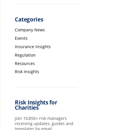
Categories
Company News
Events
Insurance Insights
Regulation
Resources
Risk Insights
Risk Insights for
Charities
Join 10,850+ risk managers
receiving updates, guides and
templates by email