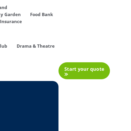
 and
y Garden
Food Bank
Insurance
Club
Drama & Theatre
Start your quote