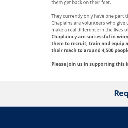
them get back on their feet.
They currently only have one part 
Chaplains are volunteers who give 
make a real difference in the lives 
Chaplaincy are successful in winn
them to recruit, train and equip
their reach to around 4,500 peopl
Please join us in supporting this
Req