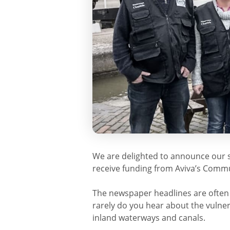
We are delighted to announce our 
receive funding from Aviva’s Comm
The newspaper headlines are often f
rarely do you hear about the vulne
inland waterways and canals.