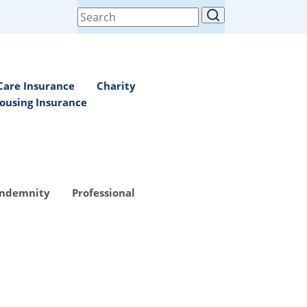
Search
for:
Care Insurance
Charity
ousing Insurance
Indemnity
Professional