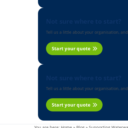
Not sure where to start?
Tell us a little about your organisation, and
Start your quote
Not sure where to start?
Tell us a little about your organisation, and
Start your quote
You are here:
Home
»
Blog
»
Supporting Waterwa