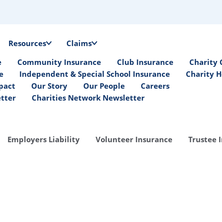
Resources
Claims
e
Community Insurance
Club Insurance
Charity 
e
Independent & Special School Insurance
Charity H
pact
Our Story
Our People
Careers
etter
Charities Network Newsletter
Employers Liability
Volunteer Insurance
Trustee 