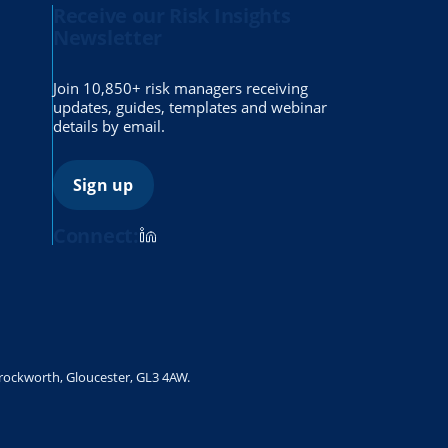
Receive our Risk Insights
Newsletter
Join 10,850+ risk managers receiving
updates, guides, templates and webinar
details by email.
Sign up
Connect:
Brockworth, Gloucester, GL3 4AW.