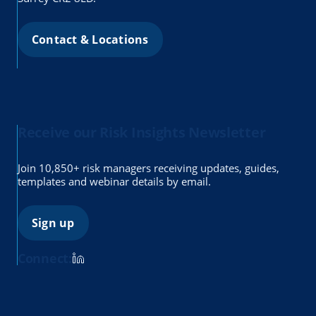
Contact & Locations
Receive our Risk Insights Newsletter
Join 10,850+ risk managers receiving updates, guides,
templates and webinar details by email.
Sign up
Connect: