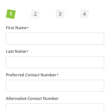
1
2
3
4
First Name
*
Last Name
*
Preferred Contact Number
*
Alternative Contact Number