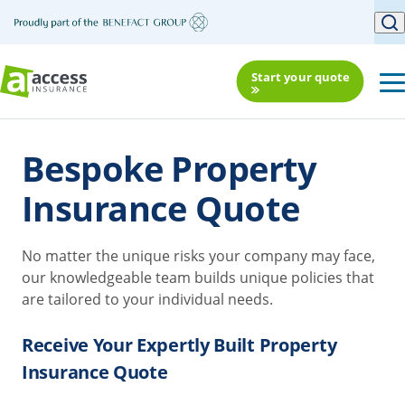
Start your quote
Bespoke Property
Insurance Quote
No matter the unique risks your company may face,
our knowledgeable team builds unique policies that
are tailored to your individual needs.
Receive Your Expertly Built Property
Insurance Quote