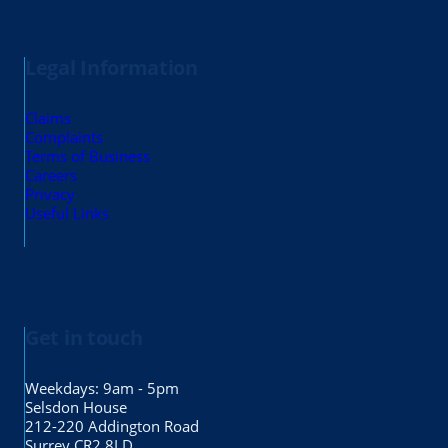
Legal Information
Claims
Complaints
Terms of Business
Careers
Privacy
Useful Links
Get in touch
Weekdays: 9am - 5pm
Selsdon House
212-220 Addington Road
Surrey CR2 8LD.