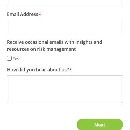
Email Address
*
Receive occasional emails with insights and
resources on risk management
Yes
How did you hear about us?
*
Next