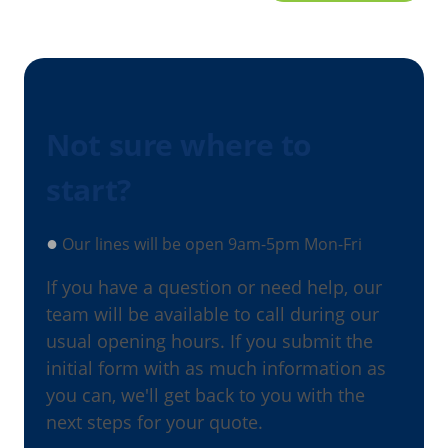
Not sure where to
start?
●
Our lines will be open 9am-5pm Mon-Fri
If you have a question or need help, our
team will be available to call during our
usual opening hours. If you submit the
initial form with as much information as
you can, we'll get back to you with the
next steps for your quote.