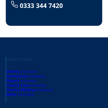
0333 344 7420
Quick Links
Charity
insurance
Community
insurance
Church
insurance
Charity Care
insurance
Charity Minibus
insurance
Other
insurance