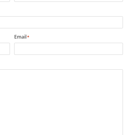
Email
*