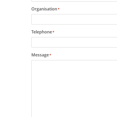
Organisation
*
Telephone
*
Message
*