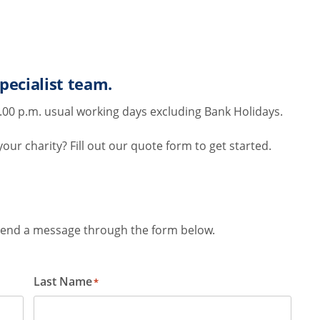
pecialist team.
.00 p.m. usual working days excluding Bank Holidays.
ur charity? Fill out our quote form to get started.
r send a message through the form below.
Last Name
*