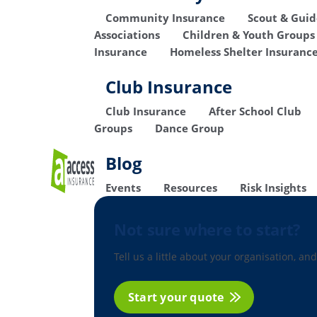
Community Insurance
Scout & Gui
Associations
Children & Youth Groups
Insurance
Homeless Shelter Insuranc
Club Insurance
Club Insurance
After School Club
Groups
Dance Group
Blog
Events
Resources
Risk Insights
Not sure where to start?
Tell us a little about your organisation, and
Start your quote