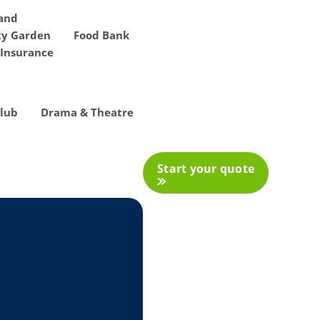
 and
y Garden
Food Bank
Insurance
Club
Drama & Theatre
Start your quote