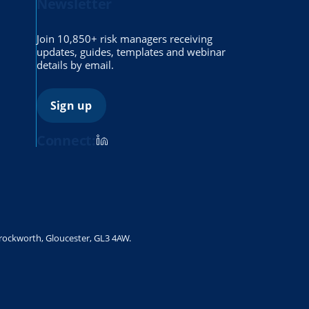
Newsletter
Join 10,850+ risk managers receiving
updates, guides, templates and webinar
details by email.
Sign up
Connect:
Brockworth, Gloucester, GL3 4AW.