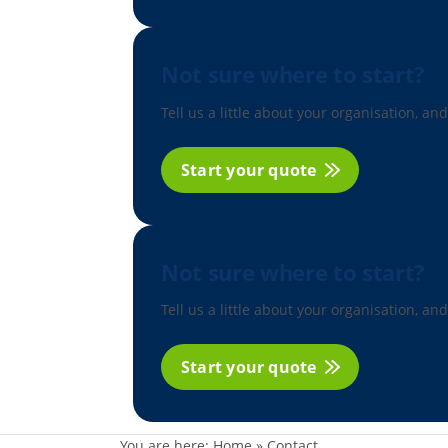
Not sure where to start?
Tell us a little about your organisation, and
Start your quote
Not sure where to start?
Tell us a little about your organisation, and
Start your quote
You are here:
Home
»
Contact