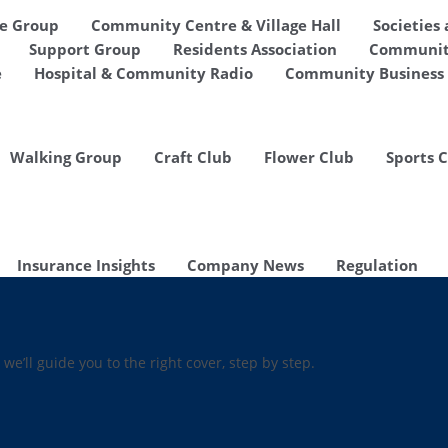
de Group
Community Centre & Village Hall
Societies
Support Group
Residents Association
Communit
e
Hospital & Community Radio
Community Business 
Walking Group
Craft Club
Flower Club
Sports 
Insurance Insights
Company News
Regulation
 we’ll guide you to the right cover, step by step.