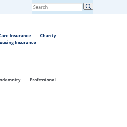
Search
for:
Care Insurance
Charity
ousing Insurance
Indemnity
Professional