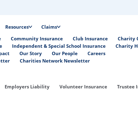
Resources
Claims
e
Community Insurance
Club Insurance
Charity 
e
Independent & Special School Insurance
Charity H
pact
Our Story
Our People
Careers
etter
Charities Network Newsletter
Employers Liability
Volunteer Insurance
Trustee 