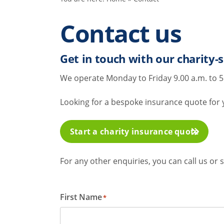
Contact us
Get in touch with our charity-s
We operate Monday to Friday 9.00 a.m. to 5
Looking for a bespoke insurance quote for yo
Start a charity insurance quote
For any other enquiries, you can call us o
First Name
*