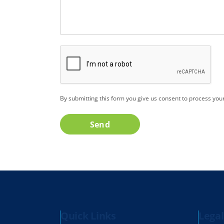
CAPTCHA
By submitting this form you give us consent to process you
Send
Quick Links
Legal