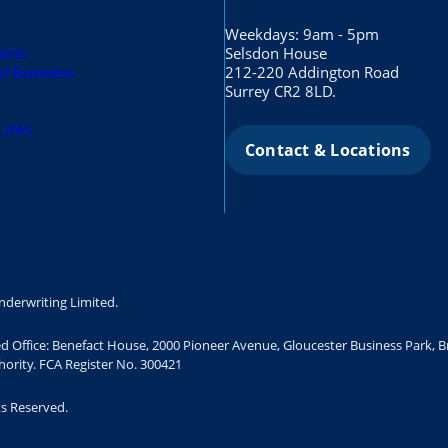
Weekdays: 9am - 5pm
ints
Selsdon House
of Business
212-220 Addington Road
s
Surrey CR2 8LD.
Links
Contact & Locations
nderwriting Limited.
ed Office: Benefact House, 2000 Pioneer Avenue, Gloucester Business Park, 
ority. FCA Register No. 300421
ts Reserved.