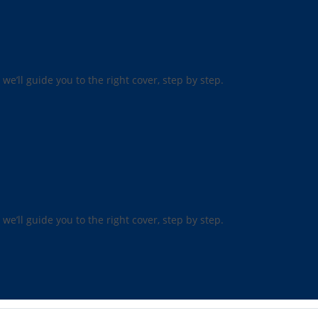
 we’ll guide you to the right cover, step by step.
 we’ll guide you to the right cover, step by step.