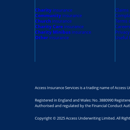
Charity
insurance
Claims
Community
insurance
Compla
Church
insurance
Terms 
Charity Care
insurance
Career
Charity Minibus
insurance
Privacy
Other
insurance
Useful 
Access Insurance Services is a trading name of Access U
Registered in England and Wales: No. 3880990 Register
Authorised and regulated by the Financial Conduct Auth
Copyright © 2025 Access Underwriting Limited. All Righ