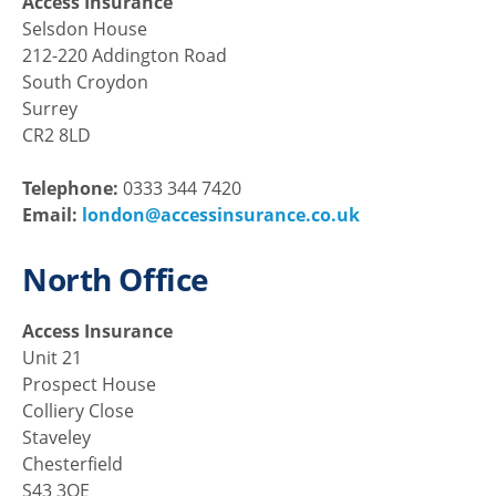
Access Insurance
Selsdon House
212-220 Addington Road
South Croydon
Surrey
CR2 8LD
Telephone:
0333 344 7420
Email:
london@accessinsurance.co.uk
North Office
Access Insurance
Unit 21
Prospect House
Colliery Close
Staveley
Chesterfield
S43 3QE