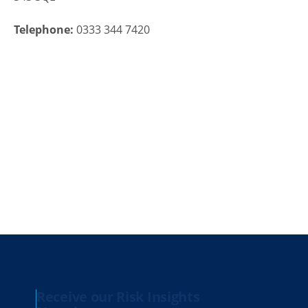
Telephone:
0333 344 7420
Receive our Risk Insights