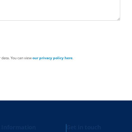
r data. You can view
our privacy policy here
.
 Information
Get in touch