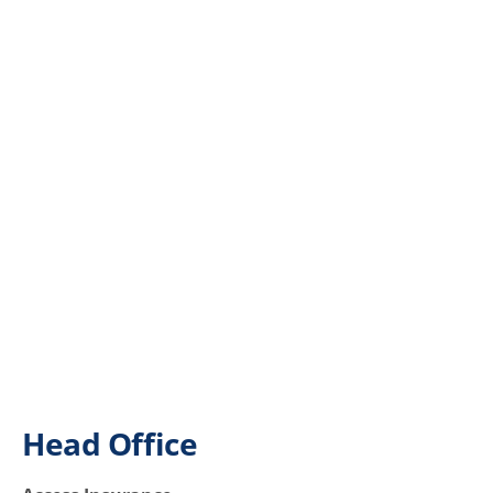
Head Office