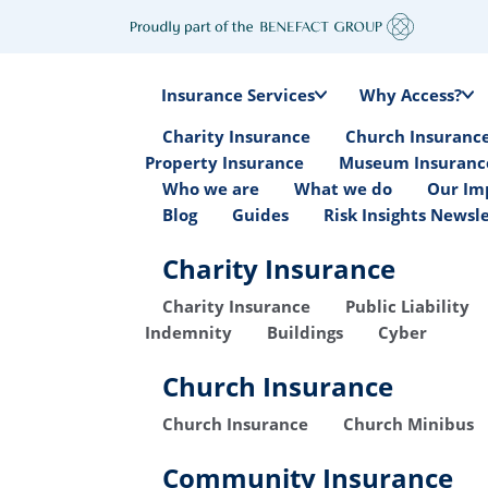
Insurance Services
Why Access?
Charity Insurance
Church Insuranc
Property Insurance
Museum Insuranc
Who we are
What we do
Our Im
Blog
Guides
Risk Insights Newsl
Charity Insurance
Charity Insurance
Public Liability
Indemnity
Buildings
Cyber
Church Insurance
Church Insurance
Church Minibus
Community Insurance