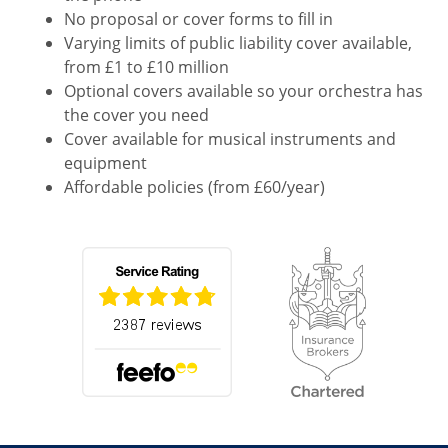
No proposal or cover forms to fill in
Varying limits of public liability cover available,
from £1 to £10 million
Optional covers available so your orchestra has
the cover you need
Cover available for musical instruments and
equipment
Affordable policies (from £60/year)