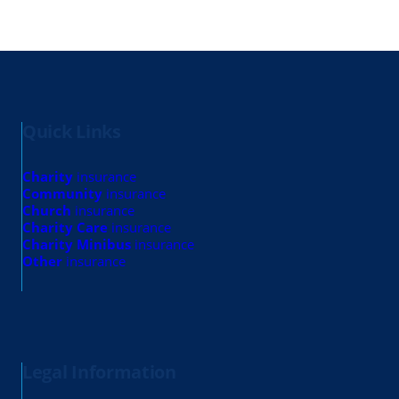
Quick Links
Charity
insurance
Community
insurance
Church
insurance
Charity Care
insurance
Charity Minibus
insurance
Other
insurance
Legal Information