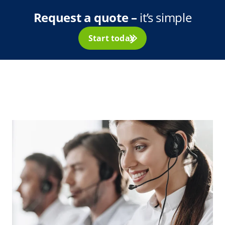
Request a quote –
it’s simple
Start today