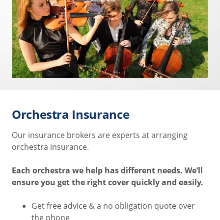
Orchestra Insurance
Our insurance brokers are experts at arranging
orchestra insurance.
Each orchestra we help has different needs. We’ll
ensure you get the right cover quickly and easily.
Get free advice & a no obligation quote over
the phone