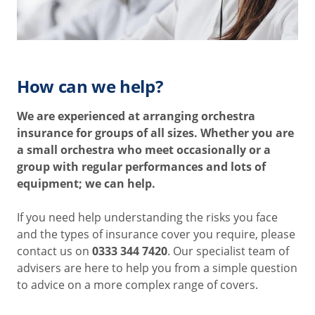
How can we help?
We are experienced at arranging orchestra
insurance for groups of all sizes. Whether you are
a small orchestra who meet occasionally or a
group with regular performances and lots of
equipment; we can help.
If you need help understanding the risks you face
and the types of insurance cover you require, please
contact us on
0333 344 7420
. Our specialist team of
advisers are here to help you from a simple question
to advice on a more complex range of covers.