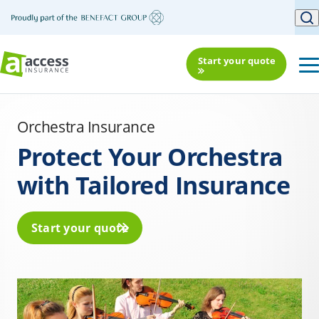
Start your quote
Orchestra Insurance
Protect Your Orchestra
with Tailored Insurance
Start your quote