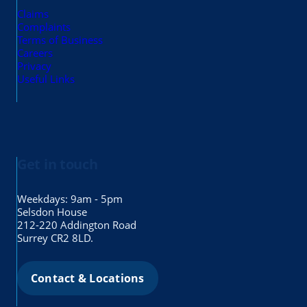
Claims
Complaints
Terms of Business
Careers
Privacy
Useful Links
Get in touch
Weekdays: 9am - 5pm
Selsdon House
212-220 Addington Road
Surrey CR2 8LD.
Contact & Locations