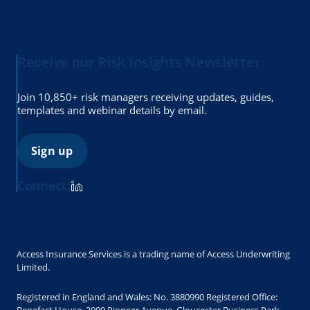
Receive our Risk Insights Newsletter
Join 10,850+ risk managers receiving updates, guides,
templates and webinar details by email.
Sign up
Connect:
Access Insurance Services is a trading name of Access Underwriting
Limited.
Registered in England and Wales: No. 3880990 Registered Office: