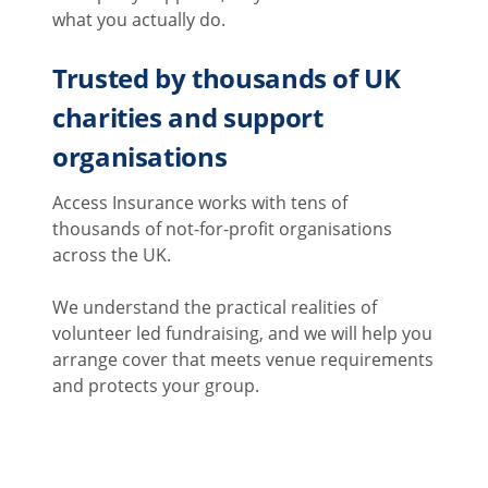
what you actually do.
Trusted by thousands of UK
charities and support
organisations
Access Insurance works with tens of
thousands of not-for-profit organisations
across the UK.
We understand the practical realities of
volunteer led fundraising, and we will help you
arrange cover that meets venue requirements
and protects your group.