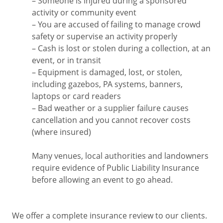
– Someone is injured during a sponsored
activity or community event
– You are accused of failing to manage crowd
safety or supervise an activity properly
– Cash is lost or stolen during a collection, at an
event, or in transit
– Equipment is damaged, lost, or stolen,
including gazebos, PA systems, banners,
laptops or card readers
– Bad weather or a supplier failure causes
cancellation and you cannot recover costs
(where insured)
Many venues, local authorities and landowners
require evidence of Public Liability Insurance
before allowing an event to go ahead.
We offer a complete insurance review to our clients.