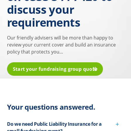
discuss your
requirements
Our friendly advisers will be more than happy to
review your current cover and build an insurance
policy that protects you…
Start your fundraising group quote
Your questions answered.
Do we need Public Liability Insurance for a