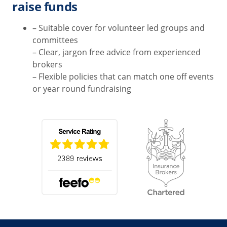
raise funds
– Suitable cover for volunteer led groups and
committees
– Clear, jargon free advice from experienced
brokers
– Flexible policies that can match one off events
or year round fundraising