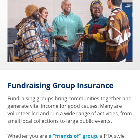
Fundraising Group Insurance
Fundraising groups bring communities together and
generate vital income for good causes. Many are
volunteer led and run a wide range of activities, from
small local collections to large public events.
Whether you are
a “friends of” group
, a PTA style