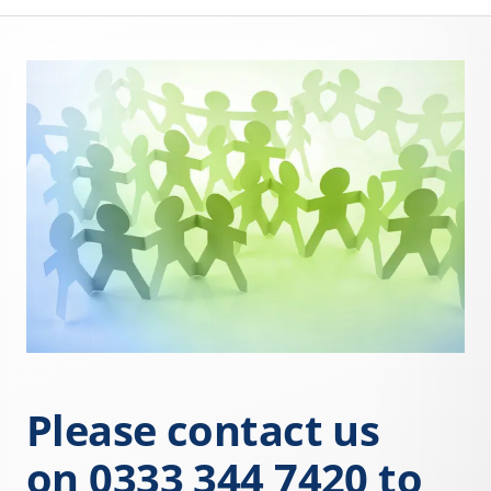
Please contact us
on
0333 344 7420
to