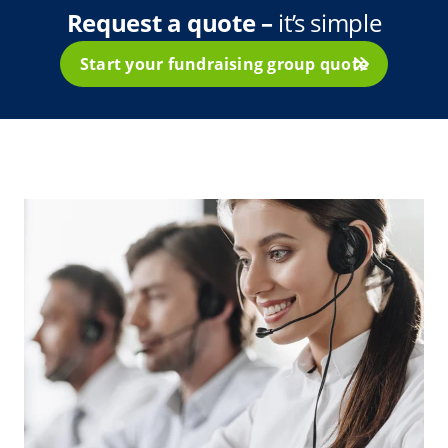
Request a quote –
it’s simple
Start your fundraising group quote