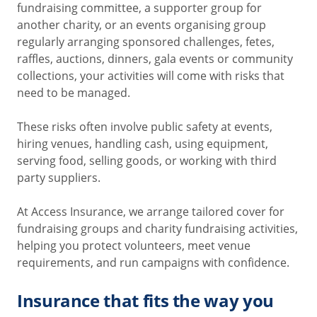
fundraising committee, a supporter group for
another charity, or an events organising group
regularly arranging sponsored challenges, fetes,
raffles, auctions, dinners, gala events or community
collections, your activities will come with risks that
need to be managed.
These risks often involve public safety at events,
hiring venues, handling cash, using equipment,
serving food, selling goods, or working with third
party suppliers.
At Access Insurance, we arrange tailored cover for
fundraising groups and charity fundraising activities,
helping you protect volunteers, meet venue
requirements, and run campaigns with confidence.
Insurance that fits the way you