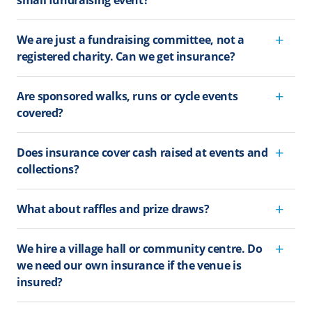
small fundraising event?
We are just a fundraising committee, not a
registered charity. Can we get insurance?
Are sponsored walks, runs or cycle events
covered?
Does insurance cover cash raised at events and
collections?
What about raffles and prize draws?
We hire a village hall or community centre. Do
we need our own insurance if the venue is
insured?