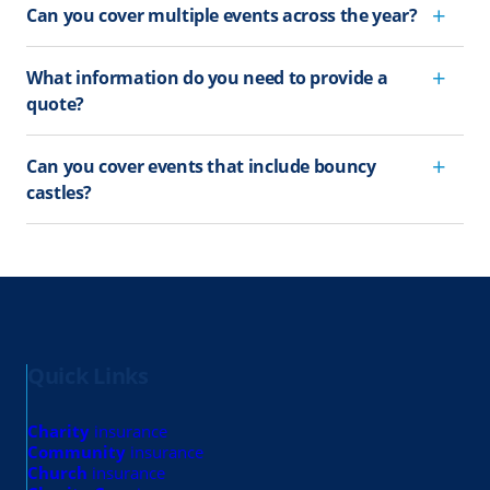
Can you cover multiple events across the year?
What information do you need to provide a
quote?
Can you cover events that include bouncy
castles?
Quick Links
Charity
insurance
Community
insurance
Church
insurance