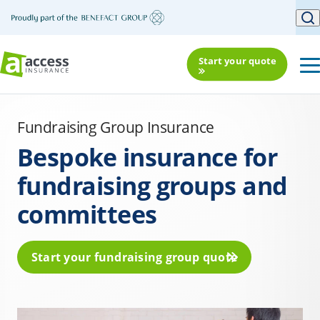
Start your quote
Fundraising Group Insurance
Bespoke insurance for
fundraising groups and
committees
Start your fundraising group quote