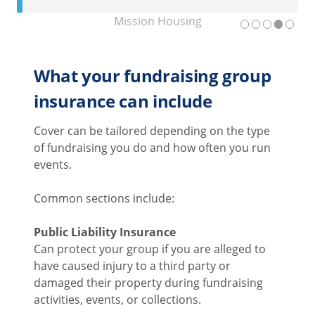
Mission Housing
What your fundraising group
insurance can include
Cover can be tailored depending on the type
of fundraising you do and how often you run
events.
Common sections include:
Public Liability Insurance
Can protect your group if you are alleged to
have caused injury to a third party or
damaged their property during fundraising
activities, events, or collections.