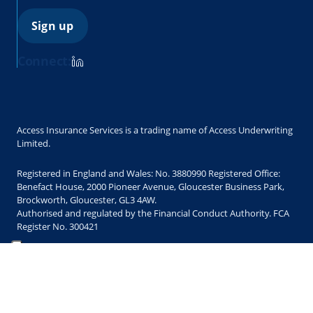
Sign up
Connect:
Access Insurance Services is a trading name of Access Underwriting
Limited.
Registered in England and Wales: No. 3880990 Registered Office:
Benefact House, 2000 Pioneer Avenue, Gloucester Business Park,
Brockworth, Gloucester, GL3 4AW.
Authorised and regulated by the Financial Conduct Authority. FCA
Register No. 300421
Copyright © 2025 Access Underwriting Limited. All Rights Reserved.