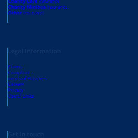
Charity Care
insurance
Charity Minibus
insurance
Other
insurance
Legal Information
Claims
Complaints
Terms of Business
Careers
Privacy
Useful Links
Get in touch