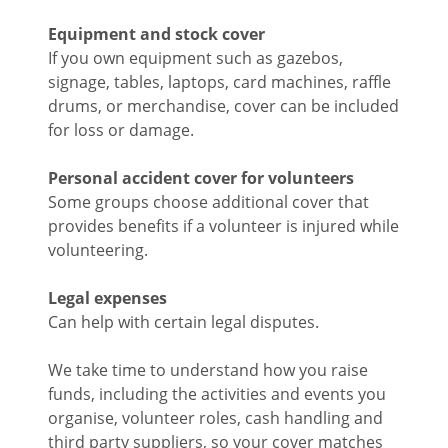
Equipment and stock cover
If you own equipment such as gazebos,
signage, tables, laptops, card machines, raffle
drums, or merchandise, cover can be included
for loss or damage.
Personal accident cover for volunteers
Some groups choose additional cover that
provides benefits if a volunteer is injured while
volunteering.
Legal expenses
Can help with certain legal disputes.
We take time to understand how you raise
funds, including the activities and events you
organise, volunteer roles, cash handling and
third party suppliers, so your cover matches