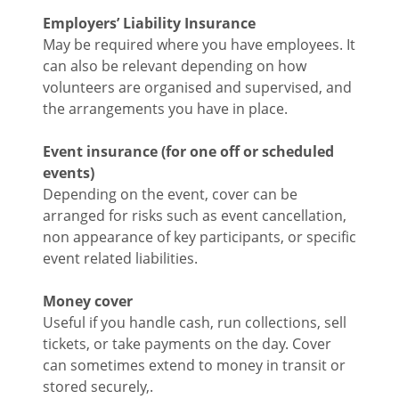
Employers’ Liability Insurance
May be required where you have employees. It
can also be relevant depending on how
volunteers are organised and supervised, and
the arrangements you have in place.
Event insurance (for one off or scheduled
events)
Depending on the event, cover can be
arranged for risks such as event cancellation,
non appearance of key participants, or specific
event related liabilities.
Money cover
Useful if you handle cash, run collections, sell
tickets, or take payments on the day. Cover
can sometimes extend to money in transit or
stored securely,.