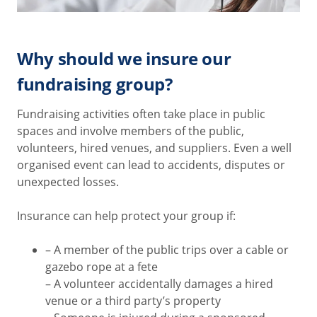
Why should we insure our
fundraising group?
Fundraising activities often take place in public
spaces and involve members of the public,
volunteers, hired venues, and suppliers. Even a well
organised event can lead to accidents, disputes or
unexpected losses.
Insurance can help protect your group if:
– A member of the public trips over a cable or
gazebo rope at a fete
– A volunteer accidentally damages a hired
venue or a third party’s property