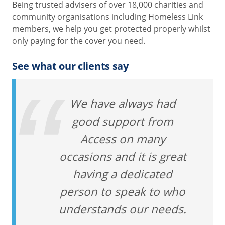
Being trusted advisers of over 18,000 charities and
community organisations including Homeless Link
members, we help you get protected properly whilst
only paying for the cover you need.
See what our clients say
We have always had
good support from
Access on many
occasions and it is great
having a dedicated
person to speak to who
understands our needs.