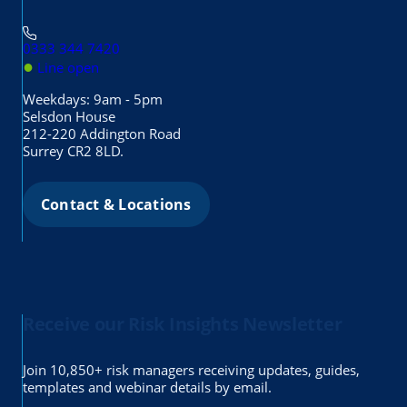
0333 344 7420
●
Line open
Weekdays: 9am - 5pm
Selsdon House
212-220 Addington Road
Surrey CR2 8LD.
Contact & Locations
Receive our Risk Insights Newsletter
Join 10,850+ risk managers receiving updates, guides,
templates and webinar details by email.