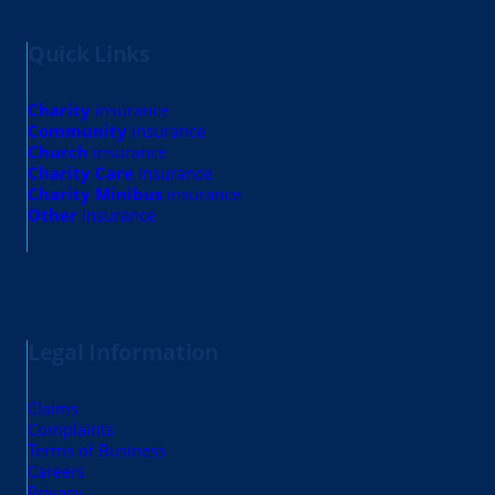
Quick Links
Charity
insurance
Community
insurance
Church
insurance
Charity Care
insurance
Charity Minibus
insurance
Other
insurance
Legal Information
Claims
Complaints
Terms of Business
Careers
Privacy