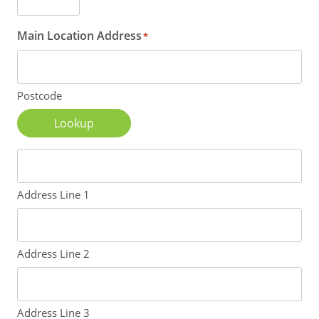
Main Location Address
*
Postcode
Lookup
Address Line 1
Address Line 2
Address Line 3