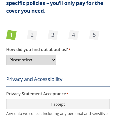
specific policies – you’ll only pay for the
cover you need.
1
2
3
4
5
How did you find out about us?
*
Privacy and Accessibility
Privacy Statement Acceptance
*
I accept
Any data we collect, including any personal and sensitive