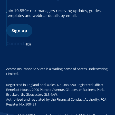
Join 10,850+ risk managers receiving updates, guides,
templates and webinar details by email.
Sign up
Connect:
Access Insurance Services is a trading name of Access Underwriting
Limited.
Registered in England and Wales: No. 3880990 Registered Office:
Benefact House, 2000 Pioneer Avenue, Gloucester Business Park,
Brockworth, Gloucester, GL3 4AW.
Authorised and regulated by the Financial Conduct Authority. FCA
Register No. 300421