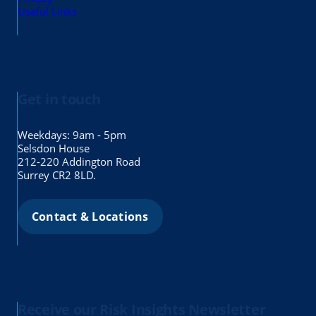
Useful Links
Get in touch
Weekdays: 9am - 5pm
Selsdon House
212-220 Addington Road
Surrey CR2 8LD.
Contact & Locations
Receive our Risk Insights Newsletter