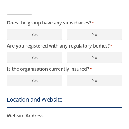
Does the group have any subsidiaries?
*
Yes
No
Are you registered with any regulatory bodies?
*
Yes
No
Is the organisation currently insured?
*
Yes
No
Location and Website
Website Address