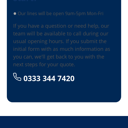
●
Our lines will be open 9am-5pm Mon-Fri
If you have a question or need help, our
team will be available to call during our
usual opening hours. If you submit the
initial form with as much information as
you can, we'll get back to you with the
next steps for your quote.
0333 344 7420