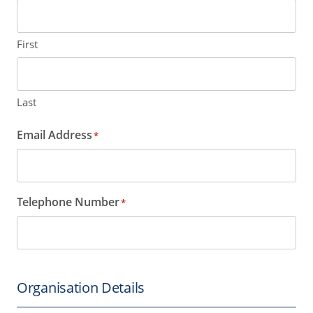
First
Last
Email Address
*
Telephone Number
*
Organisation Details