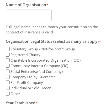
Name of Organisation
*
Full legal name, needs to match your constitution so the
contract of insurance is valid
Organisation Legal Status (Select as many as apply)
*
Voluntary Group / Not-for-profit Group
Registered Charity
Charitable Incorporated Organisation (CIO)
Community Interest Company (CIC)
Social Enterprise (Ltd Company)
Company Ltd by Guarantee
For-Profit Company
Individual or Sole Trader
Other
Year Established
*