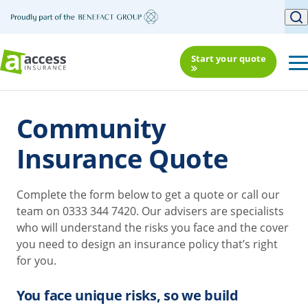
Start your quote
Community
Insurance Quote
Complete the form below to get a quote or call our
team on 0333 344 7420. Our advisers are specialists
who will understand the risks you face and the cover
you need to design an insurance policy that’s right
for you.
You face unique risks, so we build