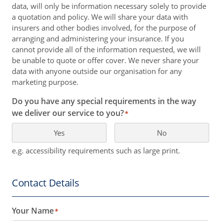
data, will only be information necessary solely to provide
a quotation and policy. We will share your data with
insurers and other bodies involved, for the purpose of
arranging and administering your insurance. If you
cannot provide all of the information requested, we will
be unable to quote or offer cover. We never share your
data with anyone outside our organisation for any
marketing purpose.
Do you have any special requirements in the way
we deliver our service to you?
*
Yes
No
e.g. accessibility requirements such as large print.
Contact Details
Your Name
*