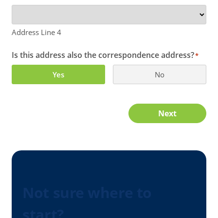
Address Line 4
Is this address also the correspondence address?
*
Yes
No
Next
Not sure where to
start?