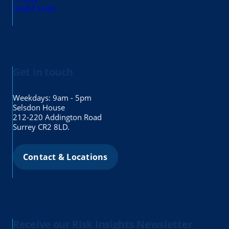
Useful Links
Get in touch
Weekdays: 9am - 5pm
Selsdon House
212-220 Addington Road
Surrey CR2 8LD.
Contact & Locations
Receive our Risk Insights Newsletter