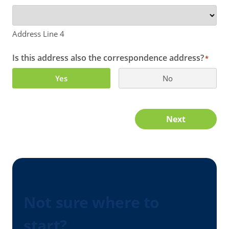
Address Line 4
Is this address also the correspondence address?
*
Yes
No
Next
Not sure where to
start?