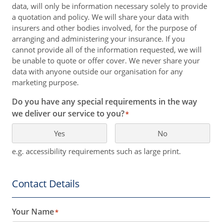
data, will only be information necessary solely to provide
a quotation and policy. We will share your data with
insurers and other bodies involved, for the purpose of
arranging and administering your insurance. If you
cannot provide all of the information requested, we will
be unable to quote or offer cover. We never share your
data with anyone outside our organisation for any
marketing purpose.
Do you have any special requirements in the way
we deliver our service to you?
*
Yes
No
e.g. accessibility requirements such as large print.
Contact Details
Your Name
*