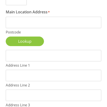
Main Location Address
*
Postcode
Lookup
Address Line 1
Address Line 2
Address Line 3