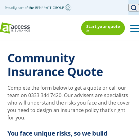
Start your quote
Community
Insurance Quote
Complete the form below to get a quote or call our
team on 0333 344 7420. Our advisers are specialists
who will understand the risks you face and the cover
you need to design an insurance policy that’s right
for you.
You face unique risks, so we build