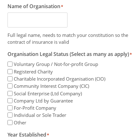
Name of Organisation
*
Full legal name, needs to match your constitution so the
contract of insurance is valid
Organisation Legal Status (Select as many as apply)
*
Voluntary Group / Not-for-profit Group
Registered Charity
Charitable Incorporated Organisation (CIO)
Community Interest Company (CIC)
Social Enterprise (Ltd Company)
Company Ltd by Guarantee
For-Profit Company
Individual or Sole Trader
Other
Year Established
*