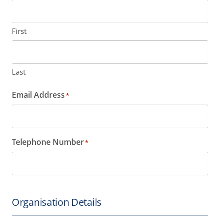
First
Last
Email Address
*
Telephone Number
*
Organisation Details