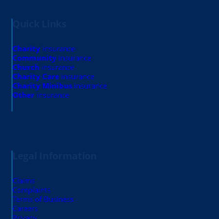
Quick Links
Charity
insurance
Community
insurance
Church
insurance
Charity Care
insurance
Charity Minibus
insurance
Other
insurance
Legal Information
Claims
Complaints
Terms of Business
Careers
Privacy