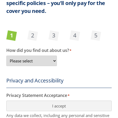
specific policies – you’ll only pay for the
cover you need.
1
2
3
4
5
How did you find out about us?
*
Privacy and Accessibility
Privacy Statement Acceptance
*
I accept
Any data we collect, including any personal and sensitive