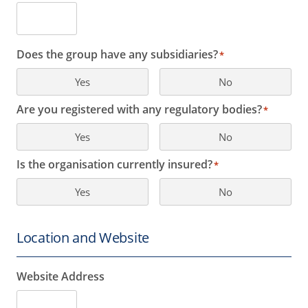
Does the group have any subsidiaries?
*
Yes
No
Are you registered with any regulatory bodies?
*
Yes
No
Is the organisation currently insured?
*
Yes
No
Location and Website
Website Address