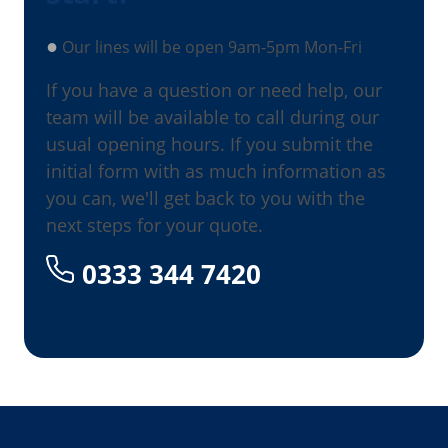
●
Our lines will be open 9am-5pm Mon-Fri
If you have a question or need help, our
team will be available to call during our
usual opening hours. If you submit the
initial form with as much information as
you can, we'll get back to you with the
next steps for your quote.
0333 344 7420