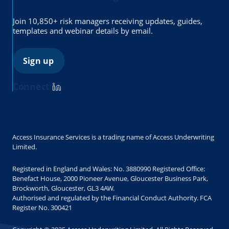
Join 10,850+ risk managers receiving updates, guides,
templates and webinar details by email.
Sign up
Connect:
Access Insurance Services is a trading name of Access Underwriting
Limited.
Registered in England and Wales: No. 3880990 Registered Office:
Benefact House, 2000 Pioneer Avenue, Gloucester Business Park,
Brockworth, Gloucester, GL3 4AW.
Authorised and regulated by the Financial Conduct Authority. FCA
Register No. 300421