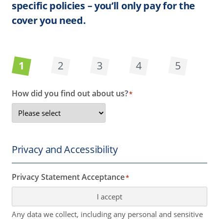
specific policies – you’ll only pay for the
cover you need.
1
2
3
4
5
How did you find out about us?
*
Privacy and Accessibility
Privacy Statement Acceptance
*
I accept
Any data we collect, including any personal and sensitive