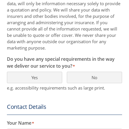
data, will only be information necessary solely to provide
a quotation and policy. We will share your data with
insurers and other bodies involved, for the purpose of
arranging and administering your insurance. If you
cannot provide all of the information requested, we will
be unable to quote or offer cover. We never share your
data with anyone outside our organisation for any
marketing purpose.
Do you have any special requirements in the way
we deliver our service to you?
*
Yes
No
e.g. accessibility requirements such as large print.
Contact Details
Your Name
*