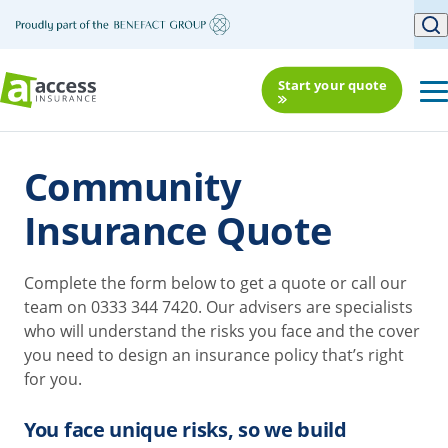
Start your quote
Community
Insurance Quote
Complete the form below to get a quote or call our
team on 0333 344 7420. Our advisers are specialists
who will understand the risks you face and the cover
you need to design an insurance policy that’s right
for you.
You face unique risks, so we build