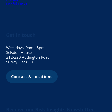
Useful Links
Get in touch
Weekdays: 9am - 5pm
Selsdon House
212-220 Addington Road
Surrey CR2 8LD.
Contact & Locations
Receive our Risk Insights Newsletter