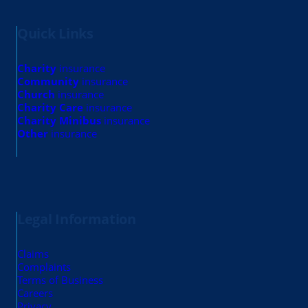
Quick Links
Charity
insurance
Community
insurance
Church
insurance
Charity Care
insurance
Charity Minibus
insurance
Other
insurance
Legal Information
Claims
Complaints
Terms of Business
Careers
Privacy