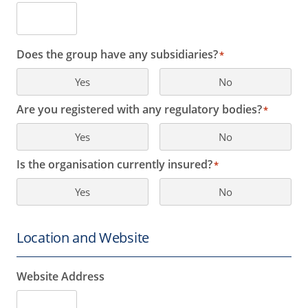
Does the group have any subsidiaries?
*
Yes
No
Are you registered with any regulatory bodies?
*
Yes
No
Is the organisation currently insured?
*
Yes
No
Location and Website
Website Address