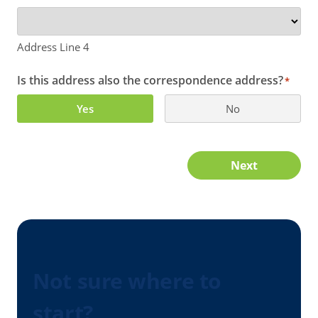
Address Line 4
Is this address also the correspondence address?
*
Yes
No
Next
Not sure where to
start?