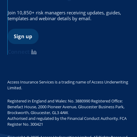
Join 10,850+ risk managers receiving updates, guides,
templates and webinar details by email.
Sign up
Connect:
Access Insurance Services is a trading name of Access Underwriting
Limited.
Registered in England and Wales: No. 3880990 Registered Office:
Benefact House, 2000 Pioneer Avenue, Gloucester Business Park,
Brockworth, Gloucester, GL3 4AW.
Authorised and regulated by the Financial Conduct Authority. FCA
Register No. 300421