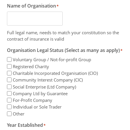
Name of Organisation
*
Full legal name, needs to match your constitution so the
contract of insurance is valid
Organisation Legal Status (Select as many as apply)
*
Voluntary Group / Not-for-profit Group
Registered Charity
Charitable Incorporated Organisation (CIO)
Community Interest Company (CIC)
Social Enterprise (Ltd Company)
Company Ltd by Guarantee
For-Profit Company
Individual or Sole Trader
Other
Year Established
*