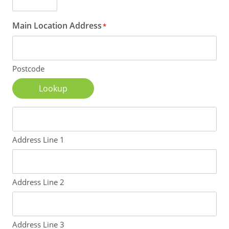
Main Location Address
*
Postcode
Lookup
Address Line 1
Address Line 2
Address Line 3