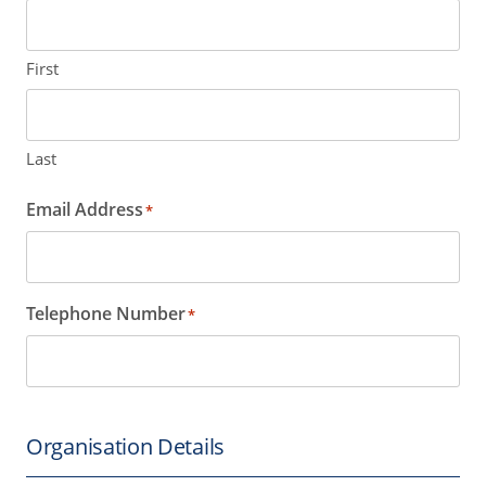
First
Last
Email Address
*
Telephone Number
*
Organisation Details