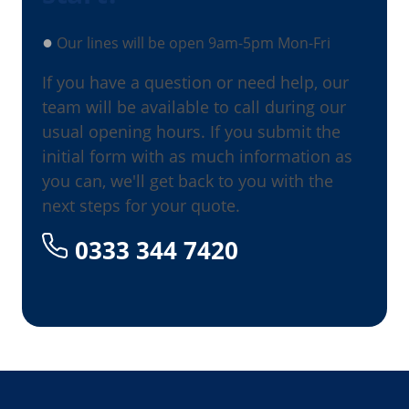
●
Our lines will be open 9am-5pm Mon-Fri
If you have a question or need help, our
team will be available to call during our
usual opening hours. If you submit the
initial form with as much information as
you can, we'll get back to you with the
next steps for your quote.
0333 344 7420