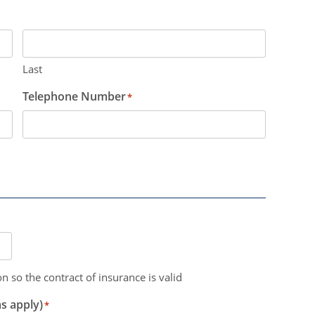
Last
Telephone Number
*
n so the contract of insurance is valid
s apply)
*