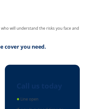
 who will understand the risks you face and
the cover you need.
Call us today
●
Line open