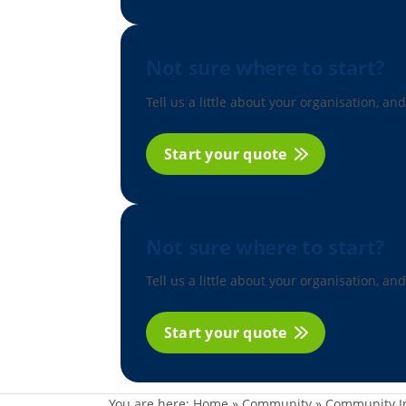
Not sure where to start?
Tell us a little about your organisation, and
Start your quote
Not sure where to start?
Tell us a little about your organisation, and
Start your quote
You are here:
Home
»
Community
»
Community I