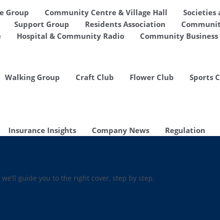
de Group
Community Centre & Village Hall
Societies
Support Group
Residents Association
Communit
e
Hospital & Community Radio
Community Business 
Walking Group
Craft Club
Flower Club
Sports 
Insurance Insights
Company News
Regulation
 we’ll guide you to the right cover, step by step.