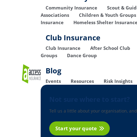
Community Insurance
Scout & Gui
Associations
Children & Youth Groups
Insurance
Homeless Shelter Insuranc
Club Insurance
Club Insurance
After School Club
Groups
Dance Group
Blog
Events
Resources
Risk Insights
Not sure where to start?
Tell us a little about your organisation, and
Start your quote