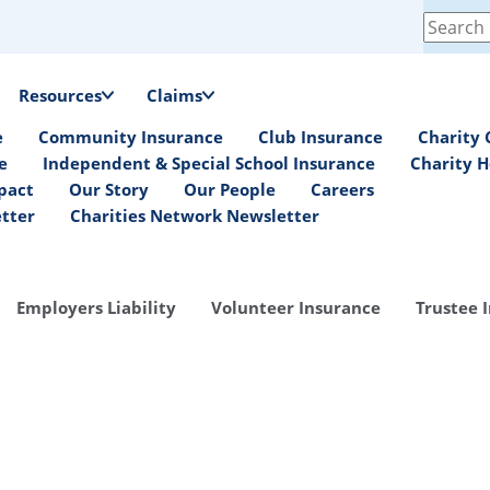
Search
for:
Resources
Claims
e
Community Insurance
Club Insurance
Charity 
e
Independent & Special School Insurance
Charity H
pact
Our Story
Our People
Careers
etter
Charities Network Newsletter
Employers Liability
Volunteer Insurance
Trustee 