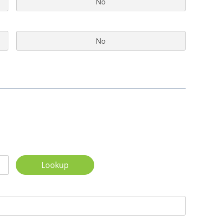
No
No
Lookup