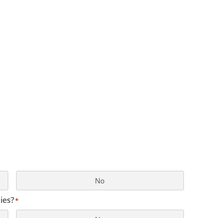
No
ies?
*