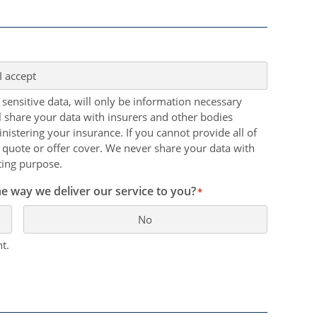
I accept
 sensitive data, will only be information necessary
ll share your data with insurers and other bodies
nistering your insurance. If you cannot provide all of
 quote or offer cover. We never share your data with
ting purpose.
e way we deliver our service to you?
*
No
t.