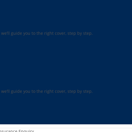
 we’ll guide you to the right cover, step by step.
 we’ll guide you to the right cover, step by step.
nsurance Enquiry