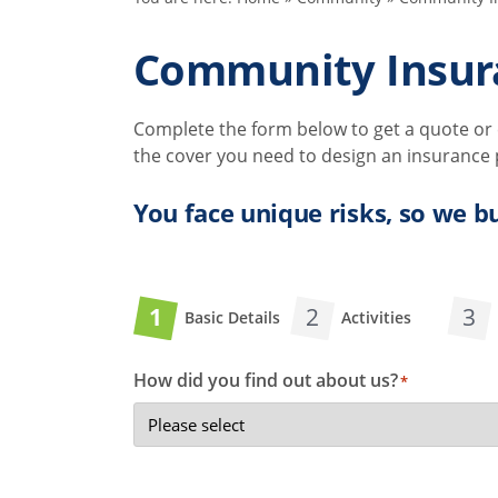
Community Insur
Complete the form below to get a quote or c
the cover you need to design an insurance po
You face unique risks, so we bu
1
2
3
Basic Details
Activities
How did you find out about us?
*