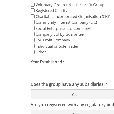
Voluntary Group / Not-for-profit Group
Registered Charity
Charitable Incorporated Organisation (CIO)
Community Interest Company (CIC)
Social Enterprise (Ltd Company)
Company Ltd by Guarantee
For-Profit Company
Individual or Sole Trader
Other
Year Established
*
Does the group have any subsidiaries?
*
Yes
Are you registered with any regulatory bod