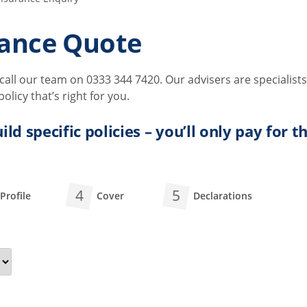
ance Quote
all our team on 0333 344 7420. Our advisers are specialists
licy that’s right for you.
ild specific policies – you’ll only pay for 
4
5
Profile
Cover
Declarations