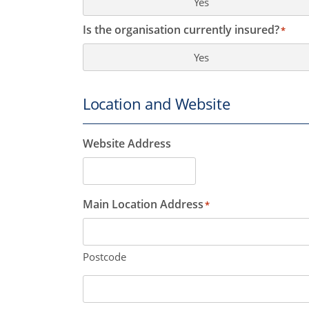
Yes
Is the organisation currently insured?
*
Yes
Location and Website
Website Address
Main Location Address
*
Postcode