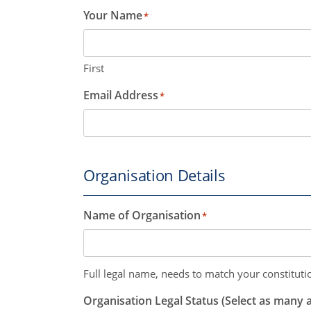
Your Name
*
First
Email Address
*
Organisation Details
Name of Organisation
*
Full legal name, needs to match your constitutio
Organisation Legal Status (Select as many a