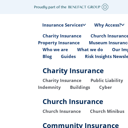
Insurance Services
Why Access?
Charity Insurance
Church Insuranc
Property Insurance
Museum Insuranc
Who we are
What we do
Our Im
Blog
Guides
Risk Insights Newsl
Charity Insurance
Charity Insurance
Public Liability
Indemnity
Buildings
Cyber
Church Insurance
Church Insurance
Church Minibus
Community Insurance