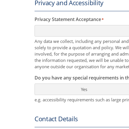
Privacy and Accessibility
Privacy Statement Acceptance
*
Any data we collect, including any personal and
solely to provide a quotation and policy. We wi
involved, for the purpose of arranging and admi
the information requested, we will be unable to
anyone outside our organisation for any marke
Do you have any special requirements in th
Yes
e.g. accessibility requirements such as large prin
Contact Details