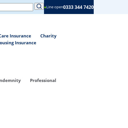
0333 344 7420
●
Line open
Care Insurance
Charity
ousing Insurance
Indemnity
Professional