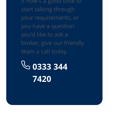
If now's a good time to
start talking through
your requirements, or
you have a question
you'd like to ask a
broker, give our friendly
team a call today.
0333 344
7420