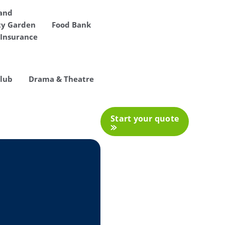
 and
y Garden
Food Bank
Insurance
Club
Drama & Theatre
Start your quote