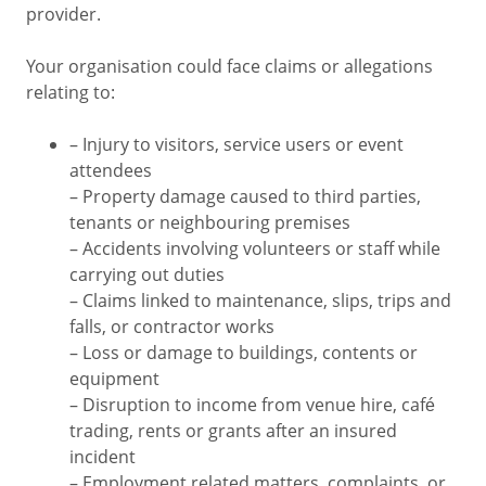
provider.
Your organisation could face claims or allegations
relating to:
– Injury to visitors, service users or event
attendees
– Property damage caused to third parties,
tenants or neighbouring premises
– Accidents involving volunteers or staff while
carrying out duties
– Claims linked to maintenance, slips, trips and
falls, or contractor works
– Loss or damage to buildings, contents or
equipment
– Disruption to income from venue hire, café
trading, rents or grants after an insured
incident
– Employment related matters, complaints, or