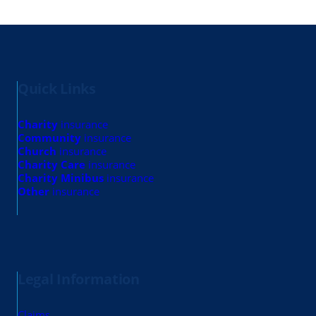
Quick Links
Charity
insurance
Community
insurance
Church
insurance
Charity Care
insurance
Charity Minibus
insurance
Other
insurance
Legal Information
Claims