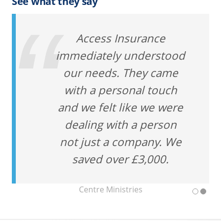
See what they say
Access Insurance
immediately understood
our needs. They came
with a personal touch
and we felt like we were
dealing with a person
not just a company. We
saved over £3,000.
Centre Ministries