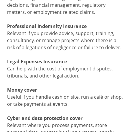
decisions, financial management, regulatory
matters, or employment related claims.
Professional Indemnity Insurance
Relevant if you provide advice, support, training,
consultancy, or manage projects where there is a
risk of allegations of negligence or failure to deliver.
Legal Expenses Insurance
Can help with the cost of employment disputes,
tribunals, and other legal action.
Money cover
Useful if you handle cash on site, run a café or shop,
or take payments at events.
Cyber and data protection cover
Relevant where you process payments, store