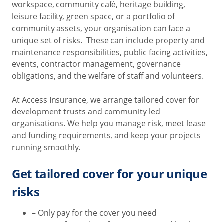
workspace, community café, heritage building,
leisure facility, green space, or a portfolio of
community assets, your organisation can face a
unique set of risks. These can include property and
maintenance responsibilities, public facing activities,
events, contractor management, governance
obligations, and the welfare of staff and volunteers.
At Access Insurance, we arrange tailored cover for
development trusts and community led
organisations. We help you manage risk, meet lease
and funding requirements, and keep your projects
running smoothly.
Get tailored cover for your unique
risks
– Only pay for the cover you need