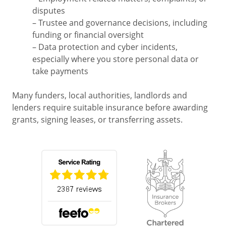
disputes
– Trustee and governance decisions, including
funding or financial oversight
– Data protection and cyber incidents,
especially where you store personal data or
take payments
Many funders, local authorities, landlords and
lenders require suitable insurance before awarding
grants, signing leases, or transferring assets.