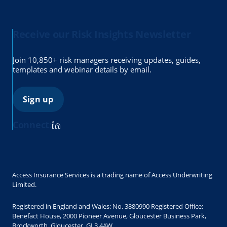
Receive our Risk Insights Newsletter
Join 10,850+ risk managers receiving updates, guides,
templates and webinar details by email.
Sign up
Connect:
Access Insurance Services is a trading name of Access Underwriting
Limited.
Registered in England and Wales: No. 3880990 Registered Office:
Benefact House, 2000 Pioneer Avenue, Gloucester Business Park,
Brockworth, Gloucester, GL3 4AW.