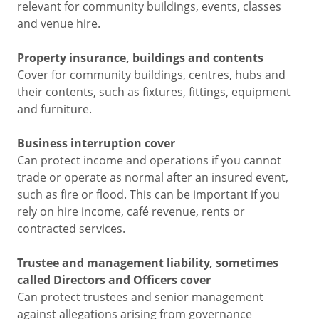
relevant for community buildings, events, classes
and venue hire.
Property insurance, buildings and contents
Cover for community buildings, centres, hubs and
their contents, such as fixtures, fittings, equipment
and furniture.
Business interruption cover
Can protect income and operations if you cannot
trade or operate as normal after an insured event,
such as fire or flood. This can be important if you
rely on hire income, café revenue, rents or
contracted services.
Trustee and management liability, sometimes
called Directors and Officers cover
Can protect trustees and senior management
against allegations arising from governance