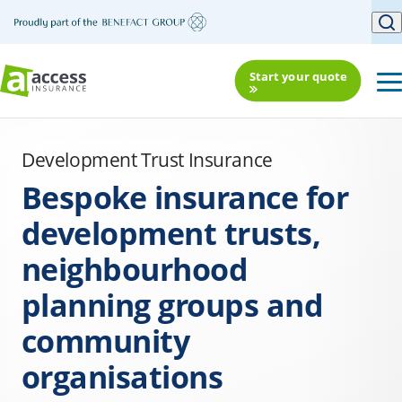
Start your quote
Development Trust Insurance
Bespoke insurance for
development trusts,
neighbourhood
planning groups and
community
organisations