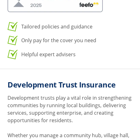
Tailored policies and guidance
Only pay for the cover you need
Helpful expert advisers
Development Trust Insurance
Development trusts play a vital role in strengthening
communities by running local buildings, delivering
services, supporting enterprise, and creating
opportunities for residents.
Whether you manage a community hub, village hall,