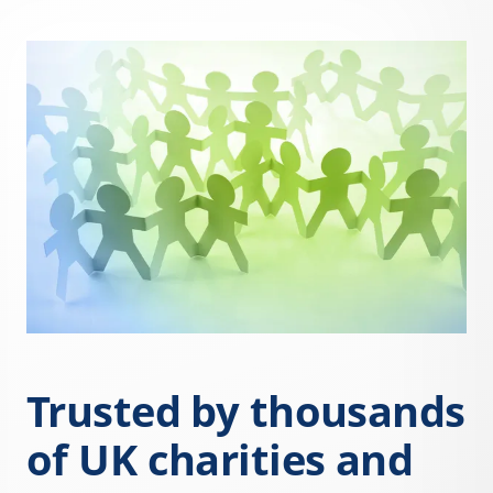
Trusted by thousands
of UK charities and