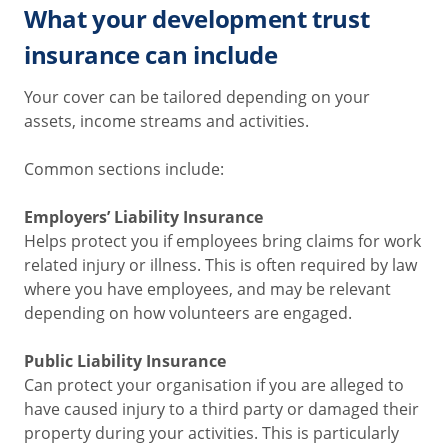
What your development trust
insurance can include
Your cover can be tailored depending on your
assets, income streams and activities.
Common sections include:
Employers’ Liability Insurance
Helps protect you if employees bring claims for work
related injury or illness. This is often required by law
where you have employees, and may be relevant
depending on how volunteers are engaged.
Public Liability Insurance
Can protect your organisation if you are alleged to
have caused injury to a third party or damaged their
property during your activities. This is particularly