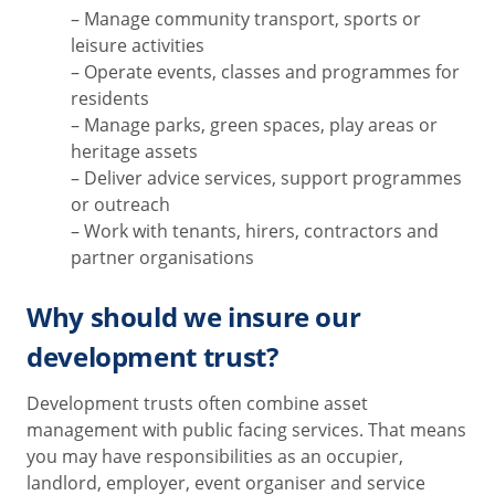
– Manage community transport, sports or
leisure activities
– Operate events, classes and programmes for
residents
– Manage parks, green spaces, play areas or
heritage assets
– Deliver advice services, support programmes
or outreach
– Work with tenants, hirers, contractors and
partner organisations
Why should we insure our
development trust?
Development trusts often combine asset
management with public facing services. That means
you may have responsibilities as an occupier,
landlord, employer, event organiser and service