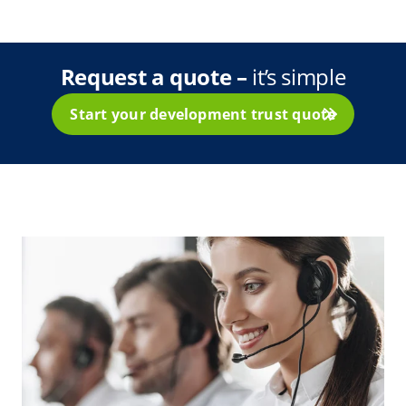
Request a quote
–
it’s simple
Start your development trust quote