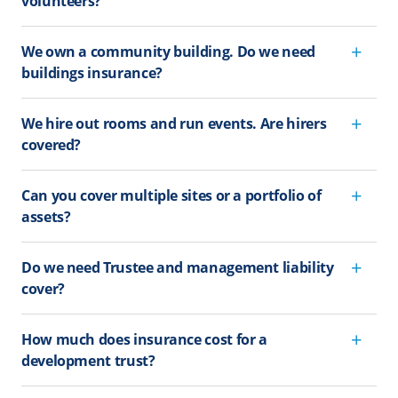
volunteers?
We own a community building. Do we need
buildings insurance?
We hire out rooms and run events. Are hirers
covered?
Can you cover multiple sites or a portfolio of
assets?
Do we need Trustee and management liability
cover?
How much does insurance cost for a
development trust?