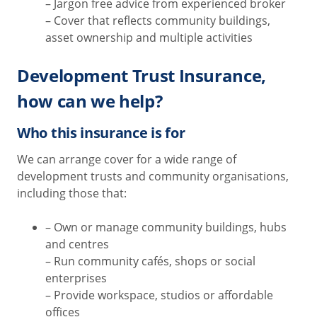
– Jargon free advice from experienced broker
– Cover that reflects community buildings,
asset ownership and multiple activities
Development Trust Insurance,
how can we help?
Who this insurance is for
We can arrange cover for a wide range of
development trusts and community organisations,
including those that:
– Own or manage community buildings, hubs
and centres
– Run community cafés, shops or social
enterprises
– Provide workspace, studios or affordable
offices