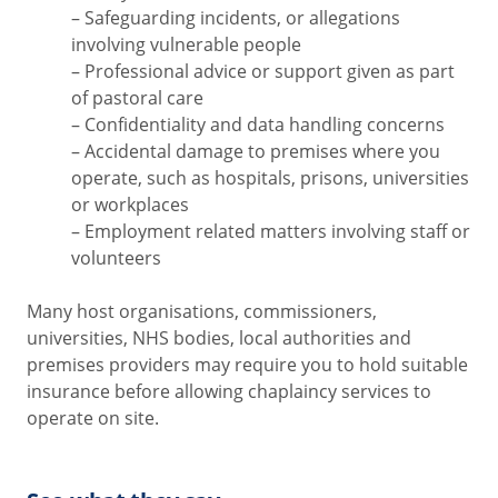
– Safeguarding incidents, or allegations
involving vulnerable people
– Professional advice or support given as part
of pastoral care
– Confidentiality and data handling concerns
– Accidental damage to premises where you
operate, such as hospitals, prisons, universities
or workplaces
– Employment related matters involving staff or
volunteers
Many host organisations, commissioners,
universities, NHS bodies, local authorities and
premises providers may require you to hold suitable
insurance before allowing chaplaincy services to
operate on site.