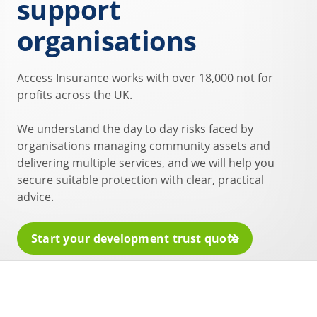
support
organisations
Access Insurance works with over 18,000 not for
profits across the UK.
We understand the day to day risks faced by
organisations managing community assets and
delivering multiple services, and we will help you
secure suitable protection with clear, practical
advice.
Start your development trust quote