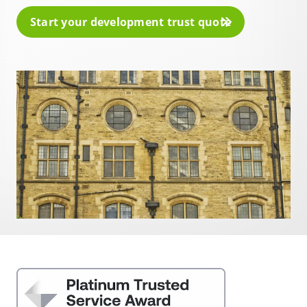
Start your development trust quote