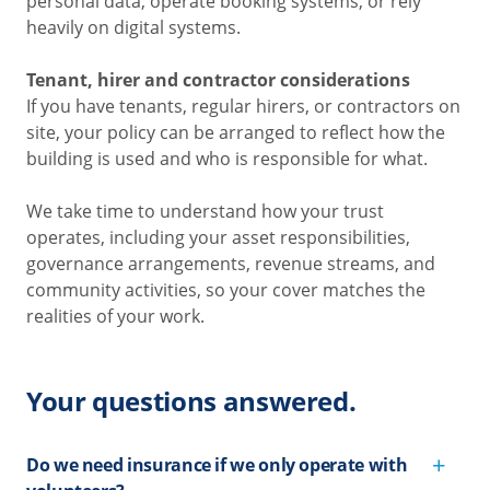
personal data, operate booking systems, or rely
heavily on digital systems.
Tenant, hirer and contractor considerations
If you have tenants, regular hirers, or contractors on
site, your policy can be arranged to reflect how the
building is used and who is responsible for what.
We take time to understand how your trust
operates, including your asset responsibilities,
governance arrangements, revenue streams, and
community activities, so your cover matches the
realities of your work.
Your questions answered.
Do we need insurance if we only operate with