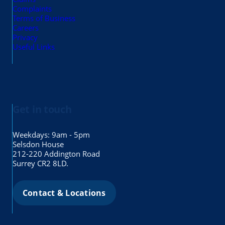
Complaints
Terms of Business
Careers
Privacy
Useful Links
Get in touch
Weekdays: 9am - 5pm
Selsdon House
212-220 Addington Road
Surrey CR2 8LD.
Contact & Locations