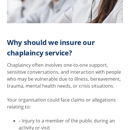
Why should we insure our
chaplaincy service?
Chaplaincy often involves one-to-one support,
sensitive conversations, and interaction with people
who may be vulnerable due to illness, bereavement,
trauma, mental health needs, or crisis situations.
Your organisation could face claims or allegations
relating to:
– Injury to a member of the public during an
activity or visit