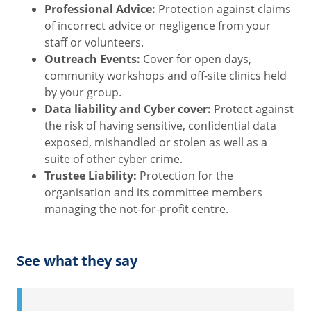
Professional Advice:
Protection against claims
of incorrect advice or negligence from your
staff or volunteers.
Outreach Events:
Cover for open days,
community workshops and off-site clinics held
by your group.
Data liability and Cyber cover:
Protect against
the risk of having sensitive, confidential data
exposed, mishandled or stolen as well as a
suite of other cyber crime.
Trustee Liability:
Protection for the
organisation and its committee members
managing the not-for-profit centre.
See what they say