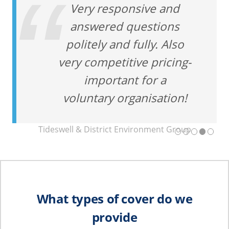
Very responsive and
answered questions
politely and fully. Also
very competitive pricing-
important for a
voluntary organisation!
Tideswell & District Environment Group
What types of cover do we
provide