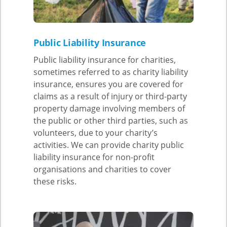
Public Liability Insurance
Public liability insurance for charities,
sometimes referred to as charity liability
insurance, ensures you are covered for
claims as a result of injury or third-party
property damage involving members of
the public or other third parties, such as
volunteers, due to your charity’s
activities. We can provide charity public
liability insurance for non-profit
organisations and charities to cover
these risks.