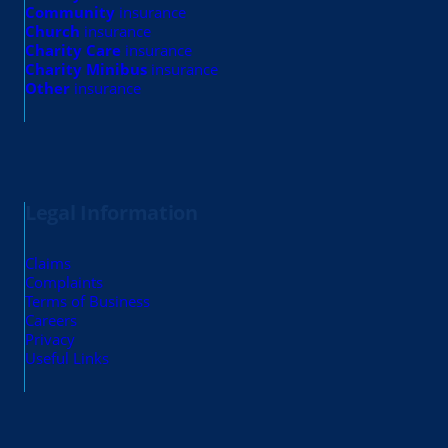
Community
insurance
Church
insurance
Charity Care
insurance
Charity Minibus
insurance
Other
insurance
Legal Information
Claims
Complaints
Terms of Business
Careers
Privacy
Useful Links