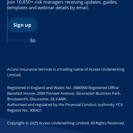
Join 10,850+ risk managers receiving updates, guides,
templates and webinar details by email.
Sign up
Connect:
Access Insurance Services is a trading name of Access Underwriting
Limited.
Registered in England and Wales: No. 3880990 Registered Office:
Benefact House, 2000 Pioneer Avenue, Gloucester Business Park,
Brockworth, Gloucester, GL3 4AW.
Authorised and regulated by the Financial Conduct Authority. FCA
Register No. 300421
Copyright © 2025 Access Underwriting Limited. All Rights Reserved.