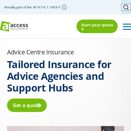
Start your quote
Advice Centre Insurance
Tailored Insurance for
Advice Agencies and
Support Hubs
Get a quote