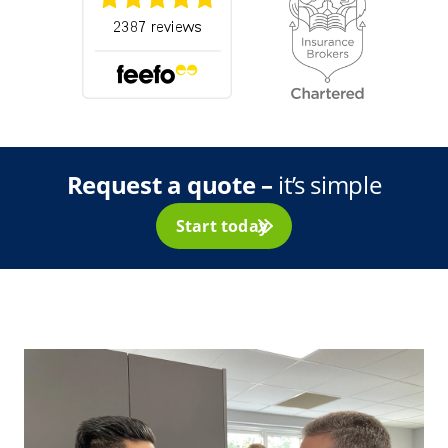
Request a quote –
it’s simple
Start today