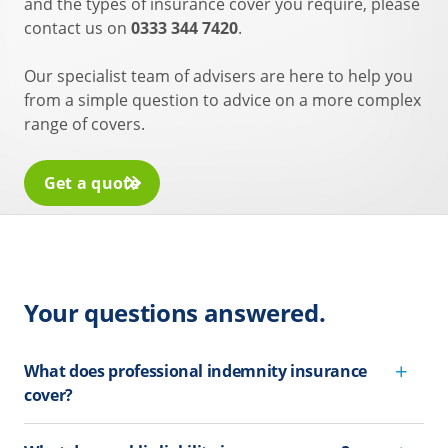
and the types of insurance cover you require, please
contact us on
0333 344 7420
.
Our specialist team of advisers are here to help you
from a simple question to advice on a more complex
range of covers.
Get a quote
Your questions answered.
What does professional indemnity insurance
cover?