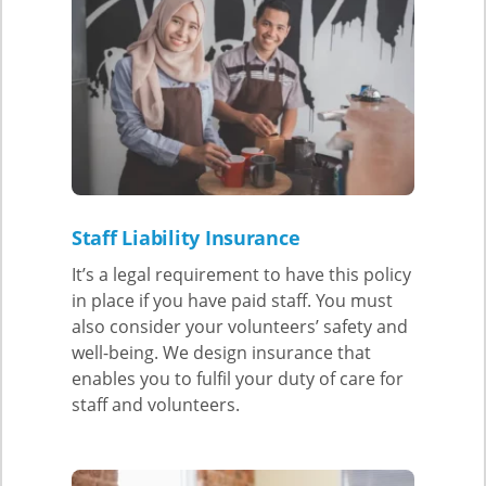
Staff Liability Insurance
It’s a legal requirement to have this policy
in place if you have paid staff. You must
also consider your volunteers’ safety and
well-being. We design insurance that
enables you to fulfil your duty of care for
staff and volunteers.