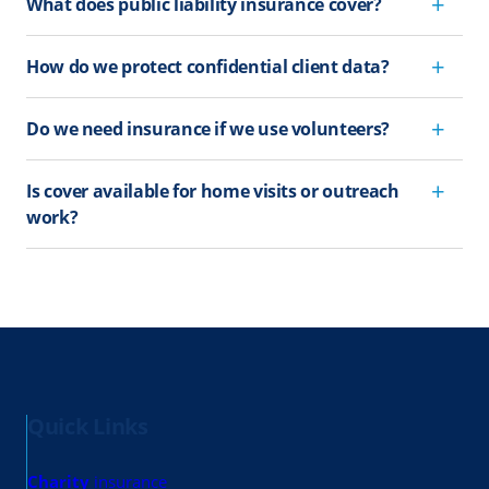
What does public liability insurance cover?
How do we protect confidential client data?
Do we need insurance if we use volunteers?
Is cover available for home visits or outreach
work?
Quick Links
Charity
insurance