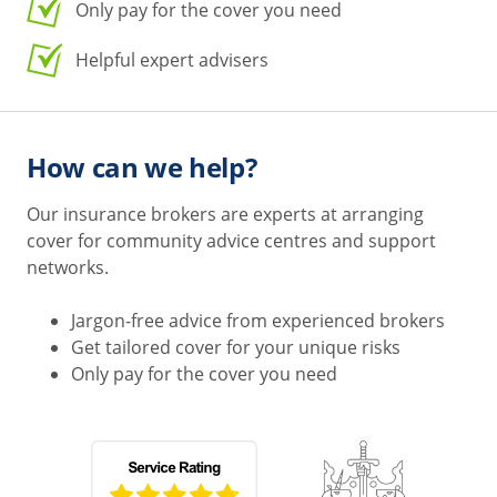
Only pay for the cover you need
Helpful expert advisers
How can we help?
Our insurance brokers are experts at arranging
cover for community advice centres and support
networks.
Jargon-free advice from experienced brokers
Get tailored cover for your unique risks
Only pay for the cover you need