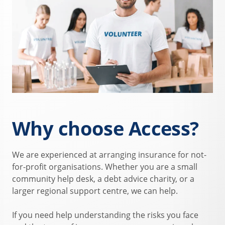
Why choose Access?
We are experienced at arranging insurance for not-
for-profit organisations. Whether you are a small
community help desk, a debt advice charity, or a
larger regional support centre, we can help.
If you need help understanding the risks you face