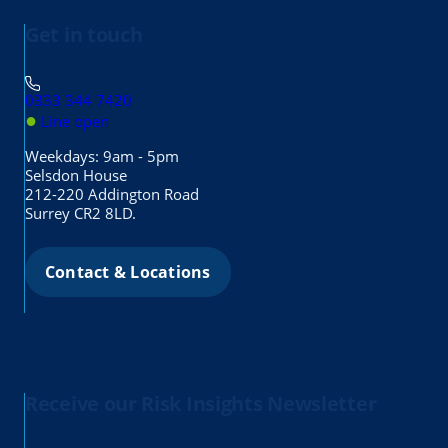
Get in touch
0333 344 7420
●
Line open
Weekdays: 9am - 5pm
Selsdon House
212-220 Addington Road
Surrey CR2 8LD.
Contact & Locations
Receive our Risk Insights Newsletter