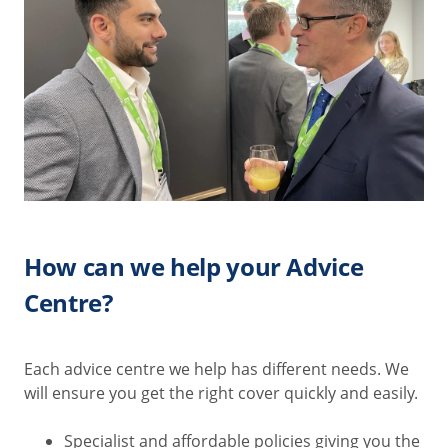
How can we help your Advice
Centre?
Each advice centre we help has different needs. We
will ensure you get the right cover quickly and easily.
Specialist and affordable policies giving you the