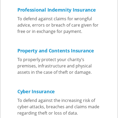
Professional Indemnity Insurance
To defend against claims for wrongful
advice, errors or breach of care given for
free or in exchange for payment.
Property and Contents Insurance
To properly protect your charity’s
premises, infrastructure and physical
assets in the case of theft or damage.
Cyber Insurance
To defend against the increasing risk of
cyber-attacks, breaches and claims made
regarding theft or loss of data.