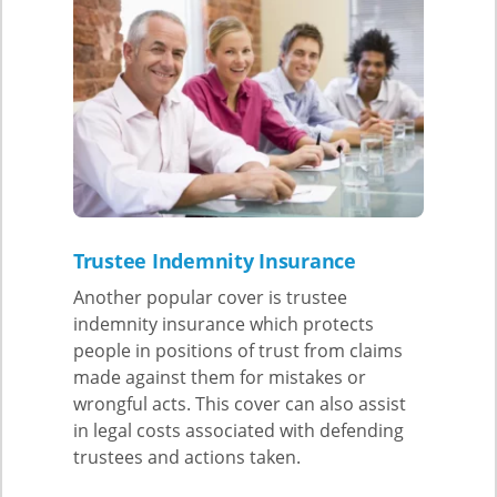
Trustee Indemnity Insurance
Another popular cover is trustee
indemnity insurance which protects
people in positions of trust from claims
made against them for mistakes or
wrongful acts. This cover can also assist
in legal costs associated with defending
trustees and actions taken.