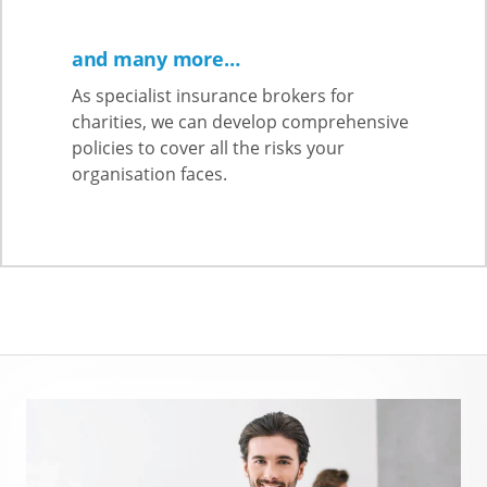
and many more…
As specialist insurance brokers for
charities, we can develop comprehensive
policies to cover all the risks your
organisation faces.