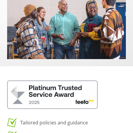
Tailored policies and guidance