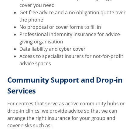
cover you need
Get free advice and a no obligation quote over
the phone
No proposal or cover forms to fill in
Professional indemnity insurance for advice-
giving organisation
Data liability and cyber cover
Access to specialist insurers for not-for-profit
advice spaces
Community Support and Drop-in
Services
For centres that serve as active community hubs or
drop-in clinics, we provide advice so that we can
arrange the right insurance for your group and
cover risks such as: