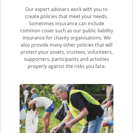
Our expert advisers work with you to
create policies that meet your needs.
Sometimes insurance can include
common cover such as our public liability
insurance for charity organisations. We
also provide many other policies that will
protect your assets, trustees, volunteers,
supporters, participants and activities
properly against the risks you face.