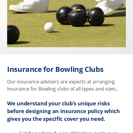
Insurance for Bowling Clubs
Our insurance advisers are experts at arranging
Insurance for Bowling clubs of all types and sizes..
We understand your club’s unique risks
before designing an insurance policy which
gives you the specific cover you need.