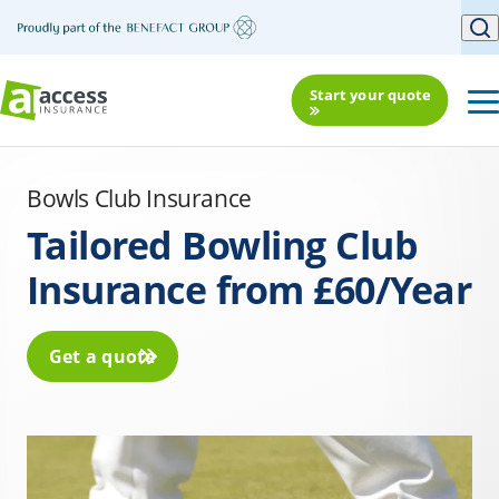
Start your quote
Bowls Club Insurance
Tailored Bowling Club
Insurance from £60/Year
Get a quote