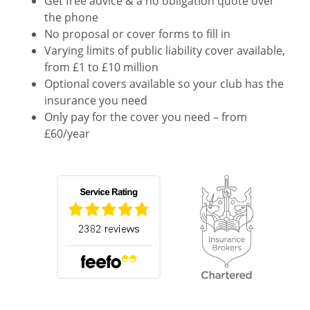
Get free advice & a no obligation quote over
the phone
No proposal or cover forms to fill in
Varying limits of public liability cover available,
from £1 to £10 million
Optional covers available so your club has the
insurance you need
Only pay for the cover you need – from
£60/year