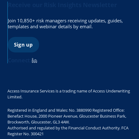
Receive our Risk Insights Newsletter
Join 10,850+ risk managers receiving updates, guides,
templates and webinar details by email.
Sign up
Connect:
Access Insurance Services is a trading name of Access Underwriting
Limited.
Registered in England and Wales: No. 3880990 Registered Office:
Benefact House, 2000 Pioneer Avenue, Gloucester Business Park,
Brockworth, Gloucester, GL3 4AW.
Authorised and regulated by the Financial Conduct Authority. FCA
Register No. 300421