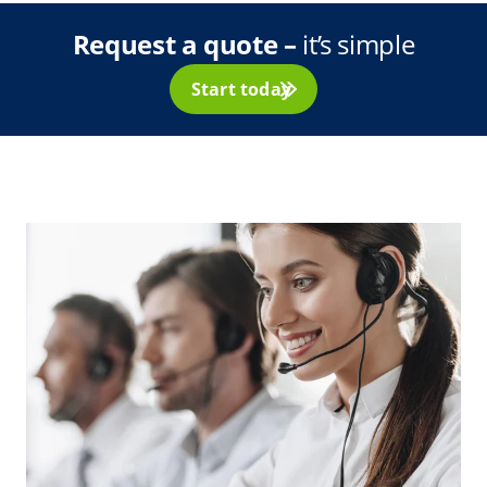
Request a quote –
it’s simple
Start today