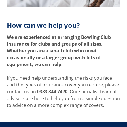
How can we help you?
We are experienced at arranging Bowling
Club
Insurance for clubs and groups of all sizes.
Whether you are a small club who meet
occasionally or a larger group with lots of
equipment; we can help.
If you need help understanding the risks you face
and the types of insurance cover you require, please
contact us on
0333 344 7420
. Our specialist team of
advisers are here to help you from a simple question
to advice on a more complex range of covers.