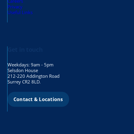
Careers
Privacy
Useful Links
Get in touch
Weekdays: 9am - 5pm
Selsdon House
212-220 Addington Road
Surrey CR2 8LD.
Contact & Locations