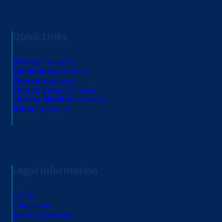
Quick Links
Charity
insurance
Community
insurance
Church
insurance
Charity Care
insurance
Charity Minibus
insurance
Other
insurance
Legal Information
Claims
Complaints
Terms of Business