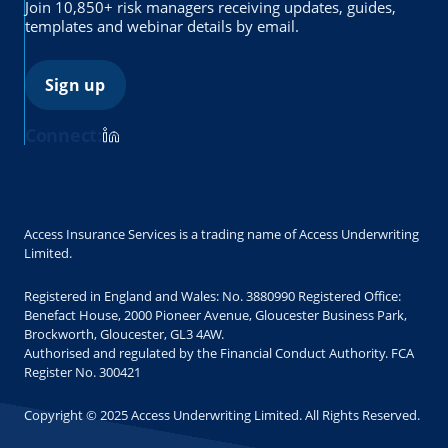
Join 10,850+ risk managers receiving updates, guides,
templates and webinar details by email.
Sign up
Connect:
Access Insurance Services is a trading name of Access Underwriting
Limited.
Registered in England and Wales: No. 3880990 Registered Office:
Benefact House, 2000 Pioneer Avenue, Gloucester Business Park,
Brockworth, Gloucester, GL3 4AW.
Authorised and regulated by the Financial Conduct Authority. FCA
Register No. 300421
Copyright © 2025 Access Underwriting Limited. All Rights Reserved.