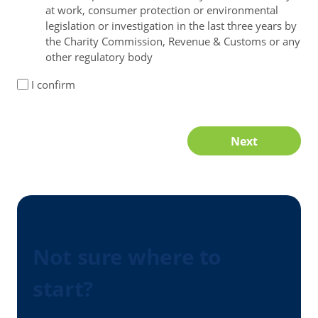
at work, consumer protection or environmental
legislation or investigation in the last three years by
the Charity Commission, Revenue & Customs or any
other regulatory body
I confirm
Next
Not sure where to
start?