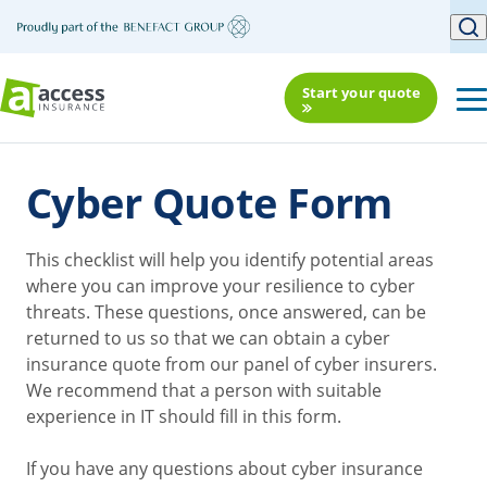
Start your quote
Cyber Quote Form
This checklist will help you identify potential areas
where you can improve your resilience to cyber
threats. These questions, once answered, can be
returned to us so that we can obtain a cyber
insurance quote from our panel of cyber insurers.
We recommend that a person with suitable
experience in IT should fill in this form.
If you have any questions about cyber insurance