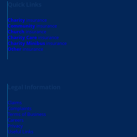
Quick Links
Charity
insurance
Community
insurance
Church
insurance
Charity Care
insurance
Charity Minibus
insurance
Other
insurance
Legal Information
Claims
Complaints
Terms of Business
Careers
Privacy
Useful Links