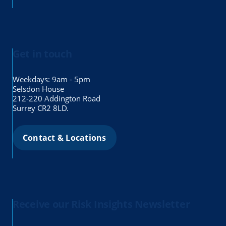
Get in touch
Weekdays: 9am - 5pm
Selsdon House
212-220 Addington Road
Surrey CR2 8LD.
Contact & Locations
Receive our Risk Insights Newsletter