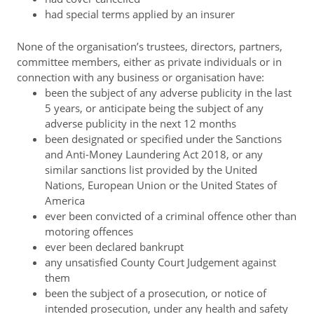
had special terms applied by an insurer
None of the organisation’s trustees, directors, partners,
committee members, either as private individuals or in
connection with any business or organisation have:
been the subject of any adverse publicity in the last
5 years, or anticipate being the subject of any
adverse publicity in the next 12 months
been designated or specified under the Sanctions
and Anti-Money Laundering Act 2018, or any
similar sanctions list provided by the United
Nations, European Union or the United States of
America
ever been convicted of a criminal offence other than
motoring offences
ever been declared bankrupt
any unsatisfied County Court Judgement against
them
been the subject of a prosecution, or notice of
intended prosecution, under any health and safety