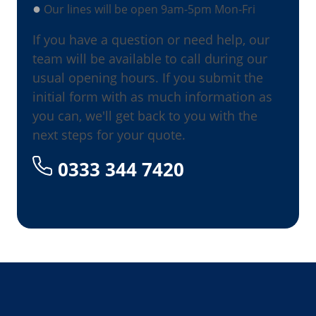
●
Our lines will be open 9am-5pm Mon-Fri
If you have a question or need help, our
team will be available to call during our
usual opening hours. If you submit the
initial form with as much information as
you can, we'll get back to you with the
next steps for your quote.
0333 344 7420