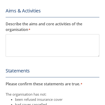
Aims & Activities
Describe the aims and core activities of the
organisation
*
Statements
Please confirm these statements are true.
*
The organisation has not:
been refused insurance cover
had cover cancelled