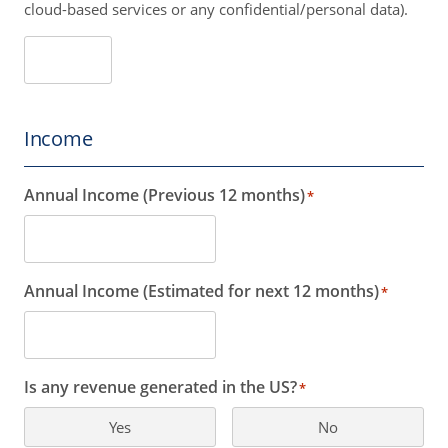
cloud-based services or any confidential/personal data).
Income
Annual Income (Previous 12 months)
*
Annual Income (Estimated for next 12 months)
*
Is any revenue generated in the US?
*
Yes
No