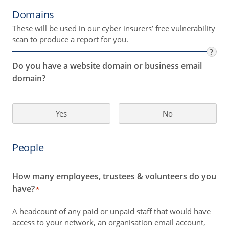
Domains
These will be used in our cyber insurers’ free vulnerability
scan to produce a report for you.
?
Do you have a website domain or business email
domain?
Yes
No
People
How many employees, trustees & volunteers do you
have?
*
A headcount of any paid or unpaid staff that would have
access to your network, an organisation email account,