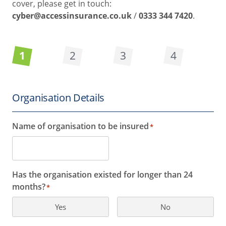
cover, please get in touch:
cyber@accessinsurance.co.uk
/
0333 344 7420
.
1
2
3
4
Organisation Details
Name of organisation to be insured
*
Has the organisation existed for longer than 24
months?
*
Yes
No