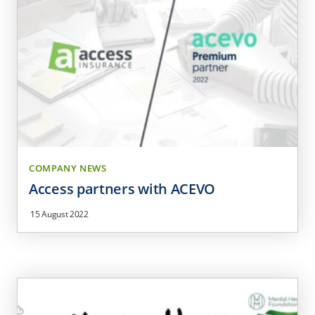
COMPANY NEWS
Access partners with ACEVO
15 August 2022