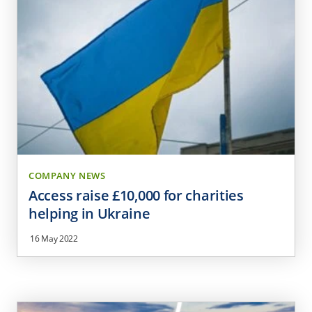
COMPANY NEWS
Access raise £10,000 for charities
helping in Ukraine
16 May 2022