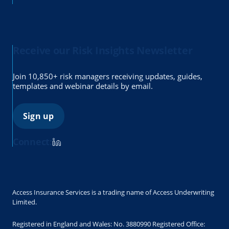
Receive our Risk Insights Newsletter
Join 10,850+ risk managers receiving updates, guides,
templates and webinar details by email.
Sign up
Connect:
Access Insurance Services is a trading name of Access Underwriting
Limited.
Registered in England and Wales: No. 3880990 Registered Office: