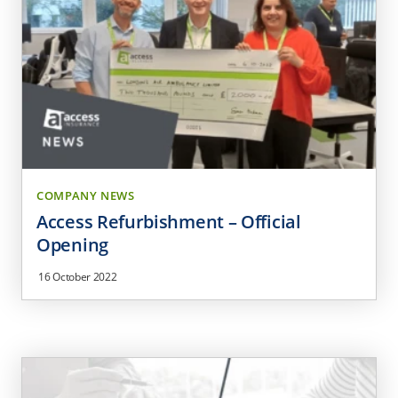
COMPANY NEWS
Access Refurbishment – Official
Opening
16 October 2022