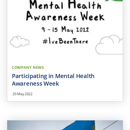
COMPANY NEWS
Participating in Mental Health
Awareness Week
20 May 2022