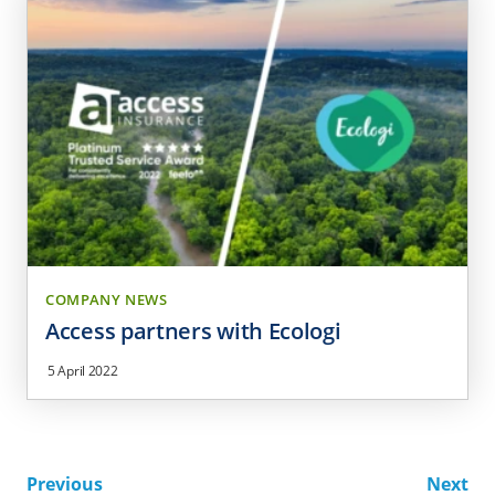
COMPANY NEWS
Access partners with Ecologi
5 April 2022
Previous
Next