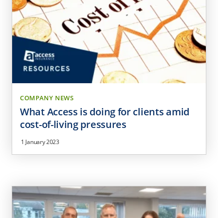
COMPANY NEWS
What Access is doing for clients amid
cost-of-living pressures
1 January 2023