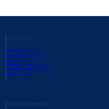
Quick Links
Charity
insurance
Community
insurance
Church
insurance
Charity Care
insurance
Charity Minibus
insurance
Other
insurance
Legal Information