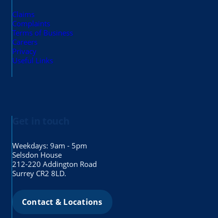
Claims
Complaints
Terms of Business
Careers
Privacy
Useful Links
Get in touch
Weekdays: 9am - 5pm
Selsdon House
212-220 Addington Road
Surrey CR2 8LD.
Contact & Locations