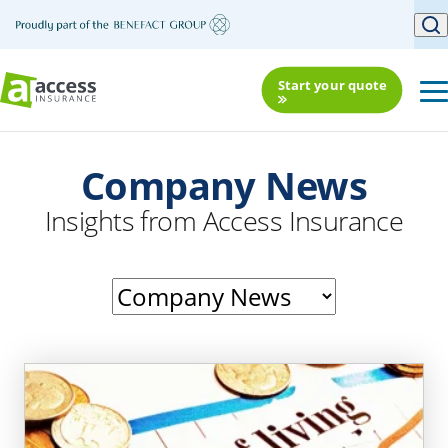
Start your quote
Company News
Insights from Access Insurance