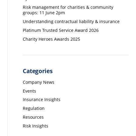
Risk management for charities & community
groups: 11 June 2pm
Understanding contractual liability & insurance
Platinum Trusted Service Award 2026
Charity Heroes Awards 2025
Categories
Company News
Events
Insurance Insights
Regulation
Resources
Risk Insights