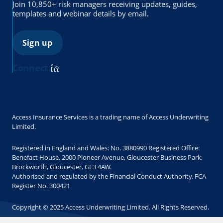
Join 10,850+ risk managers receiving updates, guides,
templates and webinar details by email.
Sign up
Connect:
Access Insurance Services is a trading name of Access Underwriting
Limited.
Registered in England and Wales: No. 3880990 Registered Office:
Benefact House, 2000 Pioneer Avenue, Gloucester Business Park,
Brockworth, Gloucester, GL3 4AW.
Authorised and regulated by the Financial Conduct Authority. FCA
Register No. 300421
Copyright © 2025 Access Underwriting Limited. All Rights Reserved.