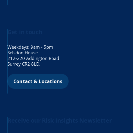
Get in touch
Weekdays: 9am - 5pm
Selsdon House
212-220 Addington Road
Surrey CR2 8LD.
Contact & Locations
Receive our Risk Insights Newsletter