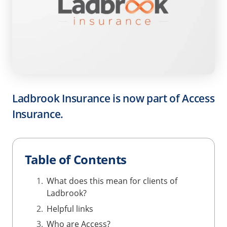
Ladbrook Insurance is now part of Access
Insurance.
Table of Contents
What does this mean for clients of
Ladbrook?
Helpful links
Who are Access?