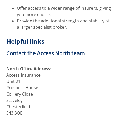
Offer access to a wider range of insurers, giving
you more choice.
Provide the additional strength and stability of
a larger specialist broker.
Helpful links
Contact the Access North team
North Office Address:
Access Insurance
Unit 21
Prospect House
Colliery Close
Staveley
Chesterfield
S43 3QE