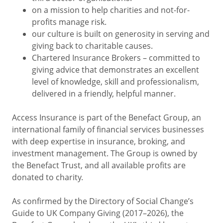
on a mission to help charities and not-for-
profits manage risk.
our culture is built on generosity in serving and
giving back to charitable causes.
Chartered Insurance Brokers – committed to
giving advice that demonstrates an excellent
level of knowledge, skill and professionalism,
delivered in a friendly, helpful manner.
Access Insurance is part of the Benefact Group, an
international family of financial services businesses
with deep expertise in insurance, broking, and
investment management. The Group is owned by
the Benefact Trust, and all available profits are
donated to charity.
As confirmed by the Directory of Social Change’s
Guide to UK Company Giving (2017–2026), the