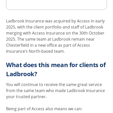
Ladbrook Insurance was acquired by Access in early
2025, with the client portfolio and staff of Ladbrook
merging with Access Insurance on the 30th October
2025. The same team at Ladbrook remain near
Chesterfield in a new office as part of Access
Insurance’s North-based team.
What does this mean for clients of
Ladbrook?
You will continue to receive the same great service
from the same team who made Ladbrook Insurance
your trusted partner.
Being part of Access also means we can: