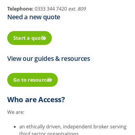
Telephone:
0333 344 7420
ext. 809
Need a new quote
Start a quote
View our guides & resources
Go to resources
Who are Access?
We are:
an ethically driven, independent broker serving
third sector organisations.