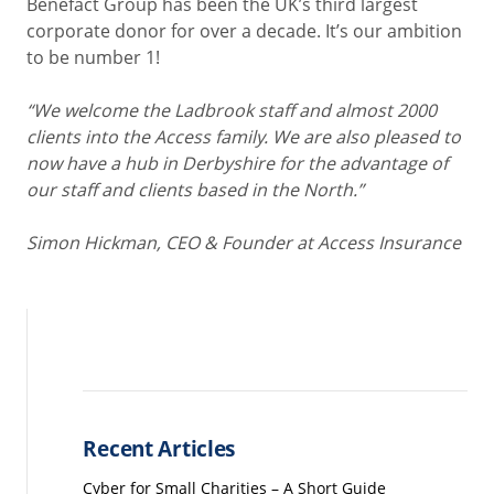
Benefact Group has been the UK’s third largest
corporate donor for over a decade. It’s our ambition
to be number 1!
“We welcome the Ladbrook staff and almost 2000
clients into the Access family. We are also pleased to
now have a hub in Derbyshire for the advantage of
our staff and clients based in the North.”
Simon Hickman, CEO & Founder at Access Insurance
Recent Articles
Cyber for Small Charities – A Short Guide