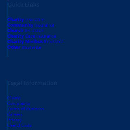
Quick Links
Charity
insurance
Community
insurance
Church
insurance
Charity Care
insurance
Charity Minibus
insurance
Other
insurance
Legal Information
Claims
Complaints
Terms of Business
Careers
Privacy
Useful Links