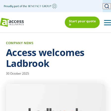
Start your quote
COMPANY NEWS
Access welcomes
Ladbrook
30 October 2025