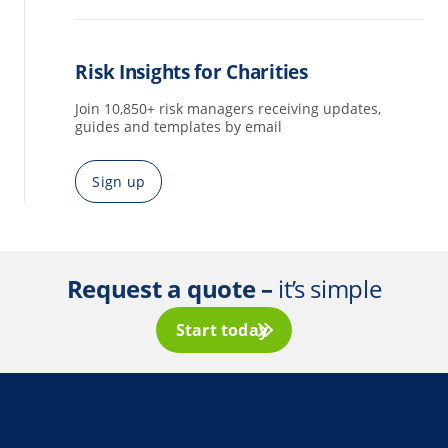
Risk Insights for Charities
Join 10,850+ risk managers receiving updates,
guides and templates by email
Sign up
Request a quote –
it’s simple
Start today