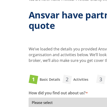
Ansvar have partn
quote
We’ve loaded the details you provided Ansva
organisation and activities below. We’ll lo
broker, we’ll also make sure you get cover
1
2
3
Basic Details
Activities
How did you find out about us?
*