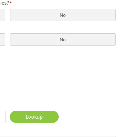
ies?
*
No
No
Lookup