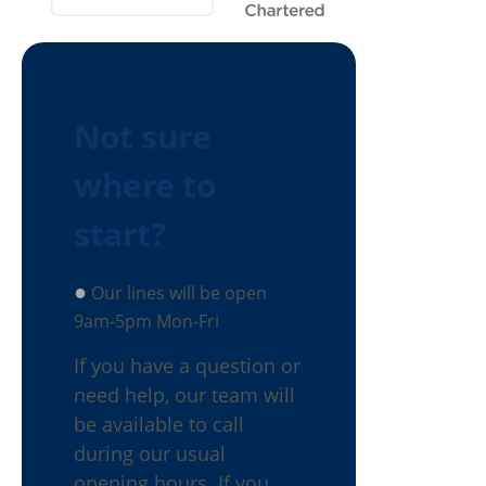
Not sure
where to
start?
●
Our lines will be open
9am-5pm Mon-Fri
If you have a question or
need help, our team will
be available to call
during our usual
opening hours. If you