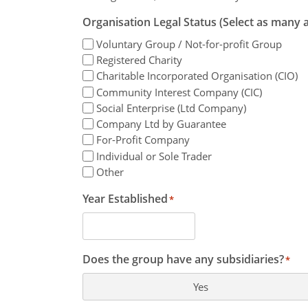
Organisation Legal Status (Select as many a
Voluntary Group / Not-for-profit Group
Registered Charity
Charitable Incorporated Organisation (CIO)
Community Interest Company (CIC)
Social Enterprise (Ltd Company)
Company Ltd by Guarantee
For-Profit Company
Individual or Sole Trader
Other
Year Established
*
Does the group have any subsidiaries?
*
Yes