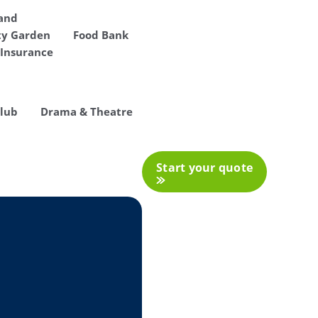
 and
y Garden
Food Bank
Insurance
Club
Drama & Theatre
Start your quote