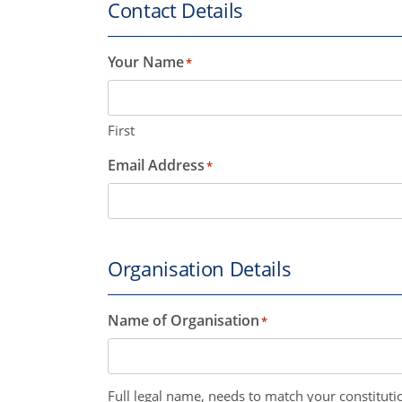
Contact Details
Your Name
*
First
Email Address
*
Organisation Details
Name of Organisation
*
Full legal name, needs to match your constitutio