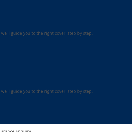
 we’ll guide you to the right cover, step by step.
 we’ll guide you to the right cover, step by step.
surance Enquiry