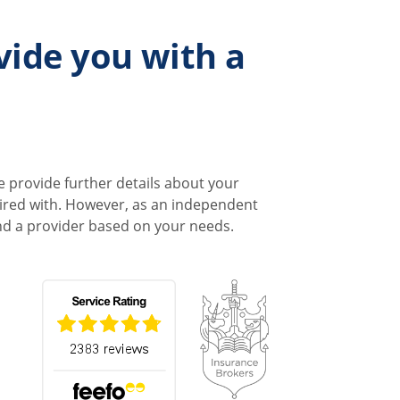
vide you with a
e provide further details about your
quired with. However, as an independent
end a provider based on your needs.