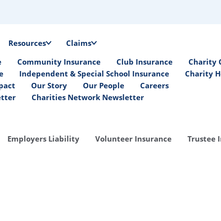
Resources
Claims
e
Community Insurance
Club Insurance
Charity 
e
Independent & Special School Insurance
Charity H
pact
Our Story
Our People
Careers
etter
Charities Network Newsletter
Employers Liability
Volunteer Insurance
Trustee 