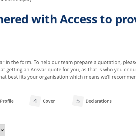
ered with Access to pro
r in the form. To help our team prepare a quotation, pleas
ok at getting an Ansvar quote for you, as that is who you en
 that best fits your organisation which means we’ll recomm
4
5
Profile
Cover
Declarations