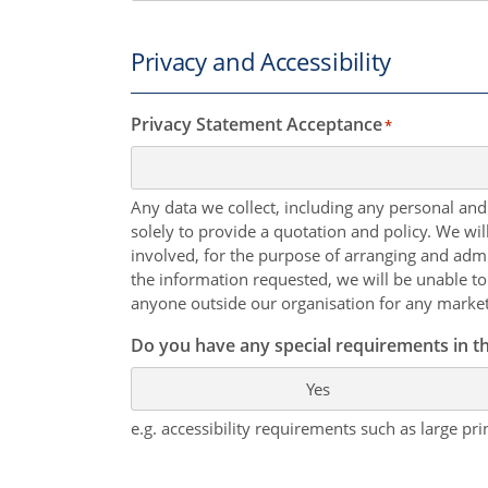
Privacy and Accessibility
Privacy Statement Acceptance
*
Any data we collect, including any personal and
solely to provide a quotation and policy. We wi
involved, for the purpose of arranging and admi
the information requested, we will be unable to
anyone outside our organisation for any marke
Do you have any special requirements in th
Yes
e.g. accessibility requirements such as large prin