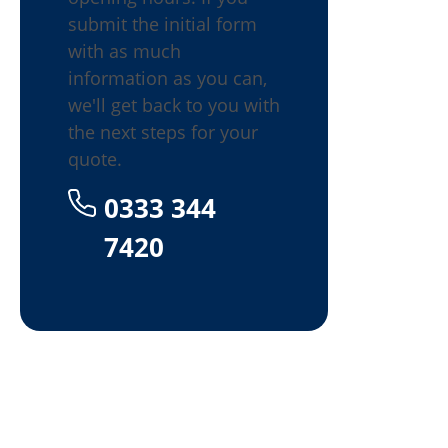
submit the initial form
with as much
information as you can,
we'll get back to you with
the next steps for your
quote.
0333 344
7420