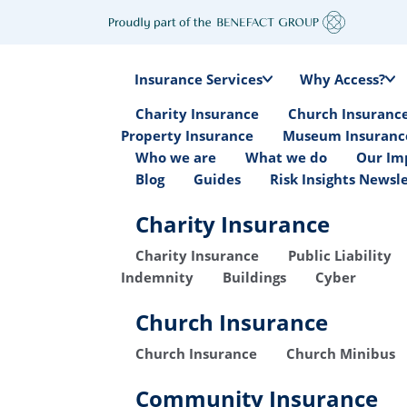
Insurance Services
Why Access?
Charity Insurance
Church Insuranc
Property Insurance
Museum Insuranc
Who we are
What we do
Our Im
Blog
Guides
Risk Insights Newsl
Charity Insurance
Charity Insurance
Public Liability
Indemnity
Buildings
Cyber
Church Insurance
Church Insurance
Church Minibus
Community Insurance