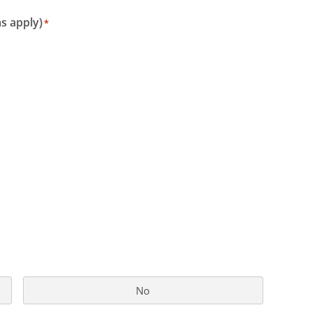
s apply)
*
No