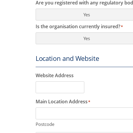
Are you registered with any regulatory bod
Yes
Is the organisation currently insured?
*
Yes
Location and Website
Website Address
Main Location Address
*
Postcode