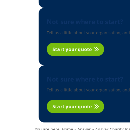
Not sure where to start?
Tell us a little about your organisation, and
Start your quote
Not sure where to start?
Tell us a little about your organisation, and
Start your quote
You are here:
Home
»
Ansvar
»
Ansvar Charity In