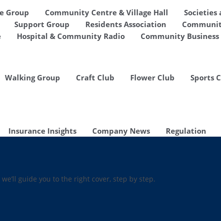
de Group
Community Centre & Village Hall
Societies
Support Group
Residents Association
Communit
e
Hospital & Community Radio
Community Business 
Walking Group
Craft Club
Flower Club
Sports 
Insurance Insights
Company News
Regulation
 we’ll guide you to the right cover, step by step.