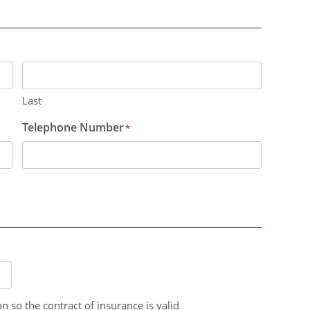
Last
Telephone Number
*
n so the contract of insurance is valid