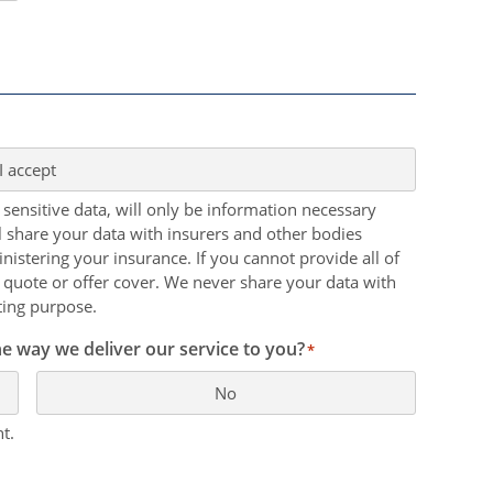
I accept
 sensitive data, will only be information necessary
ll share your data with insurers and other bodies
nistering your insurance. If you cannot provide all of
 quote or offer cover. We never share your data with
ting purpose.
e way we deliver our service to you?
*
No
t.