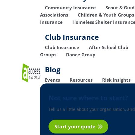
Community Insurance
Scout & Gui
Associations
Children & Youth Groups
Insurance
Homeless Shelter Insuranc
Club Insurance
Club Insurance
After School Club
Groups
Dance Group
Blog
Events
Resources
Risk Insights
Not sure where to start?
Tell us a little about your organisation, and
Start your quote