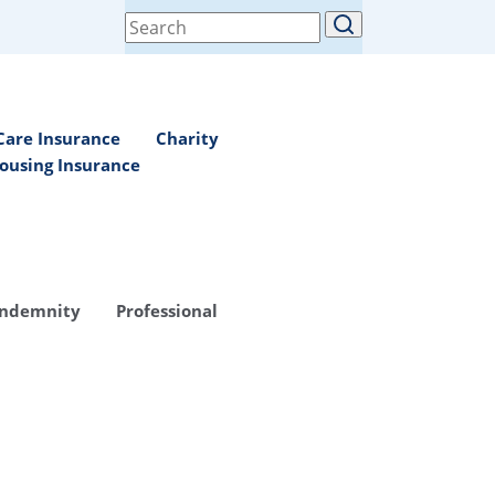
Search
for:
Care Insurance
Charity
ousing Insurance
Indemnity
Professional