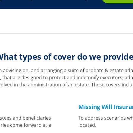
hat types of cover do we provid
 advising on, and arranging a suite of probate & estate a
 that are designed to protect and indemnify executors, admi
volved in the administration of an estate. These covers inclu
Missing Will Insur
stees and beneficiaries
To address scenarios whe
aries come forward at a
located.