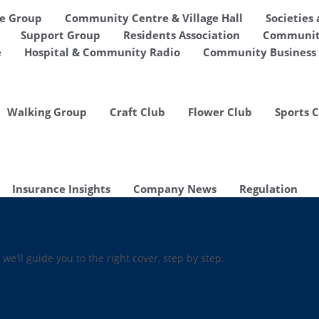
de Group
Community Centre & Village Hall
Societies
Support Group
Residents Association
Communit
e
Hospital & Community Radio
Community Business 
Walking Group
Craft Club
Flower Club
Sports 
Insurance Insights
Company News
Regulation
 we’ll guide you to the right cover, step by step.