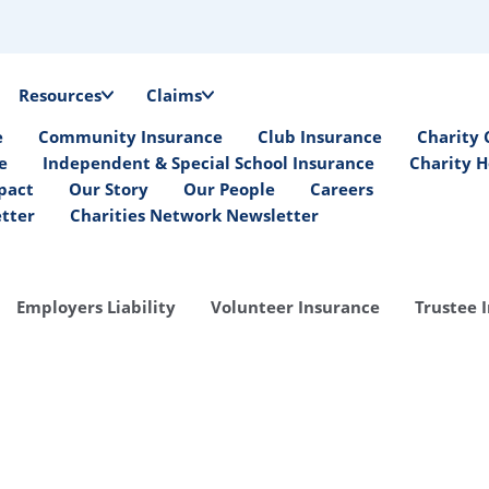
Resources
Claims
e
Community Insurance
Club Insurance
Charity 
e
Independent & Special School Insurance
Charity H
pact
Our Story
Our People
Careers
etter
Charities Network Newsletter
Employers Liability
Volunteer Insurance
Trustee 