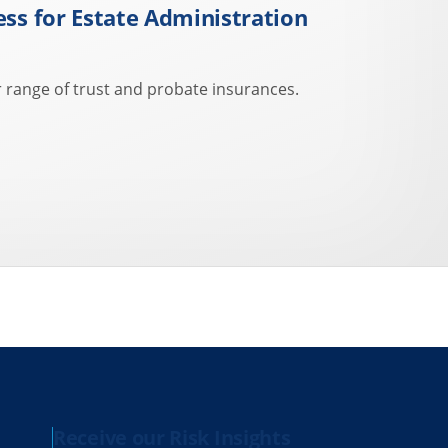
ess for Estate Administration
 range of trust and probate insurances.
Receive our Risk Insights