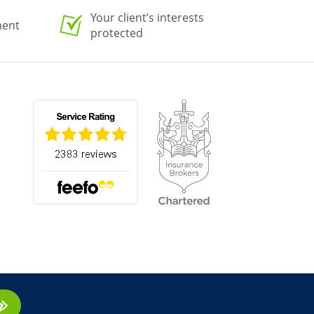
Your client’s interests
ment
protected
ay