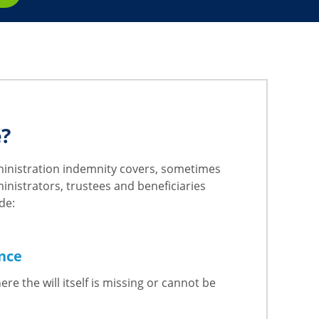
e?
dministration indemnity covers, sometimes
nistrators, trustees and beneficiaries
de:
ance
re the will itself is missing or cannot be