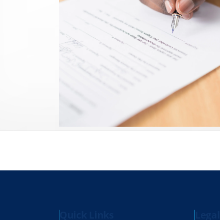
Quick Links
Legal