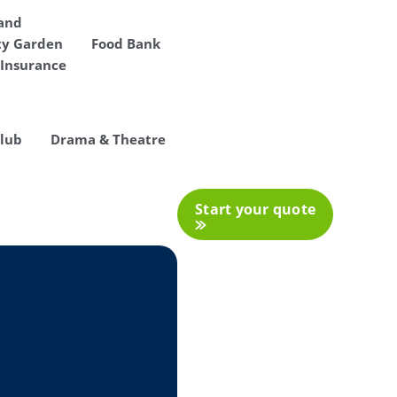
 and
y Garden
Food Bank
Insurance
Club
Drama & Theatre
Start your quote