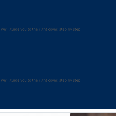
 we’ll guide you to the right cover, step by step.
 we’ll guide you to the right cover, step by step.