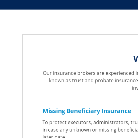
W
Our insurance brokers are experienced in
known as trust and probate insurance,
in
Missing Beneficiary Insurance
To protect executors, administrators, tru
in case any unknown or missing benefici
later date.