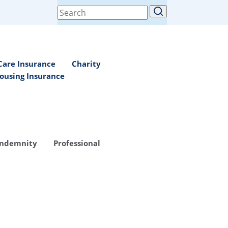
Search
for:
Care Insurance
Charity
ousing Insurance
Indemnity
Professional