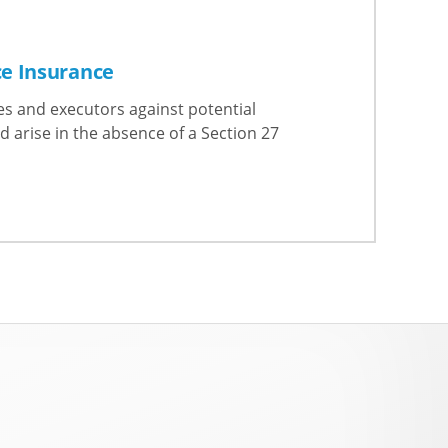
ce Insurance
es and executors against potential
d arise in the absence of a Section 27