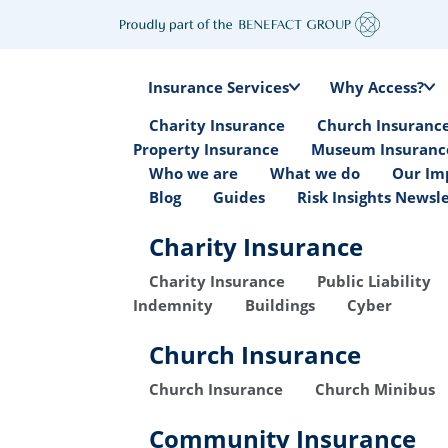
Insurance Services
Why Access?
Charity Insurance
Church Insuranc
Property Insurance
Museum Insuranc
Who we are
What we do
Our Im
Blog
Guides
Risk Insights Newsl
Charity Insurance
Charity Insurance
Public Liability
Indemnity
Buildings
Cyber
Church Insurance
Church Insurance
Church Minibus
Community Insurance