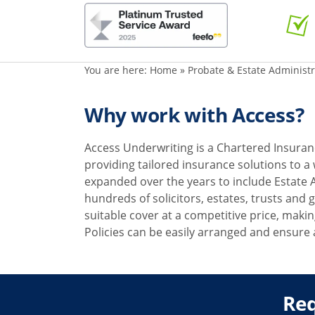
You are here:
Home
»
Probate & Estate Administ
Why work with Access?
Access Underwriting is a Chartered Insuran
providing tailored insurance solutions to a
expanded over the years to include Estate 
hundreds of solicitors, estates, trusts and
suitable cover at a competitive price, making
Policies can be easily arranged and ensure 
Req