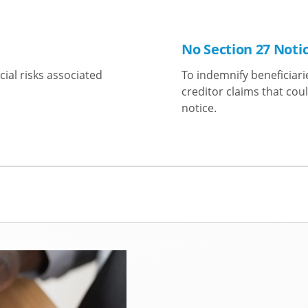
No Section 27 Noti
cial risks associated
To indemnify beneficiari
creditor claims that coul
notice.