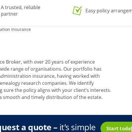
A trusted, reliable
Easy policy arrange
partner
ration Insurance
ce Broker, with over 20 years of experience
 wide range of organisations. Our portfolio has
Administration insurance, having worked with
 genealogy research companies. We identify
 sure the policy aligns with your client’s interests.
a smooth and timely distribution of the estate.
uest a quote –
it’s simple
Start tod