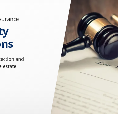
nsurance
ty
ons
tection and
e estate