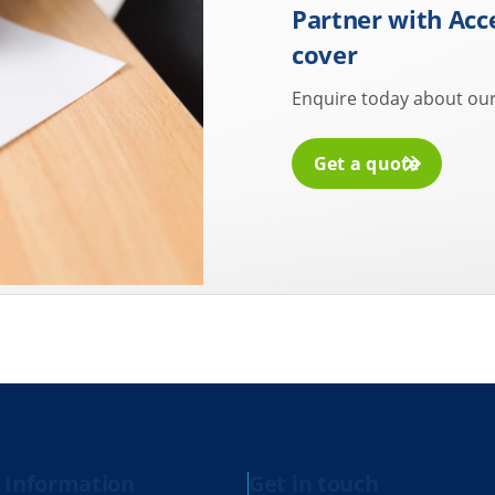
Partner with Acc
cover
Enquire today about our
Get a quote
 Information
Get in touch