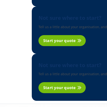
Not sure where to start?
Tell us a little about your organisation, and
Start your quote
Not sure where to start?
Tell us a little about your organisation, and
Start your quote