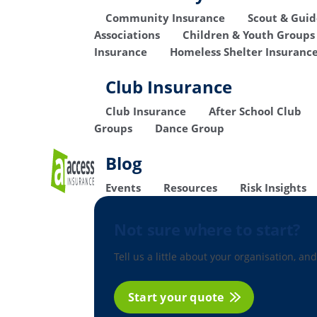
Community Insurance
Scout & Gui
Associations
Children & Youth Groups
Insurance
Homeless Shelter Insuranc
Club Insurance
Club Insurance
After School Club
Groups
Dance Group
Blog
Events
Resources
Risk Insights
Not sure where to start?
Tell us a little about your organisation, and
Start your quote