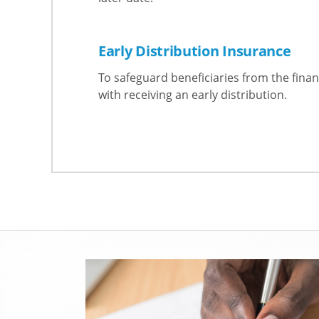
Early Distribution Insurance
To safeguard beneficiaries from the finan
with receiving an early distribution.