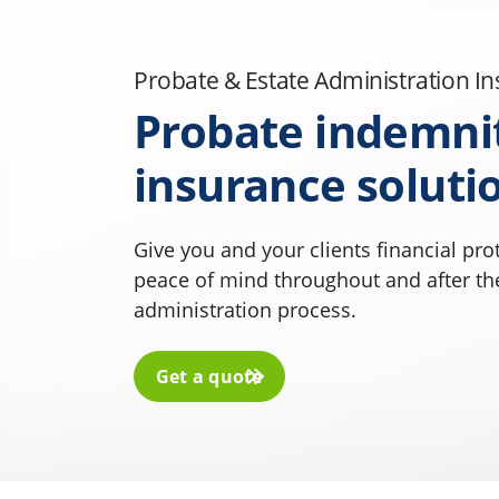
Probate & Estate Administration I
Probate indemni
insurance soluti
Give you and your clients financial pro
peace of mind throughout and after th
administration process.
Get a quote