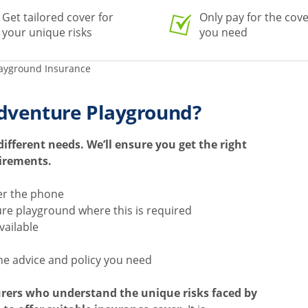
Get tailored cover for
Only pay for the cov
your unique risks
you need
ayground Insurance
dventure Playground?
fferent needs. We’ll ensure you get the right
uirements.
er the phone
ure playground where this is required
available
he advice and policy you need
urers who understand the unique risks faced by