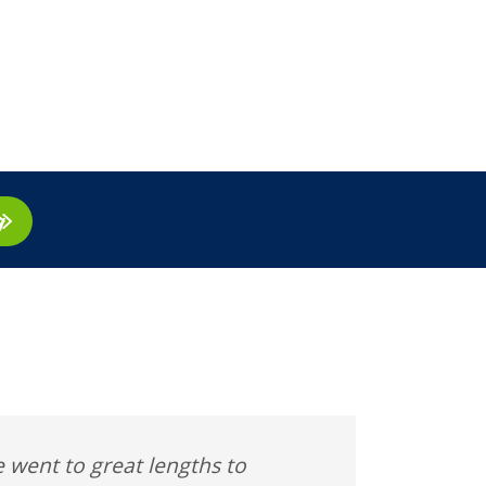
ay
 went to great lengths to