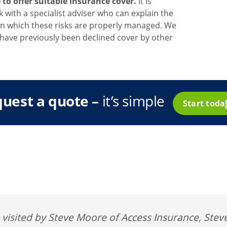
o offer suitable insurance cover.
It is
with a specialist adviser who can explain the
in which these risks are properly managed. We
have previously been declined cover by other
uest a quote –
it’s simple
Start tod
isited by Steve Moore of Access Insurance, Steve