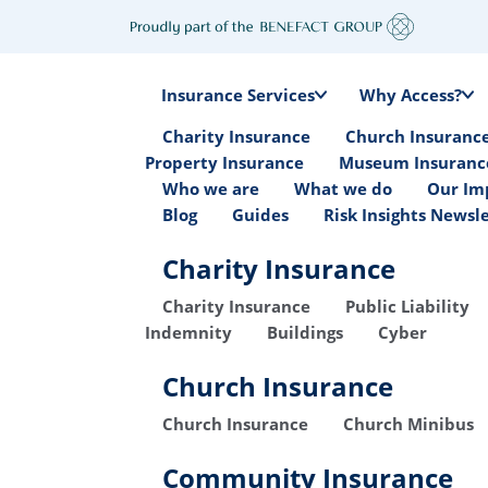
Insurance Services
Why Access?
Charity Insurance
Church Insuranc
Property Insurance
Museum Insuranc
Who we are
What we do
Our Im
Blog
Guides
Risk Insights Newsl
Charity Insurance
Charity Insurance
Public Liability
Indemnity
Buildings
Cyber
Church Insurance
Church Insurance
Church Minibus
Community Insurance