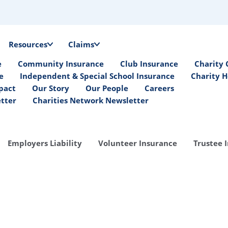
Resources
Claims
e
Community Insurance
Club Insurance
Charity 
e
Independent & Special School Insurance
Charity H
pact
Our Story
Our People
Careers
etter
Charities Network Newsletter
Employers Liability
Volunteer Insurance
Trustee 