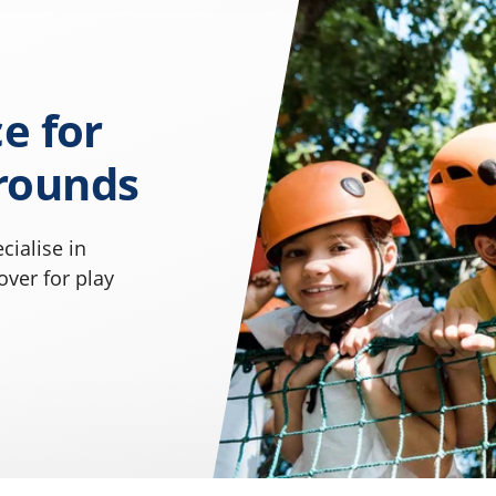
e for
rounds
cialise in
ver for play