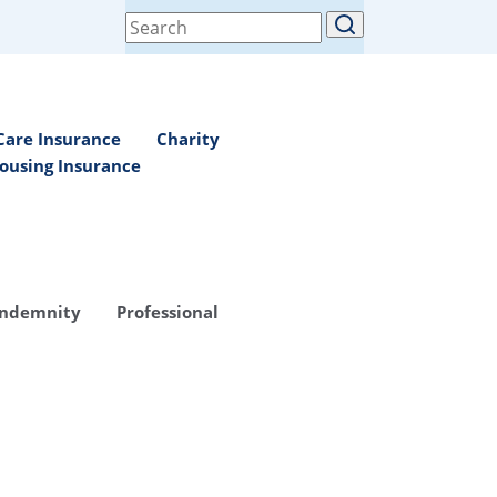
Search
for:
Care Insurance
Charity
ousing Insurance
Indemnity
Professional