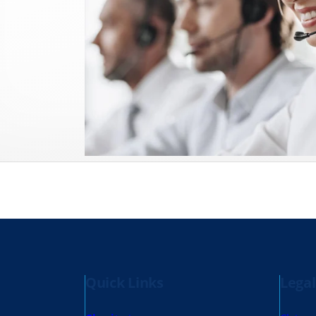
Quick Links
Legal