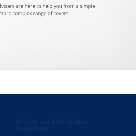
dvisers are here to help you from a simple
 more complex range of covers.
Receive our Risk Insights
Newsletter