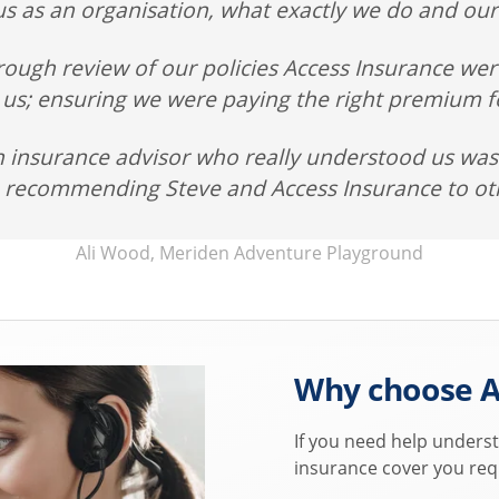
s as an organisation, what exactly we do and our
rough review of our policies Access Insurance wer
 us; ensuring we were paying the right premium fo
n insurance advisor who really understood us was 
o recommending Steve and Access Insurance to ot
Ali Wood, Meriden Adventure Playground
Why choose A
If you need help underst
insurance cover you req