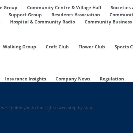
de Group
Community Centre & Village Hall
Societies
Support Group
Residents Association
Communit
e
Hospital & Community Radio
Community Business 
Walking Group
Craft Club
Flower Club
Sports 
Insurance Insights
Company News
Regulation
 we’ll guide you to the right cover, step by step.