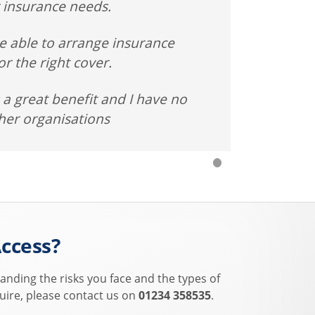
 insurance needs.
e able to arrange insurance
r the right cover.
a great benefit and I have no
her organisations
ccess?
anding the risks you face and the types of
uire, please contact us on
01234 358535
.