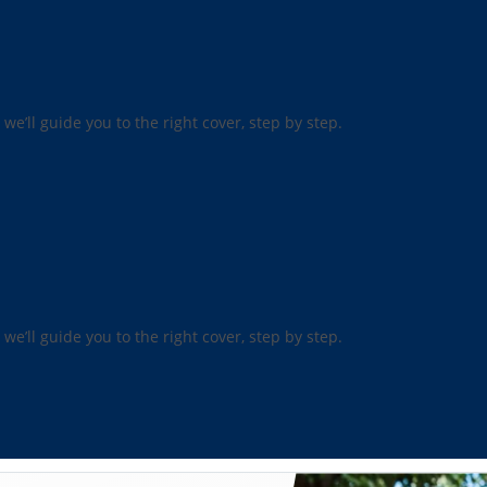
 we’ll guide you to the right cover, step by step.
 we’ll guide you to the right cover, step by step.