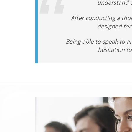
understand u
After conducting a tho
designed for
Being able to speak to a
hesitation t