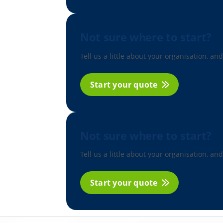
Not sure where to start?
Tell us a little about your organisation, and
Start your quote
Not sure where to start?
Tell us a little about your organisation, and
Start your quote