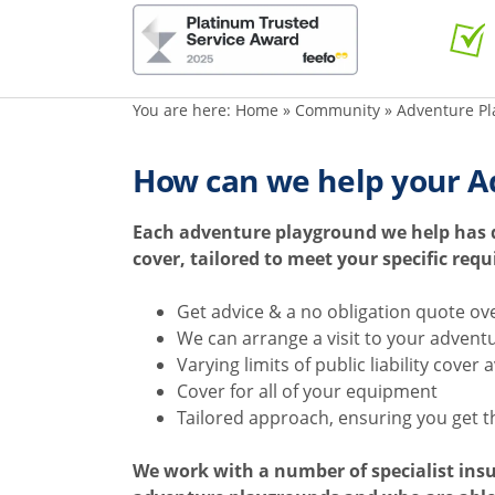
You are here:
Home
»
Community
»
Adventure Pl
How can we help your A
Each adventure playground we help has di
cover, tailored to meet your specific req
Get advice & a no obligation quote ov
We can arrange a visit to your advent
Varying limits of public liability cover 
Cover for all of your equipment
Tailored approach, ensuring you get t
We work with a number of specialist ins