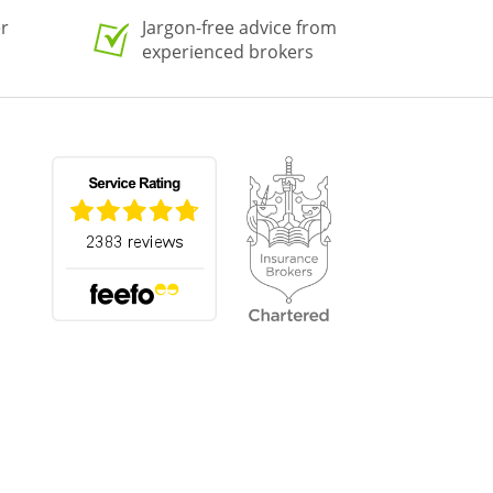
er
Jargon-free advice from
experienced brokers