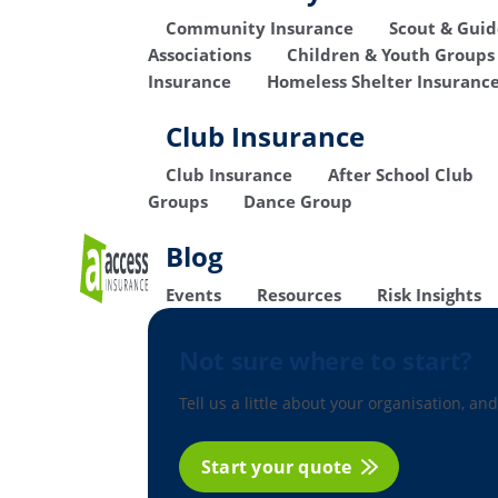
Community Insurance
Scout & Gui
Associations
Children & Youth Groups
Insurance
Homeless Shelter Insuranc
Club Insurance
Club Insurance
After School Club
Groups
Dance Group
Blog
Events
Resources
Risk Insights
Not sure where to start?
Tell us a little about your organisation, and
Start your quote