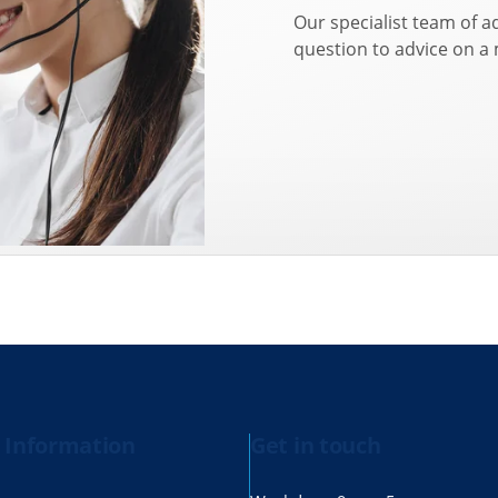
Our specialist team of a
question to advice on a
 Information
Get in touch