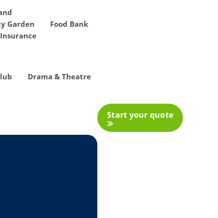
 and
y Garden
Food Bank
Insurance
Club
Drama & Theatre
Start your quote