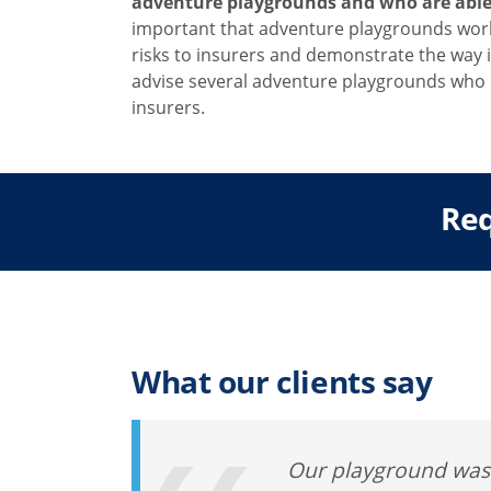
adventure playgrounds and who are able t
important that adventure playgrounds work 
risks to insurers and demonstrate the way 
advise several adventure playgrounds who 
insurers.
Req
What our clients say
Our playground was v