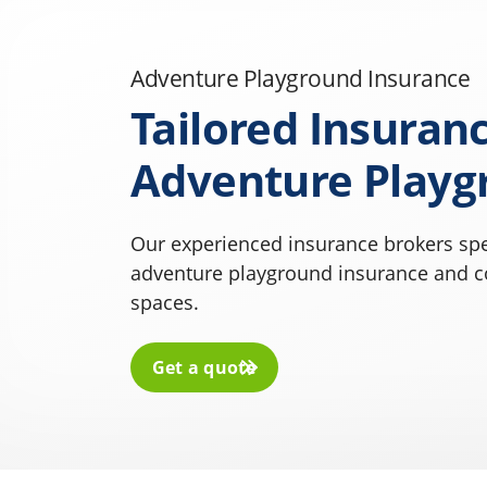
Adventure Playground Insurance
Tailored Insuranc
Adventure Playg
Our experienced insurance brokers spe
adventure playground insurance and co
spaces.
Get a quote