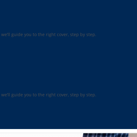
 we’ll guide you to the right cover, step by step.
 we’ll guide you to the right cover, step by step.