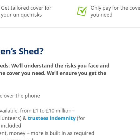
Get tailored cover for
Only pay for the cov
your unique risks
you need
en’s Shed?
eds. We’ll understand the risks you face and
 the cover you need. We’ll ensure you get the
te over the phone
available, from £1 to £10 million+
olunteers) &
trustees indemnity
(for
 included
nt, money + more is built in as required