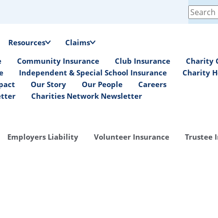
Search
for:
Resources
Claims
e
Community Insurance
Club Insurance
Charity 
e
Independent & Special School Insurance
Charity H
pact
Our Story
Our People
Careers
etter
Charities Network Newsletter
Employers Liability
Volunteer Insurance
Trustee 