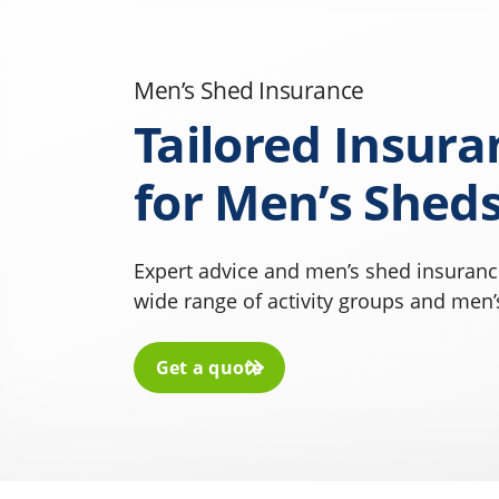
Men’s Shed Insurance
Tailored Insura
for Men’s Shed
Expert advice and men’s shed insurance
wide range of activity groups and men’
Get a quote