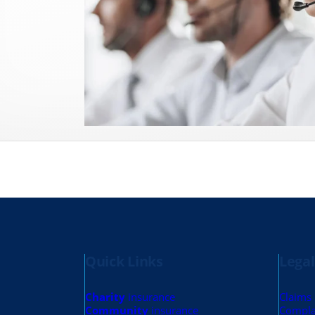
Quick Links
Legal
Charity
insurance
Claims
Community
insurance
Compla