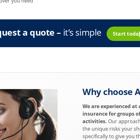
 cover you need
uest a quote –
it’s simple
Start tod
Why choose A
We are experienced at 
insurance for groups of
activities.
Our approach 
the unique risks your sh
specifically to give you