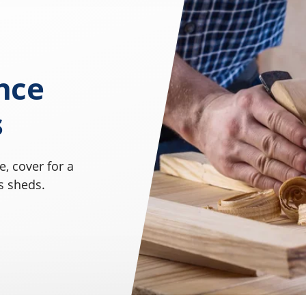
nce
s
, cover for a
s sheds.