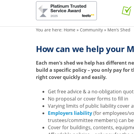
You are here:
Home
»
Community
»
Men’s Shed
How can we help your M
Each men’s shed we help has different ne
build a specific policy – you only pay for
right cover quickly and easily.
Get free advice & a no-obligation quo
No proposal or cover forms to fill in
Varying limits of public liability cover 
Employers liability
(for employees/v
trustees/committee members) can be
Cover for buildings, contents, equipme