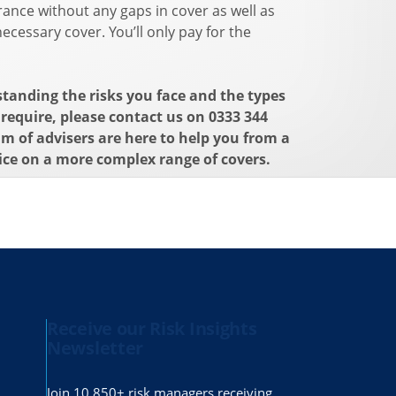
ance without any gaps in cover as well as
ecessary cover. You’ll only pay for the
standing the risks you face and the types
require, please contact us on 0333 344
am of advisers are here to help you from a
ice on a more complex range of covers.
Receive our Risk Insights
Newsletter
Join 10,850+ risk managers receiving