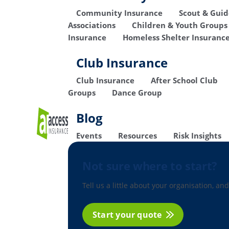
Community Insurance
Scout & Gui
Associations
Children & Youth Groups
Insurance
Homeless Shelter Insuranc
Club Insurance
Club Insurance
After School Club
Groups
Dance Group
Blog
Events
Resources
Risk Insights
Not sure where to start?
Tell us a little about your organisation, and
Start your quote