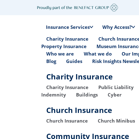
Insurance Services
Why Access?
Charity Insurance
Church Insuranc
Property Insurance
Museum Insuranc
Who we are
What we do
Our Im
Blog
Guides
Risk Insights Newsl
Charity Insurance
Charity Insurance
Public Liability
Indemnity
Buildings
Cyber
Church Insurance
Church Insurance
Church Minibus
Community Insurance