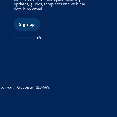
updates, guides, templates and webinar
details by email.
Sign up
Connect:
Brockworth, Gloucester, GL3 4AW.