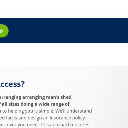
ay
ccess?
arranging arranging men’s shed
 all sizes doing a wide range of
to helping you is simple. We’ll understand
ed faces and design an insurance policy
 the cover you need. This approach ensures