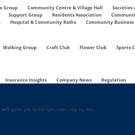
de Group
Community Centre & Village Hall
Societies
Support Group
Residents Association
Communit
e
Hospital & Community Radio
Community Business 
Walking Group
Craft Club
Flower Club
Sports 
Insurance Insights
Company News
Regulation
 we’ll guide you to the right cover, step by step.