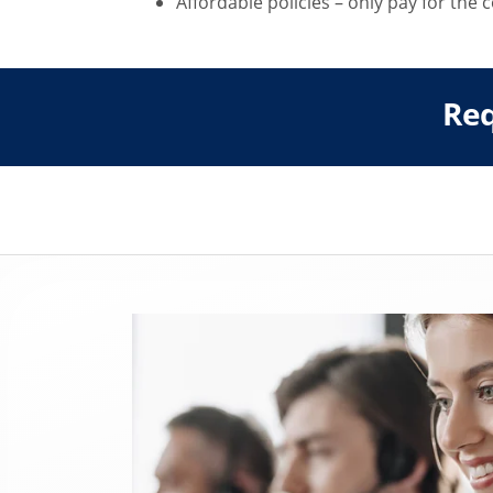
Affordable policies – only pay for the
Req