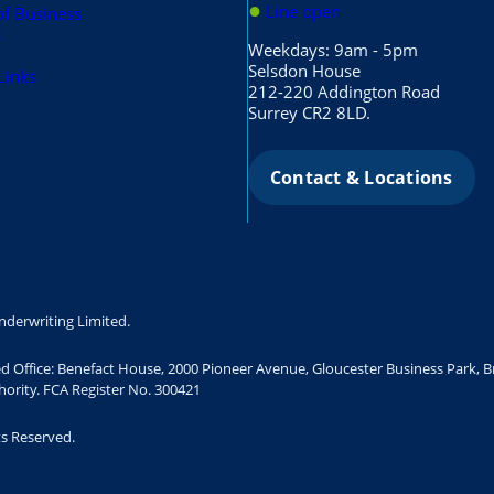
●
Line open
of Business
s
Weekdays: 9am - 5pm
Selsdon House
Links
212-220 Addington Road
Surrey CR2 8LD.
Contact & Locations
nderwriting Limited.
ed Office: Benefact House, 2000 Pioneer Avenue, Gloucester Business Park, 
ority. FCA Register No. 300421
ts Reserved.