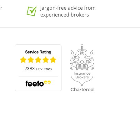
er
Jargon-free advice from
experienced brokers