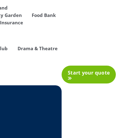
 and
y Garden
Food Bank
Insurance
Club
Drama & Theatre
Start your quote