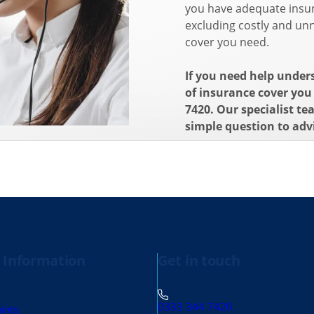
you have adequate insur
excluding costly and unn
cover you need.
If you need help under
of insurance cover you 
7420. Our specialist te
simple question to adv
 Information
Get in touch
0333 344 7420
ints