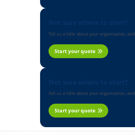
Not sure where to start?
Tell us a little about your organisation, and
Start your quote
Not sure where to start?
Tell us a little about your organisation, and
Start your quote