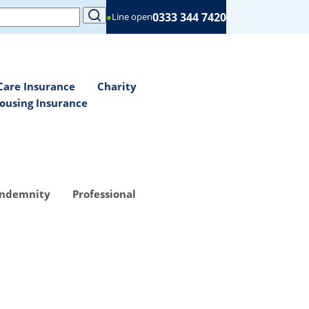
0333 344 7420
●
Line open
Care Insurance
Charity
ousing Insurance
Indemnity
Professional