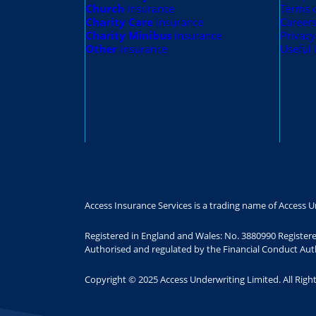
Church
insurance
Terms 
Charity Care
insurance
Career
Charity Minibus
insurance
Privacy
Other
insurance
Useful 
Access Insurance Services is a trading name of Access U
Registered in England and Wales: No. 3880990 Register
Authorised and regulated by the Financial Conduct Auth
Copyright © 2025 Access Underwriting Limited. All Righ