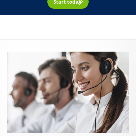
Start today