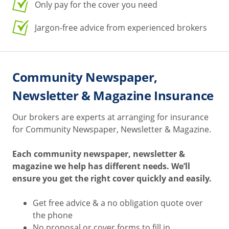
Only pay for the cover you need
Jargon-free advice from experienced brokers
Community Newspaper,
Newsletter & Magazine Insurance
Our brokers are experts at arranging for insurance
for Community Newspaper, Newsletter & Magazine.
Each community newspaper, newsletter &
magazine we help has different needs. We’ll
ensure you get the right cover quickly and easily.
Get free advice & a no obligation quote over
the phone
No proposal or cover forms to fill in