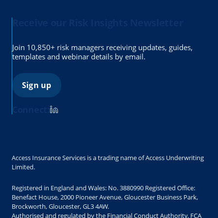
Receive our Risk Insights Newsletter
Join 10,850+ risk managers receiving updates, guides,
templates and webinar details by email.
Sign up
Connect:
Access Insurance Services is a trading name of Access Underwriting
Limited.
Registered in England and Wales: No. 3880990 Registered Office:
Benefact House, 2000 Pioneer Avenue, Gloucester Business Park,
Brockworth, Gloucester, GL3 4AW.
Authorised and regulated by the Financial Conduct Authority. FCA