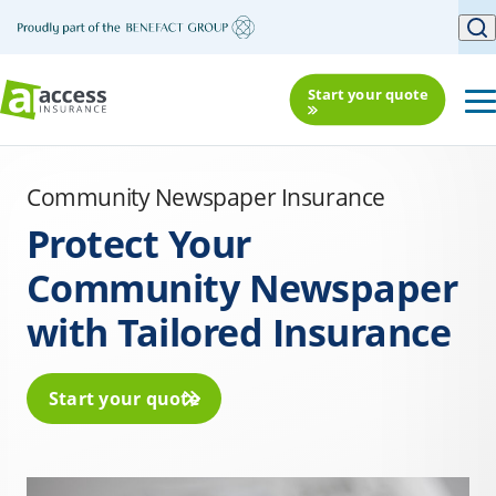
Start your quote
Community Newspaper Insurance
Protect Your
Community Newspaper
with Tailored Insurance
Start your quote