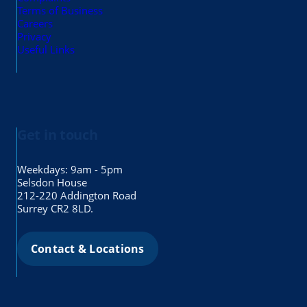
Terms of Business
Careers
Privacy
Useful Links
Get in touch
Weekdays: 9am - 5pm
Selsdon House
212-220 Addington Road
Surrey CR2 8LD.
Contact & Locations