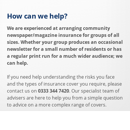
How can we help?
We are experienced at arranging community
newspaper/magazine insurance for groups of all
sizes. Whether your group produces an occasional
newsletter for a small number of residents or has
a regular print run for a much wider audience; we
can help.
If you need help understanding the risks you face
and the types of insurance cover you require, please
contact us on
0333 344 7420
. Our specialist team of
advisers are here to help you from a simple question
to advice on a more complex range of covers.