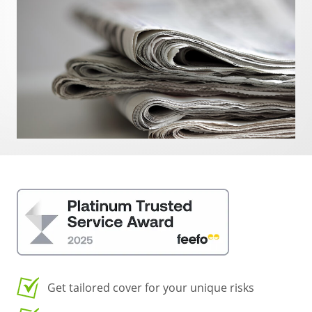
Get tailored cover for your unique risks