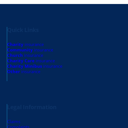
Quick Links
Charity
insurance
Community
insurance
Church
insurance
Charity Care
insurance
Charity Minibus
insurance
Other
insurance
Legal Information
Claims
Complaints