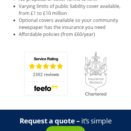
Varying limits of public liability cover available,
from £1 to £10 million
Optional covers available so your community
newspaper has the insurance you need
Affordable policies (from £60/year)
Request a quote –
it’s simple