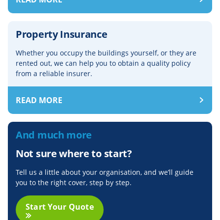
Property Insurance
Whether you occupy the buildings yourself, or they are
rented out, we can help you to obtain a quality policy
from a reliable insurer.
READ MORE
And much more
Not sure where to start?
Tell us a little about your organisation, and we’ll guide
you to the right cover, step by step.
Start Your Quote