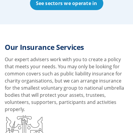
See sectors we operate in
Our Insurance Services
Our expert advisers work with you to create a policy
that meets your needs. You may only be looking for
common covers such as public liability insurance for
charity organisations, but we can arrange insurance
for the smallest voluntary group to national umbrella
bodies that will protect your assets, trustees,
volunteers, supporters, participants and activities
properly.