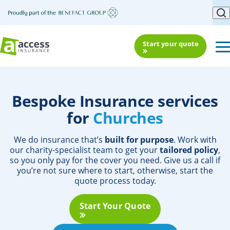
Start your quote
Bespoke Insurance services
for
Church
We do insurance that’s
built for purpose
. Work with
our charity-specialist team to get your
tailored policy
,
so you only pay for the cover you need. Give us a call if
you’re not sure where to start, otherwise, start the
quote process today.
Start Your Quote