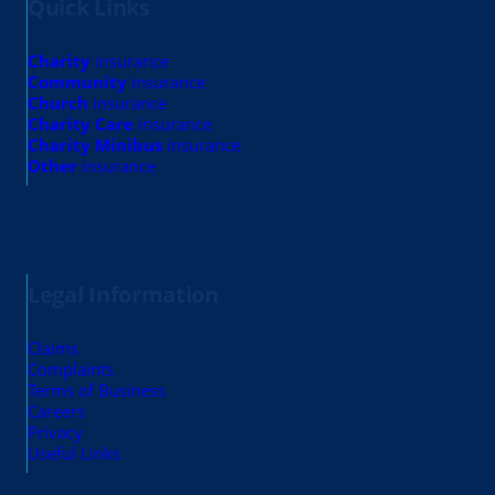
Quick Links
Charity
insurance
Community
insurance
Church
insurance
Charity Care
insurance
Charity Minibus
insurance
Other
insurance
Legal Information
Claims
Complaints
Terms of Business
Careers
Privacy
Useful Links