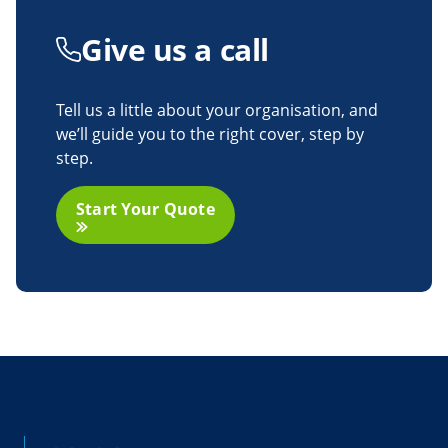
Give us
a call
Tell us a little about your organisation, and
we’ll guide you to the right cover, step by
step.
Start Your Quote