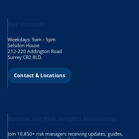
Get in touch
Weekdays: 9am - 5pm
Selsdon House
212-220 Addington Road
Surrey CR2 8LD.
Contact & Locations
Receive our Risk Insights Newsletter
Join 10,850+ risk managers receiving updates, guides,