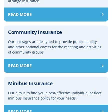
arrange insurance.
READ MORE
Community Insurance
Our packages are designed to provide public liability
and other optional covers for the meeting and activities
of community groups
READ MORE
Minibus Insurance
Our aim is to find you a cost-effective individual or fleet
minibus insurance policy for your needs.
READ MORE