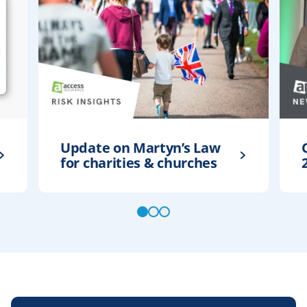
Update on Martyn’s Law
for charities & churches