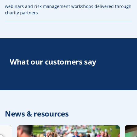
webinars and risk management workshops delivered through
charity partners
What our customers say
News & resources