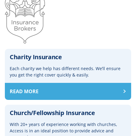
Charity Insurance
Each charity we help has different needs. We’ll ensure
you get the right cover quickly & easily.
READ MORE
Church/Fellowship Insurance
With 20+ years of experience working with churches,
Access is in an ideal position to provide advice and