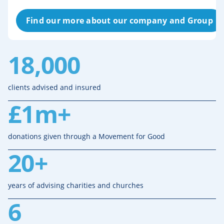
Find our more about our company and Group
18,000
clients advised and insured
£1m+
donations given through a Movement for Good
20+
years of advising charities and churches
6