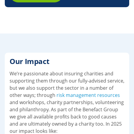
Our Impact
We’re passionate about insuring charities and
supporting them through our fully-advised service,
but we also support the sector in a number of
other ways; through
risk management resources
and workshops, charity partnerships, volunteering
and philanthropy. As part of the Benefact Group
we give all available profits back to good causes
and are ultimately owned by a charity too. In 2025
our impact looks like: