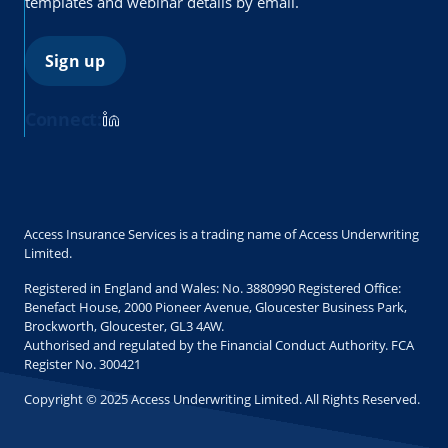
templates and webinar details by email.
Sign up
Connect:
Access Insurance Services is a trading name of Access Underwriting
Limited.
Registered in England and Wales: No. 3880990 Registered Office:
Benefact House, 2000 Pioneer Avenue, Gloucester Business Park,
Brockworth, Gloucester, GL3 4AW.
Authorised and regulated by the Financial Conduct Authority. FCA
Register No. 300421
Copyright © 2025 Access Underwriting Limited. All Rights Reserved.